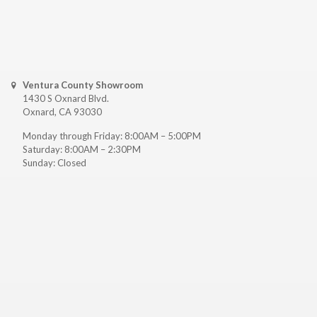
Ventura County Showroom
1430 S Oxnard Blvd.
Oxnard, CA 93030
Monday through Friday: 8:00AM – 5:00PM
Saturday: 8:00AM – 2:30PM
Sunday: Closed