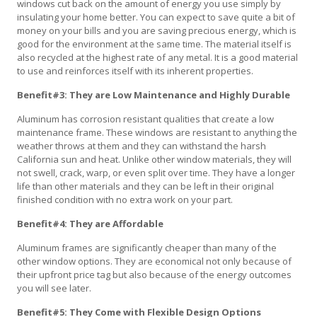
windows cut back on the amount of energy you use simply by
insulating your home better. You can expect to save quite a bit of
money on your bills and you are saving precious energy, which is
good for the environment at the same time. The material itself is
also recycled at the highest rate of any metal. It is a good material
to use and reinforces itself with its inherent properties.
Benefit#3: They are Low Maintenance and Highly Durable
Aluminum has corrosion resistant qualities that create a low
maintenance frame. These windows are resistant to anything the
weather throws at them and they can withstand the harsh
California sun and heat. Unlike other window materials, they will
not swell, crack, warp, or even split over time. They have a longer
life than other materials and they can be left in their original
finished condition with no extra work on your part.
Benefit#4: They are Affordable
Aluminum frames are significantly cheaper than many of the
other window options. They are economical not only because of
their upfront price tag but also because of the energy outcomes
you will see later.
Benefit#5: They Come with Flexible Design Options