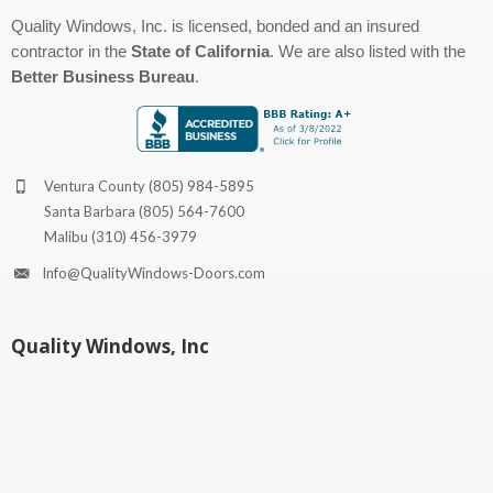
Quality Windows, Inc. is licensed, bonded and an insured
contractor in the
State of California
. We are also listed with the
Better Business Bureau
.
Ventura County
(805) 984-5895
Santa Barbara
(805) 564-7600
Malibu
(310) 456-3979
Info@QualityWindows-Doors.com
Quality Windows, Inc