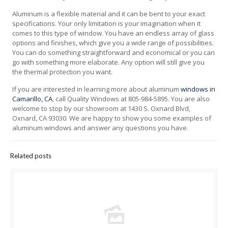
Aluminum is a flexible material and it can be bent to your exact
specifications. Your only limitation is your imagination when it
comes to this type of window. You have an endless array of glass
options and finishes, which give you a wide range of possibilities.
You can do something straightforward and economical or you can
go with something more elaborate. Any option will still give you
the thermal protection you want.
If you are interested in learning more about aluminum
windows in
Camarillo, CA
, call Quality Windows at 805-984-5895. You are also
welcome to stop by our showroom at 1430 S. Oxnard Blvd,
Oxnard, CA 93030. We are happy to show you some examples of
aluminum windows and answer any questions you have.
Related posts