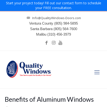
Start your project today! Fill out our contact form to schedule
your FREE consultation.
Info@QualityWindows-Doors.com
Ventura County
(805) 984-5895
Santa Barbara
(805) 564-7600
Malibu
(310) 456-3979
Benefits of Aluminum Windows