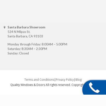
Santa Barbara Showroom
534 N Milpas St.
Santa Barbara, CA 93103
Monday through Friday: 8:00AM – 5:00PM
Saturday: 8:30AM – 2:30PM
Sunday: Closed
Terms and Conditions
|
Privacy Policy
|
Blog
Quality Windows & Doors All rights reserved. Copyright ©
2026
.