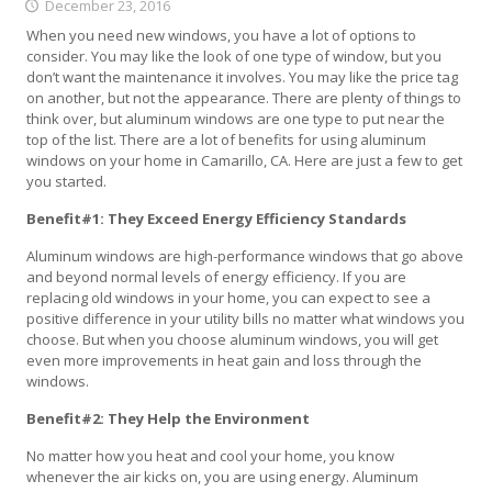
December 23, 2016
When you need new windows, you have a lot of options to
consider. You may like the look of one type of window, but you
don’t want the maintenance it involves. You may like the price tag
on another, but not the appearance. There are plenty of things to
think over, but aluminum windows are one type to put near the
top of the list. There are a lot of benefits for using aluminum
windows on your home in Camarillo, CA. Here are just a few to get
you started.
Benefit#1: They Exceed Energy Efficiency Standards
Aluminum windows are high-performance windows that go above
and beyond normal levels of energy efficiency. If you are
replacing old windows in your home, you can expect to see a
positive difference in your utility bills no matter what windows you
choose. But when you choose aluminum windows, you will get
even more improvements in heat gain and loss through the
windows.
Benefit#2: They Help the Environment
No matter how you heat and cool your home, you know
whenever the air kicks on, you are using energy. Aluminum