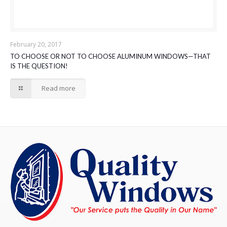
February 20, 2017
TO CHOOSE OR NOT TO CHOOSE ALUMINUM WINDOWS—THAT
IS THE QUESTION!
Read more