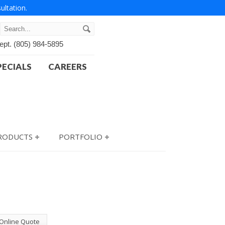
ultation.
ept.
(805) 984-5895
PECIALS
CAREERS
PRODUCTS
PORTFOLIO
 Online Quote