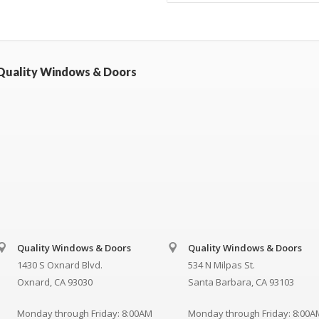
Quality Windows & Doors
Quality Windows & Doors
Quality Windows & Doors
1430 S Oxnard Blvd.
534 N Milpas St.
Oxnard, CA 93030
Santa Barbara, CA 93103
Monday through Friday: 8:00AM
Monday through Friday: 8:00A