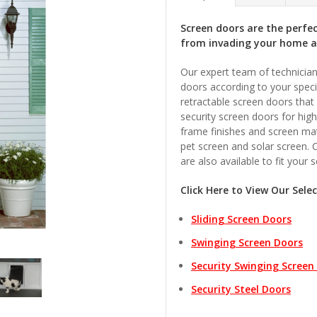
Screen doors are the perfe
from invading your home 
Our expert team of technician
doors according to your speci
retractable screen doors that
security screen doors for hig
frame finishes and screen mat
pet screen and solar screen. 
are also available to fit your 
Click Here to View Our Sele
Sliding Screen Doors
Swinging Screen Doors
Security Swinging Screen
Security Steel Doors