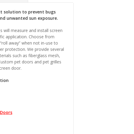
ct solution to prevent bugs
and unwanted sun exposure.
s will measure and install screen
fic application. Choose from
 “roll away” when not in-use to
her protection. We provide several
erials such as fiberglass mesh,
Custom pet doors and pet grilles
screen door.
ction
 Doors