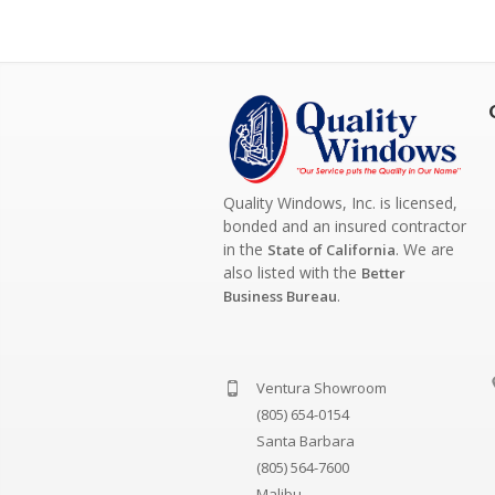
Quality Windows, Inc. is licensed,
bonded and an insured contractor
in the
. We are
State of California
also listed with the
Better
.
Business Bureau
Ventura Showroom
(805) 654-0154
Santa Barbara
(805) 564-7600
Malibu