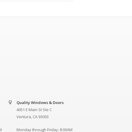
Quality Windows & Doors
4051 E Main St Ste C
Ventura, CA 93003
M
Monday through Friday: 8:00AM