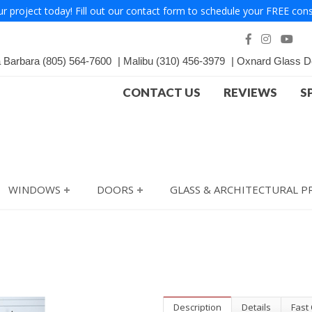
ur project today! Fill out our contact form to schedule your FREE cons
a Barbara
(805) 564-7600
Malibu
(310) 456-3979
Oxnard Glass D
CONTACT US
REVIEWS
S
WINDOWS
DOORS
GLASS & ARCHITECTURAL 
Description
Details
Fast