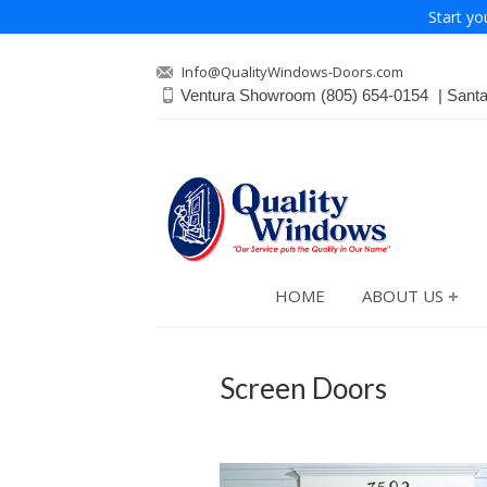
Start yo
Info@QualityWindows-Doors.com
Ventura Showroom
(805) 654-0154
Sant
HOME
ABOUT US
Screen Doors