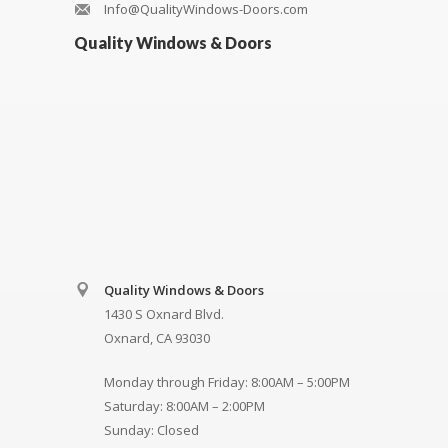
Info@QualityWindows-Doors.com
Quality Windows & Doors
Quality Windows & Doors
1430 S Oxnard Blvd.
Oxnard, CA 93030
Monday through Friday: 8:00AM – 5:00PM
Saturday: 8:00AM – 2:00PM
Sunday: Closed