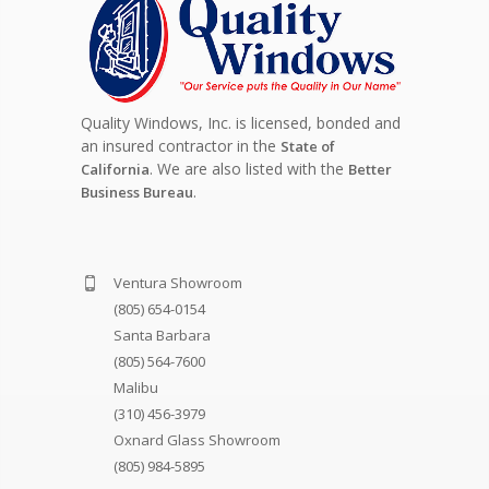
Quality Windows, Inc. is licensed, bonded and
an insured contractor in the
State of
. We are also listed with the
California
Better
.
Business Bureau
Ventura Showroom
(805) 654-0154
Santa Barbara
(805) 564-7600
Malibu
(310) 456-3979
Oxnard Glass Showroom
(805) 984-5895