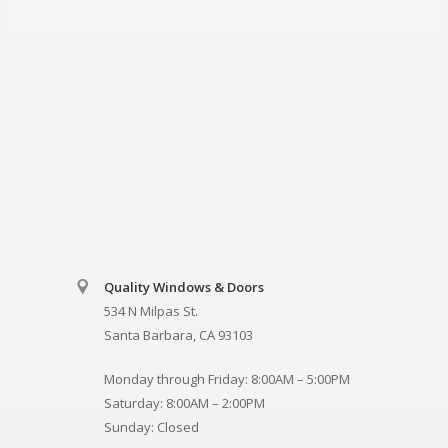
Quality Windows & Doors
534 N Milpas St.
Santa Barbara, CA 93103
Monday through Friday: 8:00AM – 5:00PM
Saturday: 8:00AM – 2:00PM
Sunday: Closed