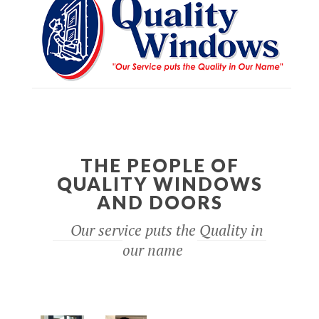
THE PEOPLE OF
QUALITY WINDOWS
AND DOORS
Our service puts the Quality in
our name