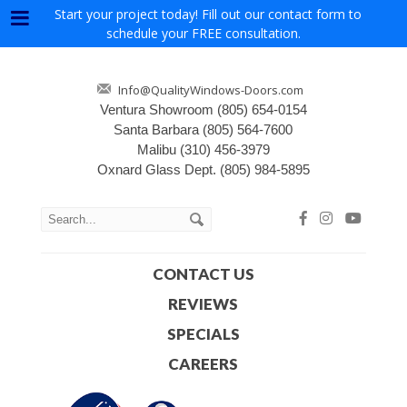
Start your project today! Fill out our contact form to
Menu
schedule your FREE consultation.
Info@QualityWindows-Doors.com
Ventura Showroom
(805) 654-0154
Santa Barbara
(805) 564-7600
Malibu
(310) 456-3979
Oxnard Glass Dept.
(805) 984-5895
CONTACT US
REVIEWS
SPECIALS
CAREERS