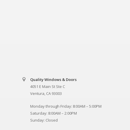
Quality Windows & Doors
4051 E Main St Ste C
Ventura, CA 93003
Monday through Friday: 8:00AM – 5:00PM
Saturday: 8:00AM – 2:00PM
Sunday: Closed