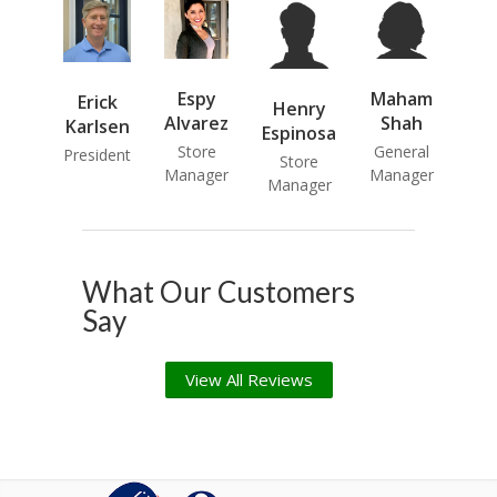
Espy
Maham
Erick
Henry
Alvarez
Shah
Karlsen
Espinosa
Store
General
President
Store
Manager
Manager
Manager
What Our Customers
Say
View All Reviews