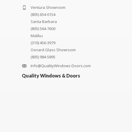
Ventura Showroom
(805) 654-0154
Santa Barbara
(805) 564-7600
Malibu
(310) 456-3979
Oxnard Glass Showroom
(805) 984-5895
Info@QualityWindows-Doors.com
Quality Windows & Doors