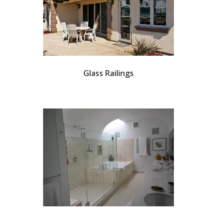
Glass Railings