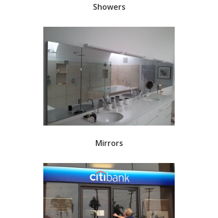
Showers
Mirrors