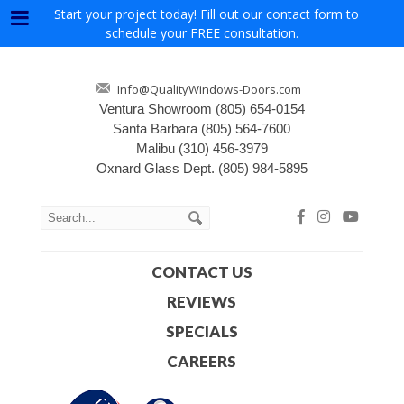
Start your project today! Fill out our contact form to
Menu
schedule your FREE consultation.
Info@QualityWindows-Doors.com
Ventura Showroom
(805) 654-0154
Santa Barbara
(805) 564-7600
Malibu
(310) 456-3979
Oxnard Glass Dept.
(805) 984-5895
CONTACT US
REVIEWS
SPECIALS
CAREERS