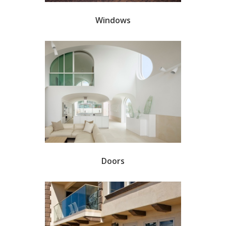
Windows
Doors