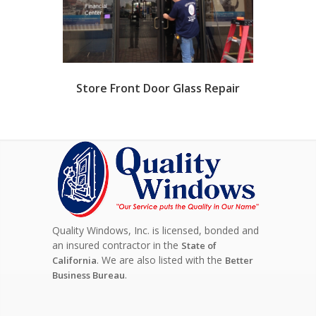
Store Front Door Glass Repair
Quality Windows, Inc. is licensed, bonded and
an insured contractor in the
State of
. We are also listed with the
California
Better
.
Business Bureau