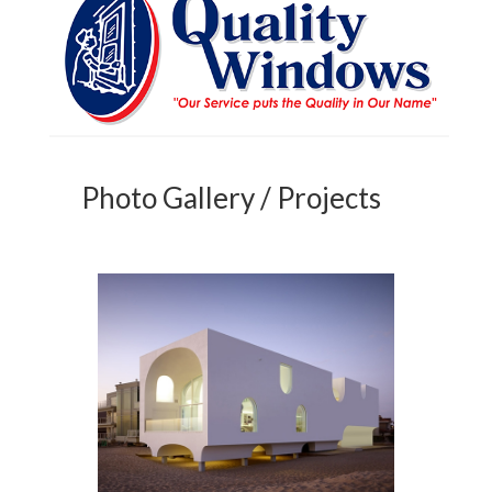
Photo Gallery / Projects