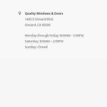
Quality Windows & Doors
1430 S Oxnard Blvd.
Oxnard, CA 93030
Monday through Friday: 8:00AM – 5:00PM
Saturday: 8:00AM – 2:00PM
Sunday: Closed