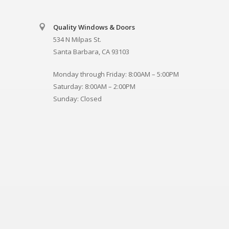
Quality Windows & Doors
534 N Milpas St.
Santa Barbara, CA 93103
Monday through Friday: 8:00AM – 5:00PM
Saturday: 8:00AM – 2:00PM
Sunday: Closed