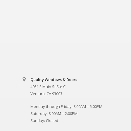
Quality Windows & Doors
4051 E Main St Ste C
Ventura, CA 93003
Monday through Friday: 8:00AM – 5:00PM
Saturday: 8:00AM – 2:00PM
Sunday: Closed