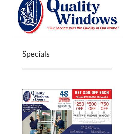
Specials