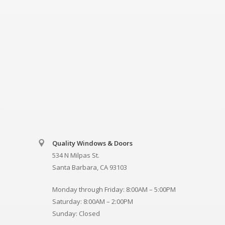
Quality Windows & Doors
534 N Milpas St.
Santa Barbara, CA 93103
Monday through Friday: 8:00AM – 5:00PM
Saturday: 8:00AM – 2:00PM
Sunday: Closed