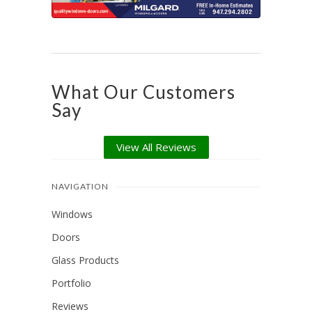
What Our Customers
Say
View All Reviews
NAVIGATION
Windows
Doors
Glass Products
Portfolio
Reviews