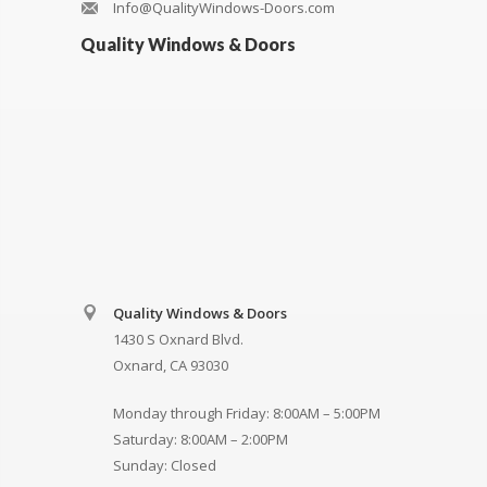
Info@QualityWindows-Doors.com
Quality Windows & Doors
Quality Windows & Doors
1430 S Oxnard Blvd.
Oxnard, CA 93030
Monday through Friday: 8:00AM – 5:00PM
Saturday: 8:00AM – 2:00PM
Sunday: Closed