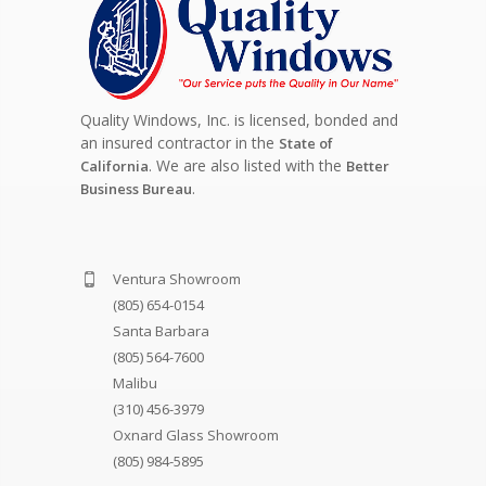
Quality Windows, Inc. is licensed, bonded and
an insured contractor in the
State of
. We are also listed with the
California
Better
.
Business Bureau
Ventura Showroom
(805) 654-0154
Santa Barbara
(805) 564-7600
Malibu
(310) 456-3979
Oxnard Glass Showroom
(805) 984-5895