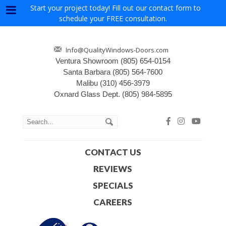
Start your project today! Fill out our contact form to
Menu
schedule your FREE consultation.
Info@QualityWindows-Doors.com
Ventura Showroom
(805) 654-0154
Santa Barbara
(805) 564-7600
Malibu
(310) 456-3979
Oxnard Glass Dept.
(805) 984-5895
CONTACT US
REVIEWS
SPECIALS
CAREERS