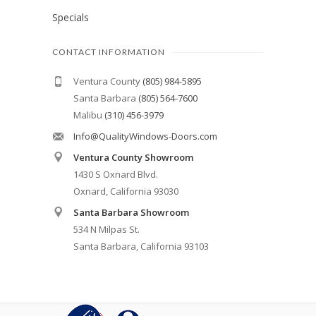
Specials
CONTACT INFORMATION
Ventura County
(805) 984-5895
Santa Barbara
(805) 564-7600
Malibu
(310) 456-3979
Info@QualityWindows-Doors.com
Ventura County Showroom
1430 S Oxnard Blvd.
Oxnard, California 93030
Santa Barbara Showroom
534 N Milpas St.
Santa Barbara, California 93103