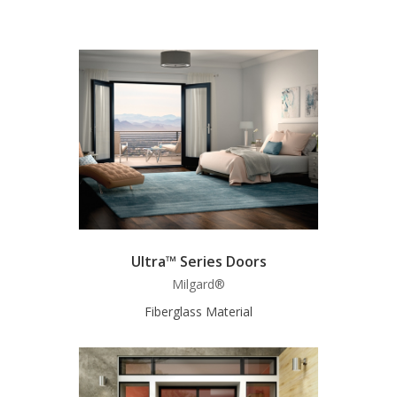
Ultra™ Series Doors
Milgard®
Fiberglass Material