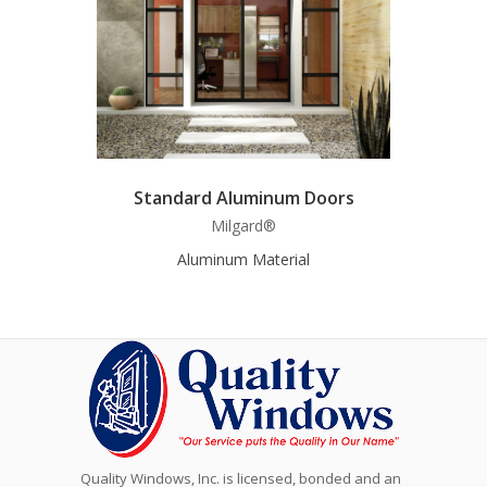
Standard Aluminum Doors
Milgard®
Aluminum Material
Quality Windows, Inc. is licensed, bonded and an