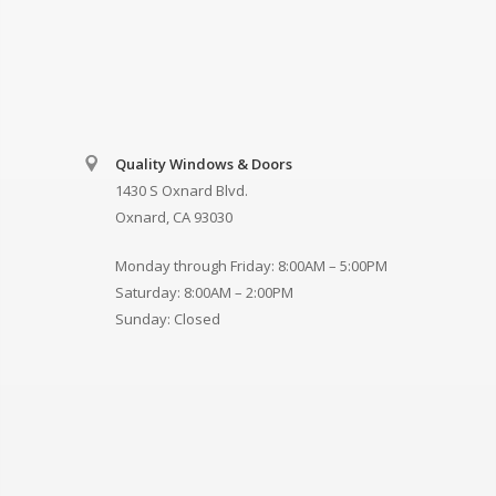
Quality Windows & Doors
1430 S Oxnard Blvd.
Oxnard, CA 93030
Monday through Friday: 8:00AM – 5:00PM
Saturday: 8:00AM – 2:00PM
Sunday: Closed