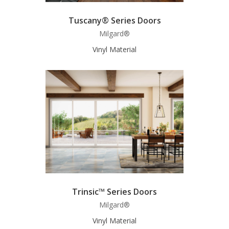
Tuscany® Series Doors
Milgard®
Vinyl Material
Trinsic™ Series Doors
Milgard®
Vinyl Material