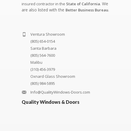
. We
insured contractor in the
State of California
are also listed with the
.
Better Business Bureau
Ventura Showroom
(805) 654-0154
Santa Barbara
(805) 564-7600
Malibu
(310) 456-3979
Oxnard Glass Showroom
(805) 984-5895
Info@QualityWindows-Doors.com
Quality Windows & Doors