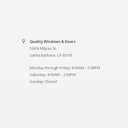
Quality Windows & Doors
534 N Milpas St.
Santa Barbara, CA 93103
Monday through Friday: 8:00AM – 5:00PM
Saturday: 8:00AM – 2:00PM
Sunday: Closed