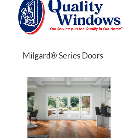
Milgard® Series Doors