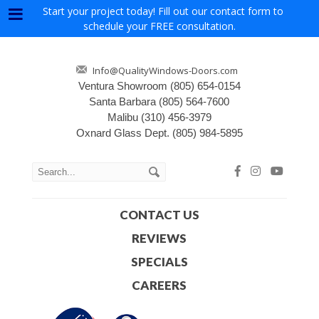
Start your project today! Fill out our contact form to
Menu
schedule your FREE consultation.
Info@QualityWindows-Doors.com
Ventura Showroom
(805) 654-0154
Santa Barbara
(805) 564-7600
Malibu
(310) 456-3979
Oxnard Glass Dept.
(805) 984-5895
CONTACT US
REVIEWS
SPECIALS
CAREERS