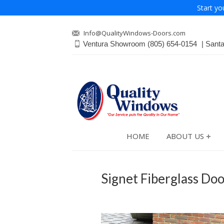
Start yo
Info@QualityWindows-Doors.com
Ventura Showroom
(805) 654-0154
Sant
HOME
ABOUT US
Signet Fiberglass Doo