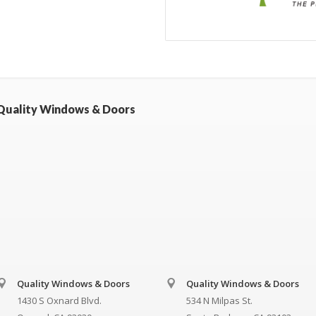
Quality Windows & Doors
Quality Windows & Doors
Quality Windows & Doors
1430 S Oxnard Blvd.
534 N Milpas St.