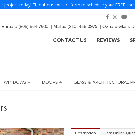
ur project today! Fill out our contact form to schedule your FREE cons
a Barbara
(805) 564-7600
Malibu
(310) 456-3979
Oxnard Glass D
CONTACT US
REVIEWS
S
WINDOWS
DOORS
GLASS & ARCHITECTURAL 
rs
Description
Fast Online Quo