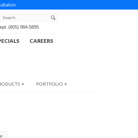
ultation.
ept.
(805) 984-5895
PECIALS
CAREERS
PRODUCTS
PORTFOLIO
te