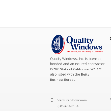
Quality Windows, Inc. is licensed,
bonded and an insured contractor
in the
. We are
State of California
also listed with the
Better
.
Business Bureau
Ventura Showroom
(805) 654-0154