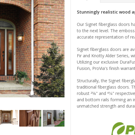
Stunningly realistic wood ap
Our Signet fiberglass doors h
to the next level. The emboss
accurate representation of re
Signet fiberglass doors are a
Fir and Knotty Alder Series, wi
Utilizing our exclusive DuraF
Fusion, ProVia's finish warrant
Structurally, the Signet fiberg
traditional fiberglass doors. T
robust 25⁄8" and 41⁄4" respecti
and bottom rails forming an i
unmatched strength and durabi