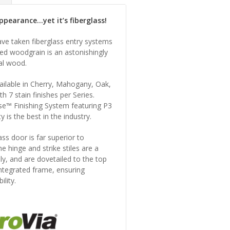
pearance...yet it’s fiberglass!
ave taken fiberglass entry systems
ed woodgrain is an astonishingly
al wood.
vailable in Cherry, Mahogany, Oak,
th 7 stain finishes per Series.
use™ Finishing System featuring P3
y is the best in the industry.
lass door is far superior to
he hinge and strike stiles are a
vely, and are dovetailed to the top
ntegrated frame, ensuring
lity.