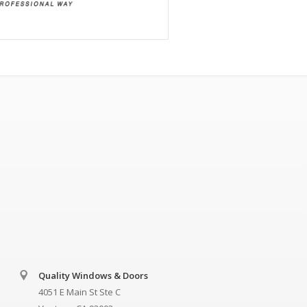
Quality Windows & Doors
4051 E Main St Ste C