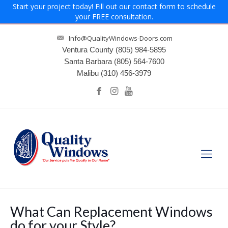
Start your project today! Fill out our contact form to schedule
your FREE consultation.
Info@QualityWindows-Doors.com
Ventura County
(805) 984-5895
Santa Barbara
(805) 564-7600
Malibu
(310) 456-3979
What Can Replacement Windows
do for your Style?