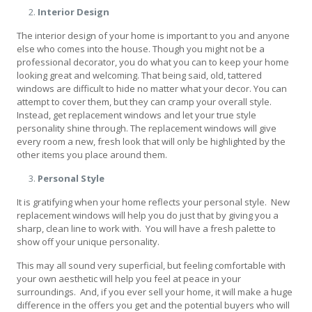
Interior Design
The interior design of your home is important to you and anyone
else who comes into the house. Though you might not be a
professional decorator, you do what you can to keep your home
looking great and welcoming. That being said, old, tattered
windows are difficult to hide no matter what your decor. You can
attempt to cover them, but they can cramp your overall style.
Instead, get replacement windows and let your true style
personality shine through. The replacement windows will give
every room a new, fresh look that will only be highlighted by the
other items you place around them.
Personal Style
It is gratifying when your home reflects your personal style. New
replacement windows will help you do just that by giving you a
sharp, clean line to work with. You will have a fresh palette to
show off your unique personality.
This may all sound very superficial, but feeling comfortable with
your own aesthetic will help you feel at peace in your
surroundings. And, if you ever sell your home, it will make a huge
difference in the offers you get and the potential buyers who will