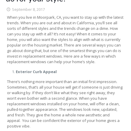
September 8, 2017
When you live in Moorpark, CA, you want to stay up with the latest
trends. When you are out and about in California, you’ll see all
sorts of different styles and the trends change on a dime. How
can you stay up with it all? It’s not easy! When it comes to your
home, you will also want the styles to align with what is currently
popular on the housing market. There are several ways you can
go about doing that, but one of the smartest things you can do is
invest in replacement windows. Here are a few ways in which
replacement windows can help your home’s style.
Exterior Curb Appeal
There’s nothing more important than an initial first impression.
Sometimes, that’s all your house will get if someone is just driving
or walking by. If they don’t like what they see right away, they
won’t even bother with a second glance. When you have
replacement windows installed on your home, will offer a clean,
pulled-together appearance. The windows look new, updated,
and fresh. They give the home a whole new aesthetic and
appeal. You can be confident the exterior of your home gives a
positive vibe.