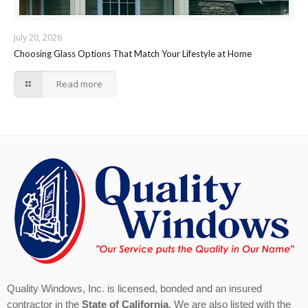
July 20, 2026
Choosing Glass Options That Match Your Lifestyle at Home
Read more
Quality Windows, Inc. is licensed, bonded and an insured
contractor in the
State of California
. We are also listed with the