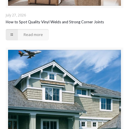
July 27, 2026
How to Spot Quality Vinyl Welds and Strong Corner Joints
Read more