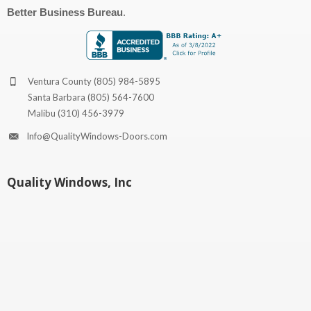
Better Business Bureau
.
Ventura County
(805) 984-5895
Santa Barbara
(805) 564-7600
Malibu
(310) 456-3979
Info@QualityWindows-Doors.com
Quality Windows, Inc