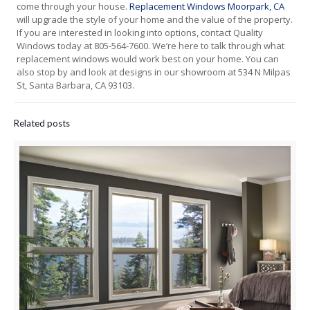
come through your house.
R
eplacement Windows Moorpark, CA
will upgrade the style of your home and the value of the property.
If you are interested in looking into options, contact Quality
Windows today at 805-564-7600. We’re here to talk through what
replacement windows would work best on your home. You can
also stop by and look at designs in our showroom at 534 N Milpas
St, Santa Barbara, CA 93103.
Related posts