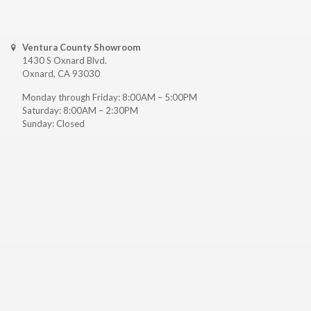
Ventura County Showroom
1430 S Oxnard Blvd.
Oxnard, CA 93030
Monday through Friday: 8:00AM – 5:00PM
Saturday: 8:00AM – 2:30PM
Sunday: Closed