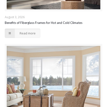
August 3, 2026
Benefits of Fiberglass Frames for Hot and Cold Climates
Read more