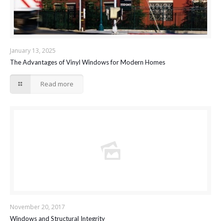
January 13, 2025
The Advantages of Vinyl Windows for Modern Homes
Read more
November 20, 2017
Windows and Structural Integrity