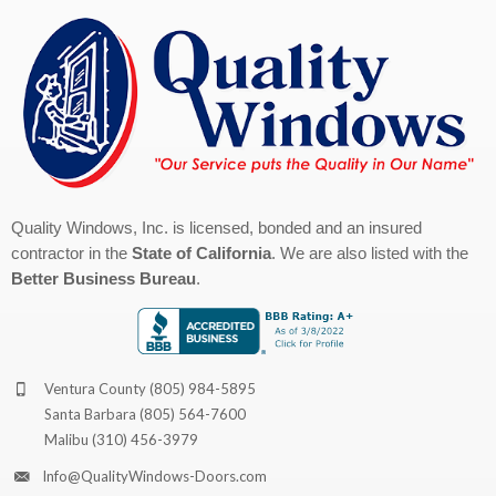
Quality Windows, Inc. is licensed, bonded and an insured
contractor in the
State of California
. We are also listed with the
Better Business Bureau
.
Ventura County
(805) 984-5895
Santa Barbara
(805) 564-7600
Malibu
(310) 456-3979
Info@QualityWindows-Doors.com