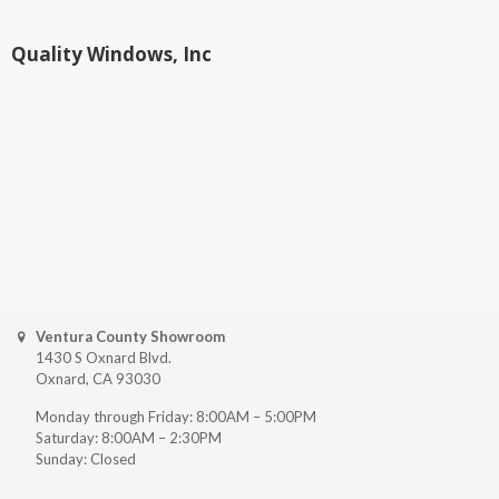
Quality Windows, Inc
Ventura County Showroom
1430 S Oxnard Blvd.
Oxnard, CA 93030
Monday through Friday: 8:00AM – 5:00PM
Saturday: 8:00AM – 2:30PM
Sunday: Closed