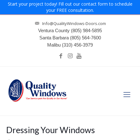
Start your project today! Fill out our contact form to schedule
your FREE consultation.
Info@QualityWindows-Doors.com
Ventura County
(805) 984-5895
Santa Barbara
(805) 564-7600
Malibu
(310) 456-3979
Dressing Your Windows