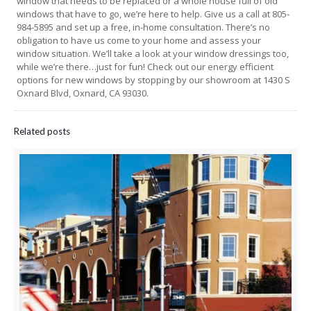
window that needs to be replaced or a whole house full of old
windows that have to go, we’re here to help. Give us a call at 805-
984-5895 and set up a free, in-home consultation. There’s no
obligation to have us come to your home and assess your
window situation. We’ll take a look at your window dressings too,
while we’re there…just for fun! Check out our energy efficient
options for new windows by stopping by our showroom at 1430 S
Oxnard Blvd, Oxnard, CA 93030.
Related posts