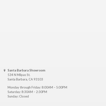
Santa Barbara Showroom
534 N Milpas St.
Santa Barbara, CA 93103
Monday through Friday: 8:00AM – 5:00PM
Saturday: 8:30AM – 2:30PM
Sunday: Closed