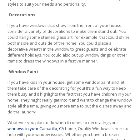
styles to suit your needs and personality.
-Decorations
If you have windows that show from the front of your house,
consider a variety of decorations to make them stand out. You
could hang some stained glass art, for example, that could shine
both inside and outside of the home. You could place a
decorative wreath in the window to greet guests and celebrate
different holidays. You could also put up window clings or other
items to dress the windows in a festive manner.
-Window Paint
If you have kids in your house, get some window paint and let
them take care of the decorating for you! It’s a fun way to keep
them busy and it highlights the fact that you have children in your
home. They might really get into it and want to change the window
style all the time, giving you more time to put the dishes away and
do the laundry!
Whatever you plan to do when it comes to decorating your
windows in your Camarillo, CA
home, Quality Windows is here to
help with your window issues. Whether you have a broken