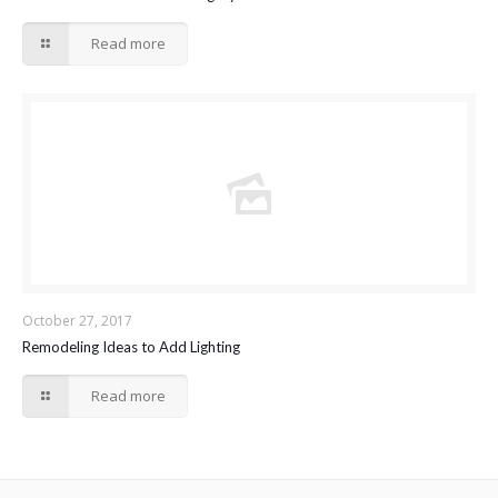
Read more
October 27, 2017
Remodeling Ideas to Add Lighting
Read more