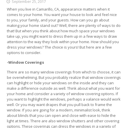
September 25, 2017
When you live in Camarillo, CA, appearance matters when it
comes to your home. You want your house to look and feel nice
to you, your family, and your guests. How can you go about
making your home stand out? Well, there are plenty of ways to do
that! But when you think about how much space your windows
take up, you might want to dress them up in a few ways to draw
attention to the way they look within your home. How should you
dress your windows? The choice is yours! But here are a few
options to consider.
-Window Coverings
There are so many window coverings from which to choose, it can
be overwhelming. But you probably realize that window coverings
can highlight or hide your windows on the inside and they can
make a difference outside as well. Think about what you want for
your home and consider a variety of window covering options. If
you want to highlight the windows, perhaps a valance would work
well. Or you may want drapes that you pull back to frame the
window. If you are going for a modern, minimalist look, think
about blinds that you can open and close with ease to hide the
light at times. There are also window shutters and other covering
options. These coverings can dress the windows in a variety of