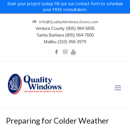
Start your project today! Fill out our contact form to schedule
your FREE consultation.
Info@QualityWindows-Doors.com
Ventura County
(805) 984-5895
Santa Barbara
(805) 564-7600
Malibu
(310) 456-3979
Preparing for Colder Weather