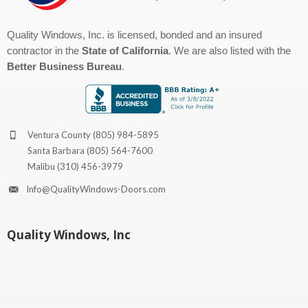
Quality Windows, Inc. is licensed, bonded and an insured
contractor in the
State of California
. We are also listed with the
Better Business Bureau
.
Ventura County
(805) 984-5895
Santa Barbara
(805) 564-7600
Malibu
(310) 456-3979
Info@QualityWindows-Doors.com
Quality Windows, Inc