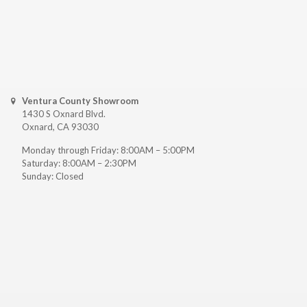
Ventura County Showroom
1430 S Oxnard Blvd.
Oxnard, CA 93030
Monday through Friday: 8:00AM – 5:00PM
Saturday: 8:00AM – 2:30PM
Sunday: Closed