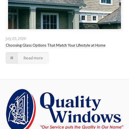
July 20, 2026
Choosing Glass Options That Match Your Lifestyle at Home
Read more