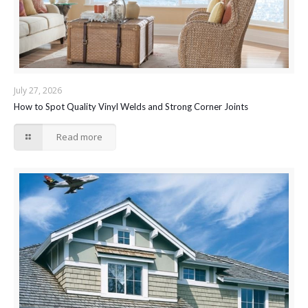
July 27, 2026
How to Spot Quality Vinyl Welds and Strong Corner Joints
Read more