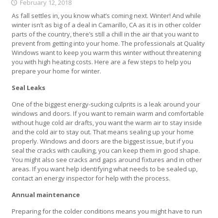
February 12, 2018
As fall settles in, you know what’s coming next. Winter! And while
winter isn’t as big of a deal in Camarillo, CA as it is in other colder
parts of the country, there’s still a chill in the air that you want to
prevent from getting into your home. The professionals at Quality
Windows want to keep you warm this winter without threatening
you with high heating costs. Here are a few steps to help you
prepare your home for winter.
Seal Leaks
One of the biggest energy-sucking culprits is a leak around your
windows and doors. If you want to remain warm and comfortable
without huge cold air drafts, you want the warm air to stay inside
and the cold air to stay out. That means sealing up your home
properly. Windows and doors are the biggest issue, but if you
seal the cracks with caulking, you can keep them in good shape.
You might also see cracks and gaps around fixtures and in other
areas. If you want help identifying what needs to be sealed up,
contact an energy inspector for help with the process.
Annual maintenance
Preparing for the colder conditions means you might have to run