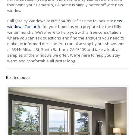
that point, your Camarillo, CA home is simply better off with new
windows.
Call Quality Windows at 805-564-7600 if it’s time to look into
new
windows Camarillo
for your home as you prepare for the chilly
winter months. We’re here to help you with a free consultation
where you can ask questions and find the answers you need to
make an informed decision. You can also stop by our showroom
at 534 N Milpas St, Santa Barbara, CA 93103 and take a look at
samples of the windows we offer. We’re here to help you stay
warm and comfortable all winter long.
Related posts