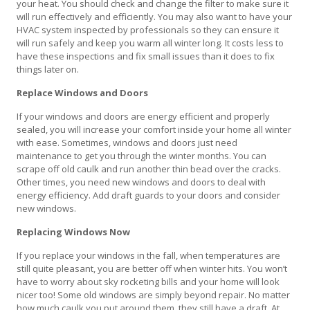
your heat. You should check and change the filter to make sure it
will run effectively and efficiently. You may also want to have your
HVAC system inspected by professionals so they can ensure it
will run safely and keep you warm all winter long. It costs less to
have these inspections and fix small issues than it does to fix
things later on.
Replace Windows and Doors
If your windows and doors are energy efficient and properly
sealed, you will increase your comfort inside your home all winter
with ease. Sometimes, windows and doors just need
maintenance to get you through the winter months. You can
scrape off old caulk and run another thin bead over the cracks.
Other times, you need new windows and doors to deal with
energy efficiency. Add draft guards to your doors and consider
new windows.
Replacing Windows Now
If you replace your windows in the fall, when temperatures are
still quite pleasant, you are better off when winter hits. You won’t
have to worry about sky rocketing bills and your home will look
nicer too! Some old windows are simply beyond repair. No matter
how much caulk you put around them, they still have a draft. At