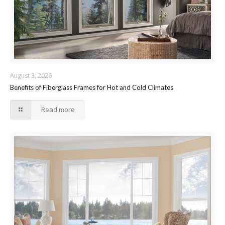
August 3, 2026
Benefits of Fiberglass Frames for Hot and Cold Climates
Read more