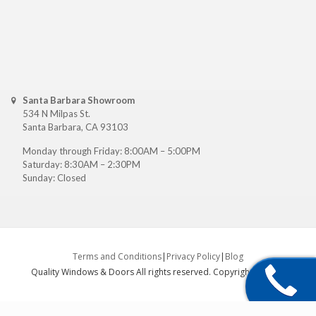
Santa Barbara Showroom
534 N Milpas St.
Santa Barbara, CA 93103
Monday through Friday: 8:00AM – 5:00PM
Saturday: 8:30AM – 2:30PM
Sunday: Closed
Terms and Conditions
|
Privacy Policy
|
Blog
Quality Windows & Doors All rights reserved. Copyright ©
2026
.