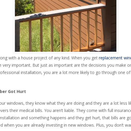
ong with a house project of any kind. When you get
replacement wind
very important. But just as important are the decisions you make on t
ofessional installation, you are a lot more likely to go through one of t
ber Got Hurt
ur windows, they know what they are doing and they are a lot less like
rs their medical bills. You aren’t liable. They come with full insuranc
stallation and something happens and they get hurt, that bills are go
need when you are already investing in new windows. Plus, you don’t wa