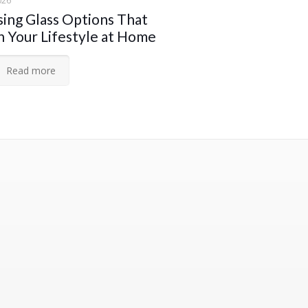
026
ing Glass Options That
 Your Lifestyle at Home
Read more