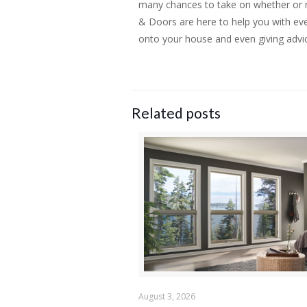
many chances to take on whether or no
& Doors are here to help you with eve
onto your house and even giving advi
Related posts
August 3, 2026