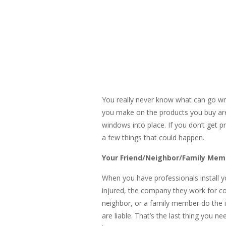
You really never know what can go wr
you make on the products you buy are 
windows into place. If you don’t get pr
a few things that could happen.
Your Friend/Neighbor/Family Mem
When you have professionals install yo
injured, the company they work for cove
neighbor, or a family member do the in
are liable. That’s the last thing you 