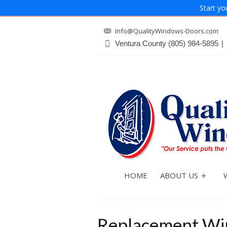
Start yo
Info@QualityWindows-Doors.com
Ventura County
(805) 984-5895
|
HOME
ABOUT US
Replacement Win