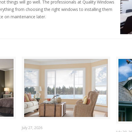
t things will go well. The professionals at Quality Windows
rything from choosing the right windows to installing them
ce on maintenance later.
July 27, 2026