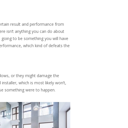
rtain result and performance from
here isn’t anything you can do about
re going to be something you will have
 performance, which kind of defeats the
ndows, or they might damage the
nstaller, which is most likely won’t,
 case something were to happen.