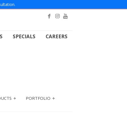
ultation.
S
SPECIALS
CAREERS
DUCTS
PORTFOLIO