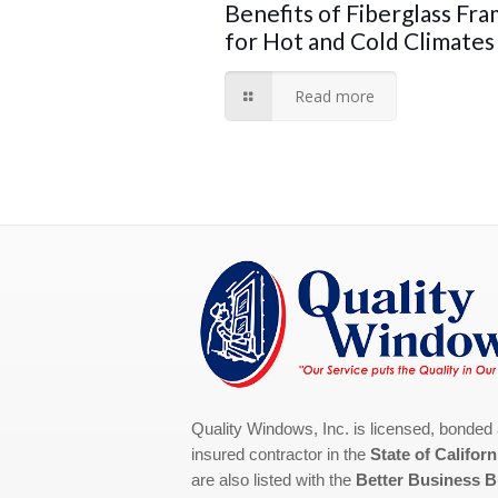
Benefits of Fiberglass Fr
for Hot and Cold Climates
Read more
Quality Windows, Inc. is licensed, bonded
insured contractor in the
State of Californ
are also listed with the
Better Business 