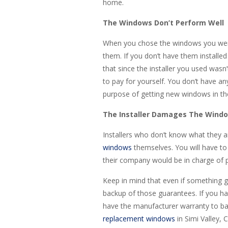
home.
The Windows Don’t Perform Well
When you chose the windows you were
them. If you don’t have them installed 
that since the installer you used wasn
to pay for yourself. You don’t have any
purpose of getting new windows in the 
The Installer Damages The Wind
Installers who don’t know what they 
windows
themselves. You will have to p
their company would be in charge of pa
Keep in mind that even if something g
backup of those guarantees. If you hav
have the manufacturer warranty to back
replacement windows
in Simi Valley, 