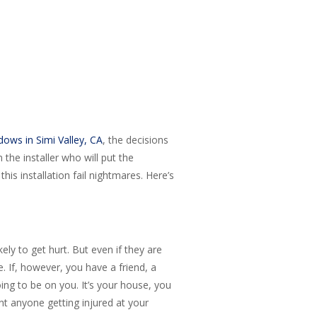
ows in Simi Valley, CA
, the decisions
he installer who will put the
his installation fail nightmares. Here’s
ly to get hurt. But even if they are
e. If, however, you have a friend, a
ing to be on you. It’s your house, you
nt anyone getting injured at your