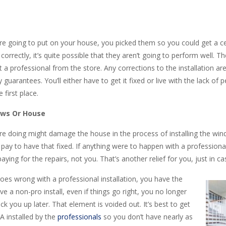
 going to put on your house, you picked them so you could get a ce
correctly, it’s quite possible that they aren’t going to perform well. T
’t a professional from the store. Any corrections to the installation a
 guarantees. You’ll either have to get it fixed or live with the lack of
first place.
ows Or House
are doing might damage the house in the process of installing the wi
ay to have that fixed. If anything were to happen with a professional i
ying for the repairs, not you. That’s another relief for you, just in
oes wrong with a professional installation, you have the
e a non-pro install, even if things go right, you no longer
 you up later. That element is voided out. It’s best to get
CA installed by the
professionals
so you don’t have nearly as