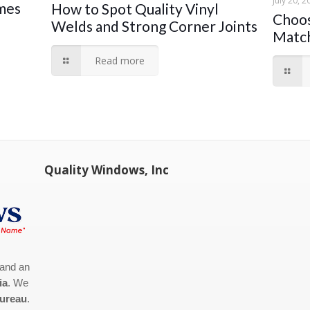
July 20, 2
ames
How to Spot Quality Vinyl
Choos
Welds and Strong Corner Joints
Match
Read more
Quality Windows, Inc
 and an
ia
. We
Bureau
.