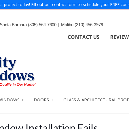
ur project today! Fill out our contact form to schedule your FREE cons
Santa Barbara
(805) 564-7600
|
Malibu
(310) 456-3979
CONTACT US
REVIEW
WINDOWS
DOORS
GLASS & ARCHITECTURAL PRO
dow Installation Fails