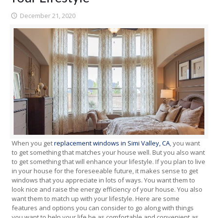
December 21, 2020
When you get
replacement windows in Simi Valley, CA
, you want
to get something that matches your house well. But you also want
to get something that will enhance your lifestyle. If you plan to live
in your house for the foreseeable future, it makes sense to get
windows that you appreciate in lots of ways. You want them to
look nice and raise the energy efficiency of your house. You also
want them to match up with your lifestyle. Here are some
features and options you can consider to go along with things
you want to help your life be as comfortable and convenient as