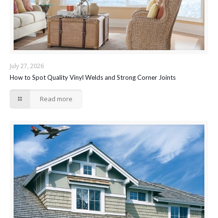
July 27, 2026
How to Spot Quality Vinyl Welds and Strong Corner Joints
Read more