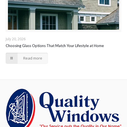
July 20, 2026
Choosing Glass Options That Match Your Lifestyle at Home
Read more