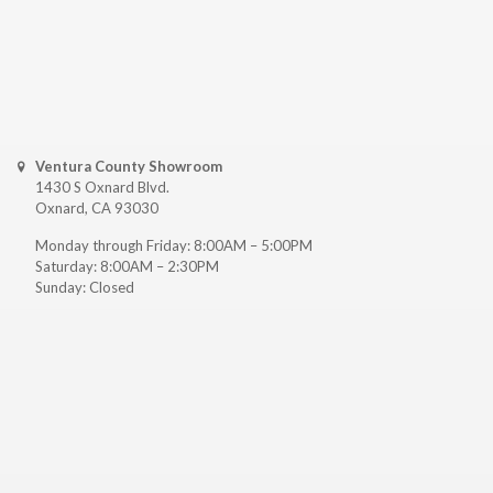
Ventura County Showroom
1430 S Oxnard Blvd.
Oxnard, CA 93030
Monday through Friday: 8:00AM – 5:00PM
Saturday: 8:00AM – 2:30PM
Sunday: Closed