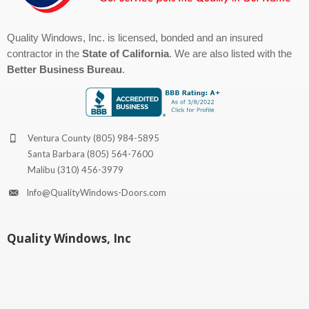
Quality Windows, Inc. is licensed, bonded and an insured
contractor in the
State of California
. We are also listed with the
Better Business Bureau
.
Ventura County
(805) 984-5895
Santa Barbara
(805) 564-7600
Malibu
(310) 456-3979
Info@QualityWindows-Doors.com
Quality Windows, Inc