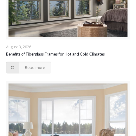
August 3, 2026
Benefits of Fiberglass Frames for Hot and Cold Climates
Read more