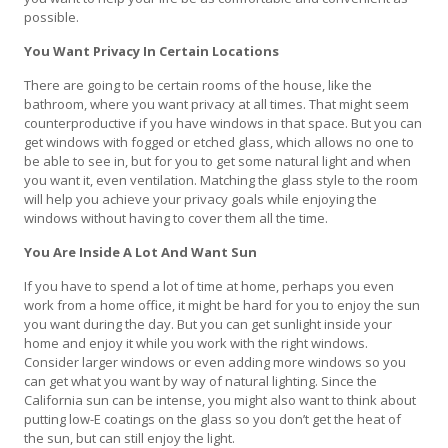
possible.
You Want Privacy In Certain Locations
There are going to be certain rooms of the house, like the
bathroom, where you want privacy at all times. That might seem
counterproductive if you have windows in that space. But you can
get windows with fogged or etched glass, which allows no one to
be able to see in, but for you to get some natural light and when
you want it, even ventilation. Matching the glass style to the room
will help you achieve your privacy goals while enjoying the
windows without having to cover them all the time.
You Are Inside A Lot And Want Sun
If you have to spend a lot of time at home, perhaps you even
work from a home office, it might be hard for you to enjoy the sun
you want during the day. But you can get sunlight inside your
home and enjoy it while you work with the right windows.
Consider larger windows or even adding more windows so you
can get what you want by way of natural lighting. Since the
California sun can be intense, you might also want to think about
putting low-E coatings on the glass so you don’t get the heat of
the sun, but can still enjoy the light.