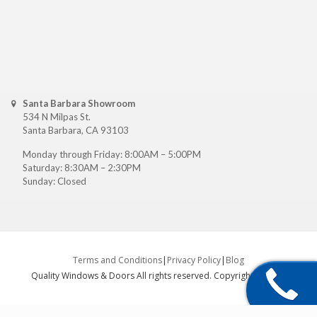
Santa Barbara Showroom
534 N Milpas St.
Santa Barbara, CA 93103
Monday through Friday: 8:00AM – 5:00PM
Saturday: 8:30AM – 2:30PM
Sunday: Closed
Terms and Conditions
|
Privacy Policy
|
Blog
Quality Windows & Doors All rights reserved. Copyright ©
2026
.