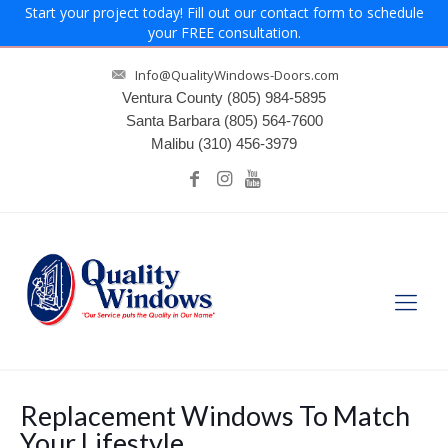
Start your project today! Fill out our contact form to schedule
your FREE consultation.
Info@QualityWindows-Doors.com
Ventura County
(805) 984-5895
Santa Barbara
(805) 564-7600
Malibu
(310) 456-3979
Replacement Windows To Match
Your Lifestyle