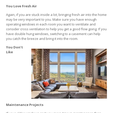
You Love Fresh Air
Again, if you are stuck inside a lot, bringing fresh air into the home
may be very important to you. Make sure you have enough
operating windows in each room you want to ventilate and
consider cross ventilation to help you get a good flow going. If you
have double hung windows, switching to a casement can help
you catch the breeze and bring it into the room.
You Don’t
Like
Maintenance Projects