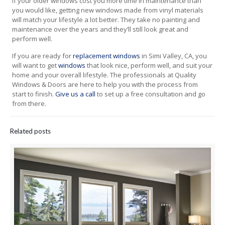
If your older windows cost you more time in maintenance than
you would like, getting new windows made from vinyl materials
will match your lifestyle a lot better. They take no painting and
maintenance over the years and they’ll still look great and
perform well.
If you are ready for
replacement windows
in Simi Valley, CA, you
will want to get
windows
that look nice, perform well, and suit your
home and your overall lifestyle. The professionals at Quality
Windows & Doors are here to help you with the process from
start to finish.
Give us a call
to set up a free consultation and go
from there.
Related posts