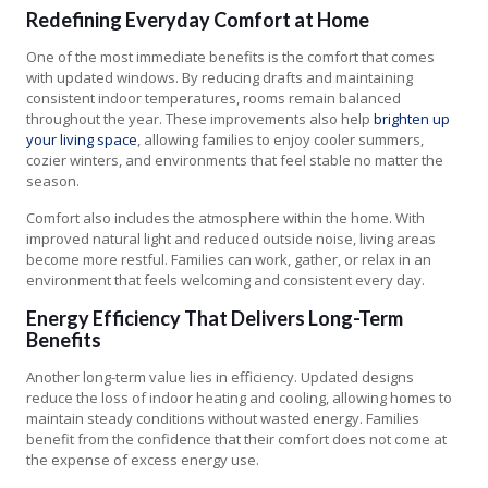
Redefining Everyday Comfort at Home
One of the most immediate benefits is the comfort that comes
with updated windows. By reducing drafts and maintaining
consistent indoor temperatures, rooms remain balanced
throughout the year. These improvements also help
brighten up
your living space
, allowing families to enjoy cooler summers,
cozier winters, and environments that feel stable no matter the
season.
Comfort also includes the atmosphere within the home. With
improved natural light and reduced outside noise, living areas
become more restful. Families can work, gather, or relax in an
environment that feels welcoming and consistent every day.
Energy Efficiency That Delivers Long-Term
Benefits
Another long-term value lies in efficiency. Updated designs
reduce the loss of indoor heating and cooling, allowing homes to
maintain steady conditions without wasted energy. Families
benefit from the confidence that their comfort does not come at
the expense of excess energy use.