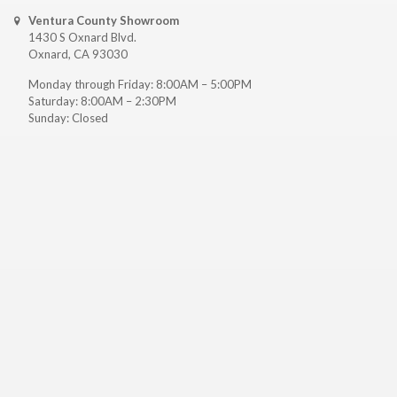
Ventura County Showroom
1430 S Oxnard Blvd.
Oxnard, CA 93030
Monday through Friday: 8:00AM – 5:00PM
Saturday: 8:00AM – 2:30PM
Sunday: Closed