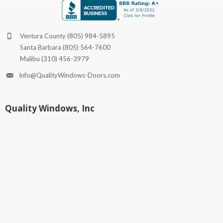
Ventura County
(805) 984-5895
Santa Barbara
(805) 564-7600
Malibu
(310) 456-3979
Info@QualityWindows-Doors.com
Quality Windows, Inc