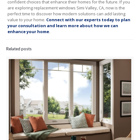
confident choices that enhance their homes for the future. If you
are exploring replacement windows Simi Valley, CA, now is the
perfect time to discover how modern solutions can add lasting
value to your home.
Connect with our experts today to plan
your consultation and learn more about how we can
enhance your home
.
Related posts