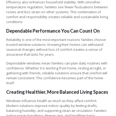
Efficiency also enhances household stability. With smoother
temperature regulation, families see fewer fluctuations between
rooms and less strain on other systems. This combination of
comfort and responsibility creates reliable and sustainable living
conditions.
Dependable Performance You Can Count On
Reliability is one of the most important reasons families choose
trusted window solutions. Knowing their homes can withstand
seasonal changes without loss of comfort creates a sense of
assurance that lasts for years.
Dependable windows mean families can plan daily routines with
confidence. Whether it is working from home, resting at night, or
gathering with friends, reliable solutions ensure that comfort will
remain consistent. This confidence becomes part of the home
itself.
Creating Healthier, More Balanced Living Spaces
Windows influence health as much as they affect comfort.
Modern solutions improve indoor quality by limiting drafts,
balancing humidity, and supporting clean air circulation. Families
notice easier breathing, deeper rest, and healthier living