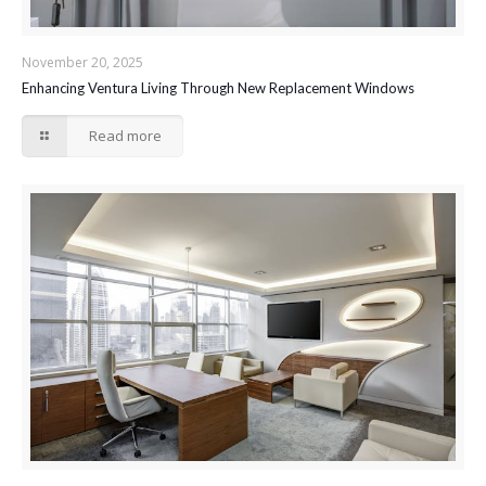
November 20, 2025
Enhancing Ventura Living Through New Replacement Windows
Read more