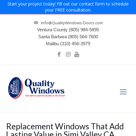
Start your project today! Fill out our contact form to schedule
your FREE consultation.
Info@QualityWindows-Doors.com
Ventura County
(805) 984-5895
Santa Barbara
(805) 564-7600
Malibu
(310) 456-3979
Replacement Windows That Add
Lasting Value in Simi Valley CA