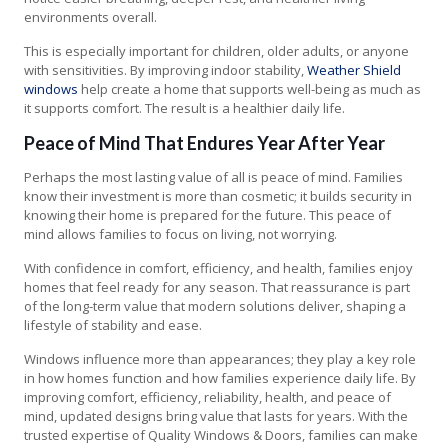
environments overall.
This is especially important for children, older adults, or anyone
with sensitivities. By improving indoor stability,
Weather Shield
windows
help create a home that supports well-being as much as
it supports comfort. The result is a healthier daily life.
Peace of Mind That Endures Year After Year
Perhaps the most lasting value of all is peace of mind. Families
know their investment is more than cosmetic; it builds security in
knowing their home is prepared for the future. This peace of
mind allows families to focus on living, not worrying.
With confidence in comfort, efficiency, and health, families enjoy
homes that feel ready for any season. That reassurance is part
of the long-term value that modern solutions deliver, shaping a
lifestyle of stability and ease.
Windows influence more than appearances; they play a key role
in how homes function and how families experience daily life. By
improving comfort, efficiency, reliability, health, and peace of
mind, updated designs bring value that lasts for years. With the
trusted expertise of Quality Windows & Doors, families can make