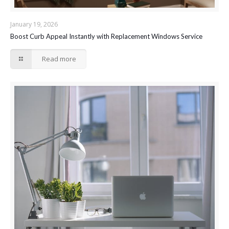
January 19, 2026
Boost Curb Appeal Instantly with Replacement Windows Service
Read more