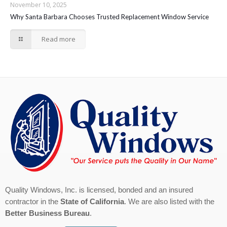
November 10, 2025
Why Santa Barbara Chooses Trusted Replacement Window Service
Read more
Quality Windows, Inc. is licensed, bonded and an insured
contractor in the
State of California
. We are also listed with the
Better Business Bureau
.