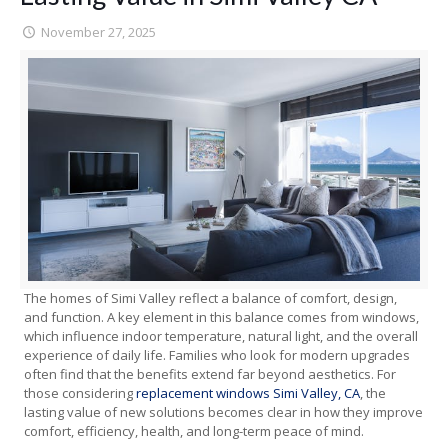
November 27, 2025
The homes of Simi Valley reflect a balance of comfort, design,
and function. A key element in this balance comes from windows,
which influence indoor temperature, natural light, and the overall
experience of daily life. Families who look for modern upgrades
often find that the benefits extend far beyond aesthetics. For
those considering
replacement windows Simi Valley, CA
, the
lasting value of new solutions becomes clear in how they improve
comfort, efficiency, health, and long-term peace of mind.