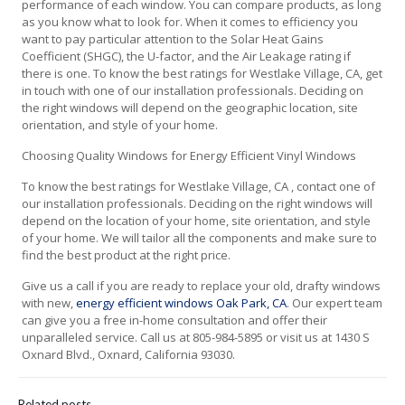
performance of each window. You can compare products, as long
as you know what to look for. When it comes to efficiency you
want to pay particular attention to the Solar Heat Gains
Coefficient (SHGC), the U-factor, and the Air Leakage rating if
there is one. To know the best ratings for Westlake Village, CA, get
in touch with one of our installation professionals. Deciding on
the right windows will depend on the geographic location, site
orientation, and style of your home.
Choosing Quality Windows for Energy Efficient Vinyl Windows
To know the best ratings for Westlake Village, CA , contact one of
our installation professionals. Deciding on the right windows will
depend on the location of your home, site orientation, and style
of your home. We will tailor all the components and make sure to
find the best product at the right price.
Give us a call if you are ready to replace your old, drafty windows
with new,
energy efficient windows Oak Park, CA
. Our expert team
can give you a free in-home consultation and offer their
unparalleled service. Call us at 805-984-5895 or visit us at 1430 S
Oxnard Blvd., Oxnard, California 93030.
Related posts