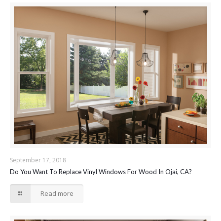
September 17, 2018
Do You Want To Replace Vinyl Windows For Wood In Ojai, CA?
Read more