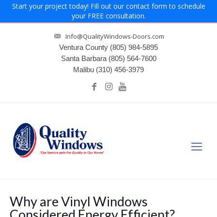
Start your project today! Fill out our contact form to schedule
your FREE consultation.
Info@QualityWindows-Doors.com
Ventura County
(805) 984-5895
Santa Barbara
(805) 564-7600
Malibu
(310) 456-3979
Why are Vinyl Windows
Considered Energy Efficient?