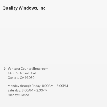
Quality Windows, Inc
Ventura County Showroom
1430 S Oxnard Blvd.
Oxnard, CA 93030
Monday through Friday: 8:00AM – 5:00PM
Saturday: 8:00AM – 2:30PM
Sunday: Closed