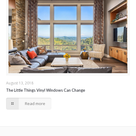
August 13, 2018
The Little Things Vinyl Windows Can Change
Read more