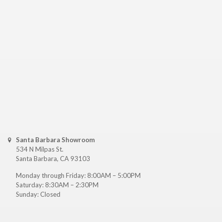
Santa Barbara Showroom
534 N Milpas St.
Santa Barbara, CA 93103
Monday through Friday: 8:00AM – 5:00PM
Saturday: 8:30AM – 2:30PM
Sunday: Closed