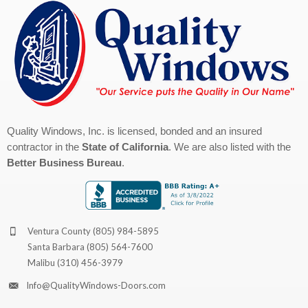
Quality Windows, Inc. is licensed, bonded and an insured
contractor in the
State of California
. We are also listed with the
Better Business Bureau
.
Ventura County
(805) 984-5895
Santa Barbara
(805) 564-7600
Malibu
(310) 456-3979
Info@QualityWindows-Doors.com