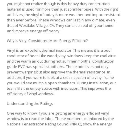
you might not realize though is this heavy duty construction
material is used for more than just sprinkler pipes. With the right
additives, the vinyl of today is more weather and impact resistant
than ever before. These windows can last in any climate, even
that of Westlake Village, CA. They can also seal off your home
and improve energy efficiency.
Why is Vinyl Considered More Energy Efficient?
Vinyl is an excellent thermal insulator. This means it is a poor
conductor of heat. Like wood, vinyl windows keep the cool air in
and the warm air out during hot summer months. Construction
grade PVC has special stabilizers. These additives not only
prevent warping but also improve the thermal resistance. In
addition, if you were to look at a cross section of a vinyl frame
you would see multiple open chambers. During installation, our
team fills the empty space with insulation. This improves the
efficiency of vinyl windows.
Understanding the Ratings
One way to know if you are getting an energy efficient vinyl
window is to read the label. These numbers, monitored by the
National Fenestration Rating Council (NRFC), show the energy