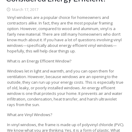
March 17, 2017
Vinyl windows are a popular choice for homeowners and
contractors alike. In fact, they are the most popular framing
option. However, compared to wood and aluminum, vinyl is a
fairly new material. There are still many homeowners who don’t
know much about it. If you have a lot of questions involving vinyl
windows—specifically about energy efficient vinyl windows—
hopefully, this will help clear things up.
What is an Energy Efficient Window?
Windows let in light and warmth, and you can open them for
ventilation. However, because windows are an opening to the
outside, they can run up your energy costs. This is especially true
of old, leaky, or poorly installed windows. An energy efficient
window is one that protects your home. It prevents air and water
infiltration, condensation, heat transfer, and harsh ultraviolet
rays from the sun.
What are Vinyl Windows?
In vinyl windows, the frame is made up of polyvinyl chloride (PVC).
We know what you are thinking. Yes, it is a form of plastic. What