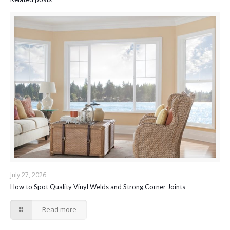
July 27, 2026
How to Spot Quality Vinyl Welds and Strong Corner Joints
Read more