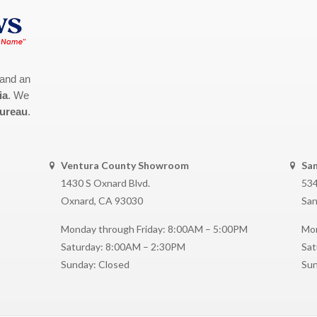
 and an
ia
. We
Bureau
.
Ventura County Showroom
Sa
1430 S Oxnard Blvd.
534
Oxnard, CA 93030
San
Monday through Friday: 8:00AM – 5:00PM
Mon
Saturday: 8:00AM – 2:30PM
Sat
Sunday: Closed
Sun