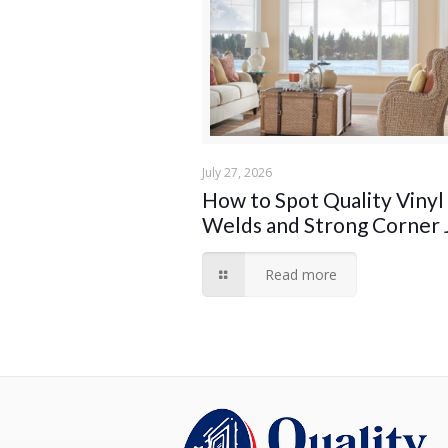
July 27, 2026
How to Spot Quality Vinyl
Welds and Strong Corner 
Read more