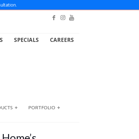
ultation.
S
SPECIALS
CAREERS
DUCTS
PORTFOLIO
r Home’s