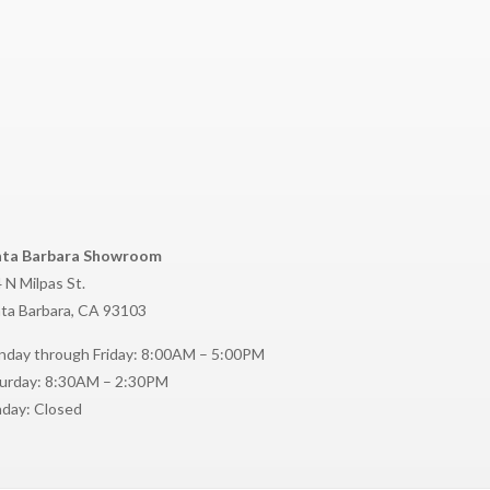
nta Barbara Showroom
 N Milpas St.
ta Barbara, CA 93103
day through Friday: 8:00AM – 5:00PM
urday: 8:30AM – 2:30PM
day: Closed