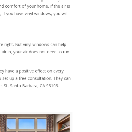
d comfort of your home. If the air is
 if you have vinyl windows, you will
 right. But vinyl windows can help
ir in, your air does not need to run
ey have a positive effect on every
 set up a free consultation. They can
as St, Santa Barbara, CA 93103.