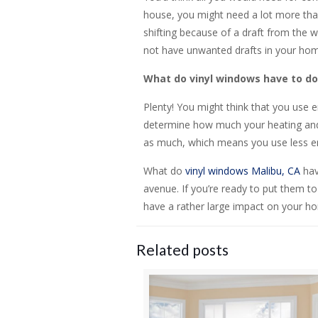
house, you might need a lot more than
shifting because of a draft from the 
not have unwanted drafts in your hom
What do vinyl windows have to do 
Plenty! You might think that you use 
determine how much your heating and a
as much, which means you use less en
What do
vinyl windows Malibu, CA
hav
avenue. If you’re ready to put them t
have a rather large impact on your ho
Related posts