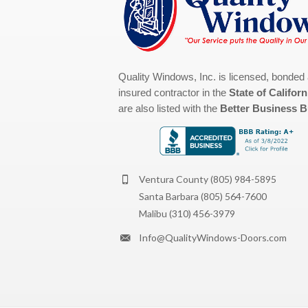
Quality Windows, Inc. is licensed, bonded
insured contractor in the
State of Californ
are also listed with the
Better Business 
Ventura County
(805) 984-5895
Santa Barbara
(805) 564-7600
Malibu
(310) 456-3979
Info@QualityWindows-Doors.com