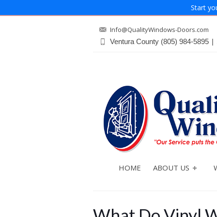
Start yo
Info@QualityWindows-Doors.com
Ventura County
(805) 984-5895
|
HOME
ABOUT US
What Do Vinyl W