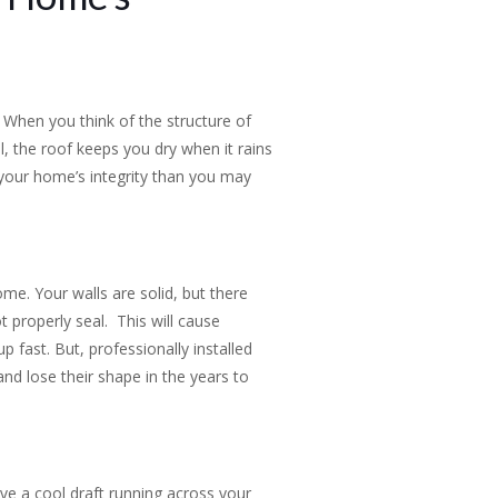
When you think of the structure of
l, the roof keeps you dry when it rains
n your home’s integrity than you may
e. Your walls are solid, but there
t properly seal. This will cause
 fast. But, professionally installed
and lose their shape in the years to
ve a cool draft running across your