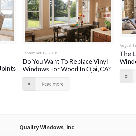
August 13
The L
September 17, 2018
Wind
Do You Want To Replace Vinyl
Joints
Windows For Wood In Ojai, CA?
Read more
Quality Windows, Inc