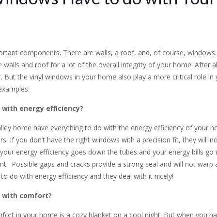
rtant components. There are walls, a roof, and, of course, windows. 
alls and roof for a lot of the overall integrity of your home. After al
. But the vinyl windows in your home also play a more critical role i
 examples:
with energy efficiency?
ley home have everything to do with the energy efficiency of your hom
If you don’t have the right windows with a precision fit, they will no
your energy efficiency goes down the tubes and your energy bills go up
ent. Possible gaps and cracks provide a strong seal and will not warp 
 do with energy efficiency and they deal with it nicely!
 with comfort?
mfort in your home is a cozy blanket on a cool night. But when you ha