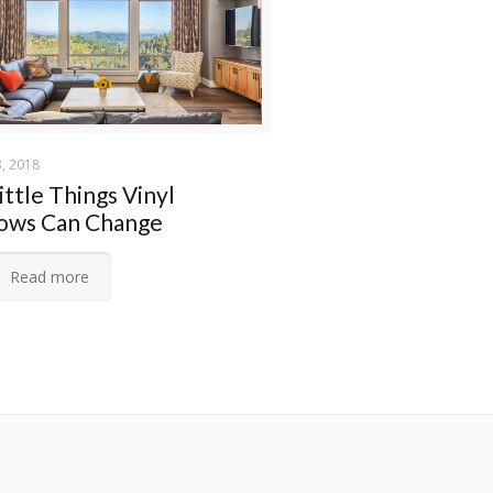
, 2018
ittle Things Vinyl
ows Can Change
Read more