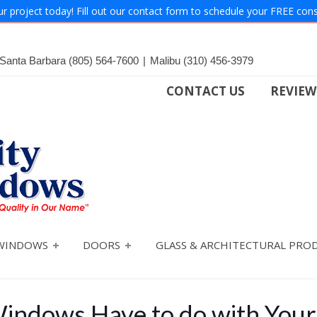
ur project today! Fill out our contact form to schedule your FREE cons
Santa Barbara
(805) 564-7600
|
Malibu
(310) 456-3979
CONTACT US
REVIEW
WINDOWS
DOORS
GLASS & ARCHITECTURAL PRO
indows Have to do with You