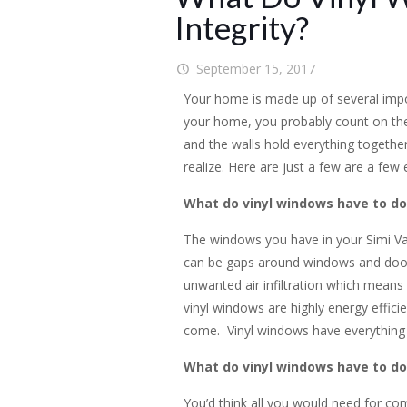
Integrity?
September 15, 2017
Your home is made up of several impo
your home, you probably count on the w
and the walls hold everything together
realize. Here are just a few are a few
What do vinyl windows have to do 
The windows you have in your Simi Val
can be gaps around windows and doors. 
unwanted air infiltration which means 
vinyl windows are highly energy effici
come. Vinyl windows have everything to
What do vinyl windows have to do
You’d think all you would need for co