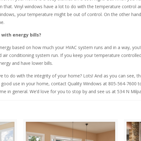
 that. Vinyl windows have a lot to do with the temperature control an
windows, your temperature might be out of control. On the other hand,
e.
with energy bills?
energy based on how much your HVAC system runs and in a way, you’re
ir conditioning system run. If you keep your temperature controlled a
ergy and have lower bills.
e to do with the integrity of your home? Lots! And as you can see, th
o good use in your home, contact Quality Windows at 805-564-7600 to
me in general. We’d love for you to stop by and see us at 534 N Milp