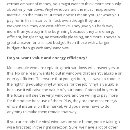
certain amount of money, you might want to think more seriously
about vinyl windows. Vinyl windows are the most inexpensive
material on the market. But that doesn’t mean ‘you get what you
pay for’ in this instance. In fact, even though they are
inexpensive, they are cost-effective. They give you back way
more than you pay in the beginning because they are energy
efficient, long lasting, aesthetically pleasing, and more. They’re a
great answer for a limited budget. Even those with a larger
budget often go with vinyl windows!
Do you want value and energy efficiency?
Most people who are replacing their windows will answer yes to
this. No one really wants to put in windows that aren’t valuable or
energy efficient. To ensure that you get both, it is wise to choose
the right high-quality vinyl windows for the job. Vinyl is valuable
because it will raise the value of your home. Potential buyers in
the future will see the vinyl windows and be willing to pay more
for the house because of them. Plus, they are the most energy
efficient material on the market. And you never have to do
anything to make them remain that way!
If you are ready for vinyl windows on your home, you’re taking a
wise first step in the right direction. Sure, we have a lot of other