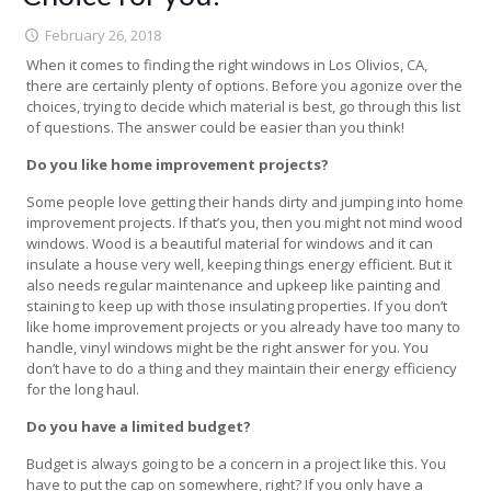
February 26, 2018
When it comes to finding the right windows in Los Olivios, CA,
there are certainly plenty of options. Before you agonize over the
choices, trying to decide which material is best, go through this list
of questions. The answer could be easier than you think!
Do you like home improvement projects?
Some people love getting their hands dirty and jumping into home
improvement projects. If that’s you, then you might not mind wood
windows. Wood is a beautiful material for windows and it can
insulate a house very well, keeping things energy efficient. But it
also needs regular maintenance and upkeep like painting and
staining to keep up with those insulating properties. If you don’t
like home improvement projects or you already have too many to
handle, vinyl windows might be the right answer for you. You
don’t have to do a thing and they maintain their energy efficiency
for the long haul.
Do you have a limited budget?
Budget is always going to be a concern in a project like this. You
have to put the cap on somewhere, right? If you only have a