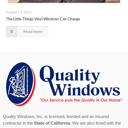
August 13, 2018
The Little Things Vinyl Windows Can Change
Read more
Quality Windows, Inc. is licensed, bonded and an insured
contractor in the
State of California
. We are also listed with the