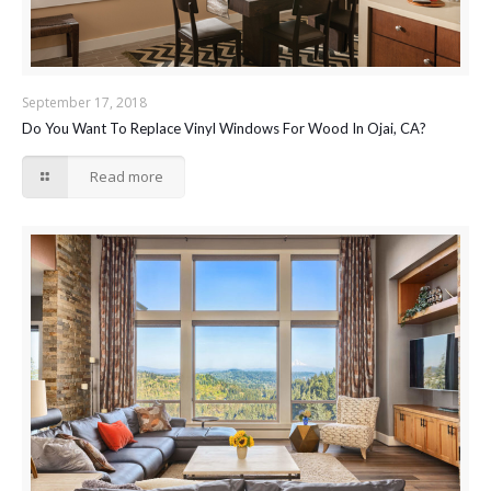
September 17, 2018
Do You Want To Replace Vinyl Windows For Wood In Ojai, CA?
Read more