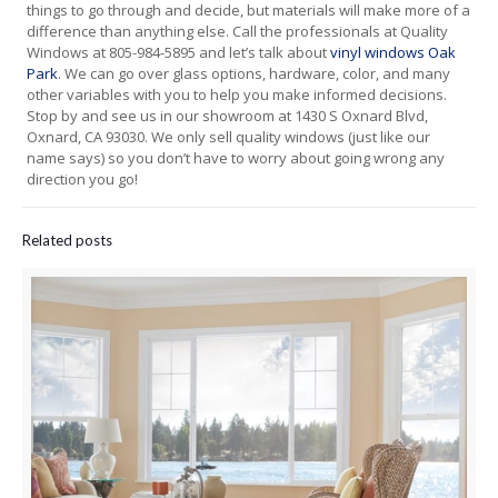
things to go through and decide, but materials will make more of a
difference than anything else. Call the professionals at Quality
Windows at 805-984-5895 and let’s talk about
vinyl windows Oak
Park
. We can go over glass options, hardware, color, and many
other variables with you to help you make informed decisions.
Stop by and see us in our showroom at 1430 S Oxnard Blvd,
Oxnard, CA 93030. We only sell quality windows (just like our
name says) so you don’t have to worry about going wrong any
direction you go!
Related posts