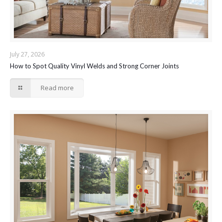
July 27, 2026
How to Spot Quality Vinyl Welds and Strong Corner Joints
Read more