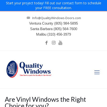
Start your project today! Fill out our contact form to schedule
your FREE consultation.
Info@QualityWindows-Doors.com
Ventura County
(805) 984-5895
Santa Barbara
(805) 564-7600
Malibu
(310) 456-3979
Are Vinyl Windows the Right
Choice for you?