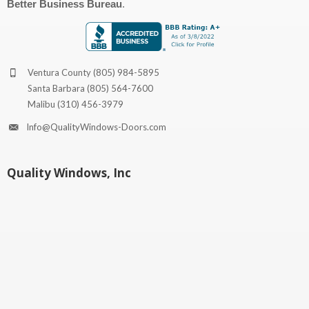
Better Business Bureau
.
Ventura County
(805) 984-5895
Santa Barbara
(805) 564-7600
Malibu
(310) 456-3979
Info@QualityWindows-Doors.com
Quality Windows, Inc