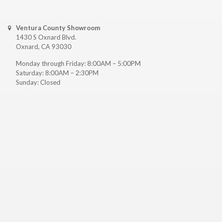
Ventura County Showroom
1430 S Oxnard Blvd.
Oxnard, CA 93030
Monday through Friday: 8:00AM – 5:00PM
Saturday: 8:00AM – 2:30PM
Sunday: Closed