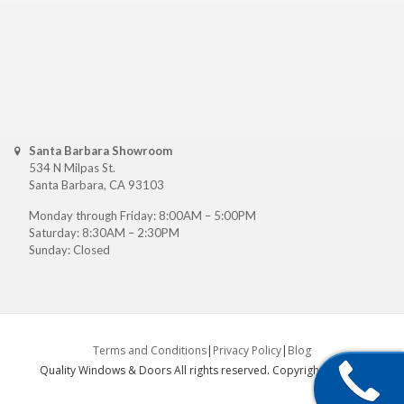
Santa Barbara Showroom
534 N Milpas St.
Santa Barbara, CA 93103
Monday through Friday: 8:00AM – 5:00PM
Saturday: 8:30AM – 2:30PM
Sunday: Closed
Terms and Conditions
|
Privacy Policy
|
Blog
Quality Windows & Doors All rights reserved. Copyright ©
2026
.