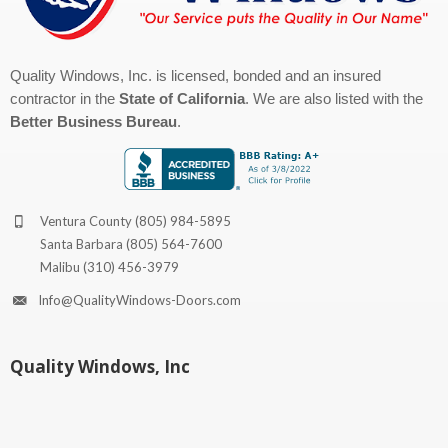
Quality Windows, Inc. is licensed, bonded and an insured
contractor in the
State of California
. We are also listed with the
Better Business Bureau
.
Ventura County
(805) 984-5895
Santa Barbara
(805) 564-7600
Malibu
(310) 456-3979
Info@QualityWindows-Doors.com
Quality Windows, Inc