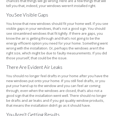
chances that things will go wrong. Here are a few things that will
tell you that, indeed, your windows weren’t installed right.
You See Visible Gaps
You know that new windows should fit your home well. If you see
visible gaps in your windows, that’s not a good sign. You should
see streamlined windows that fit tightly. If there are gaps, you
know the air is getting through and that’s not going to be the
energy efficient option you need for your home. Something went
wrong with the installation. Or, perhaps the windows aren’t the
right size, which might be due to faulty measurements. If you did
those yourself, that could be the issue.
There Are Evident Air Leaks
You should no longer feel drafts in your home after you have the
new windows put onto your home. IF you still feel drafts, or you
put your hand up to the window and you can feel air coming
through, even when the windows are closed, that’s also not a
good sign that the installation went well. There should no longer
be drafts and air leaks and if you got quality window products,
that means the installation didn’t go as it should have.
You Aren’t Getting Results