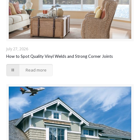
July 27, 2026
How to Spot Quality Vinyl Welds and Strong Corner Joints
Read more