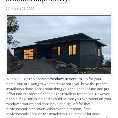
March 21, 2022
When you get
replacement windows in Ventura, CA
for your
home, you are going to want to make sure you have the proper
installation done. That’s something you should take time and put
effort into in order to find the right installers for the job. However,
people make mistakes and it could be that you overspent on your
window products and don’t have enough left for that
professional installation. Whatever the reason, if the
professionals don’t do the installation, you have a lot more