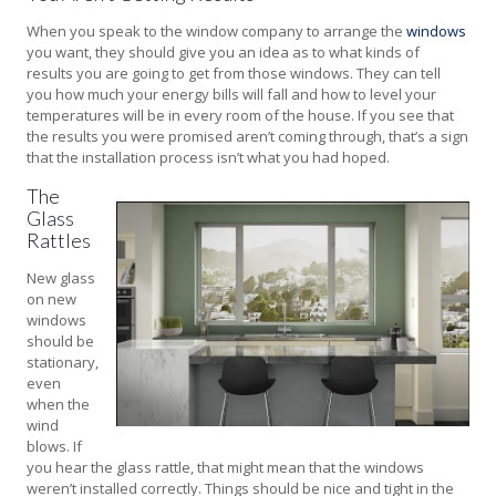
When you speak to the window company to arrange the
windows
you want, they should give you an idea as to what kinds of
results you are going to get from those windows. They can tell
you how much your energy bills will fall and how to level your
temperatures will be in every room of the house. If you see that
the results you were promised aren’t coming through, that’s a sign
that the installation process isn’t what you had hoped.
The
Glass
Rattles
New glass
on new
windows
should be
stationary,
even
when the
wind
blows. If
you hear the glass rattle, that might mean that the windows
weren’t installed correctly. Things should be nice and tight in the