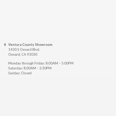
Ventura County Showroom
1430 S Oxnard Blvd.
Oxnard, CA 93030
Monday through Friday: 8:00AM – 5:00PM
Saturday: 8:00AM – 2:30PM
Sunday: Closed