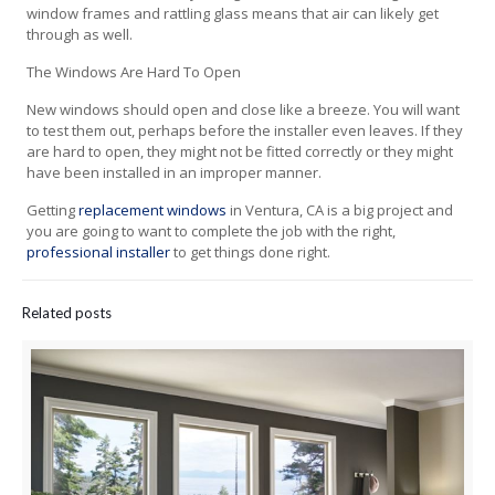
window frames and rattling glass means that air can likely get
through as well.
The Windows Are Hard To Open
New windows should open and close like a breeze. You will want
to test them out, perhaps before the installer even leaves. If they
are hard to open, they might not be fitted correctly or they might
have been installed in an improper manner.
Getting
replacement windows
in Ventura, CA is a big project and
you are going to want to complete the job with the right,
professional installer
to get things done right.
Related posts