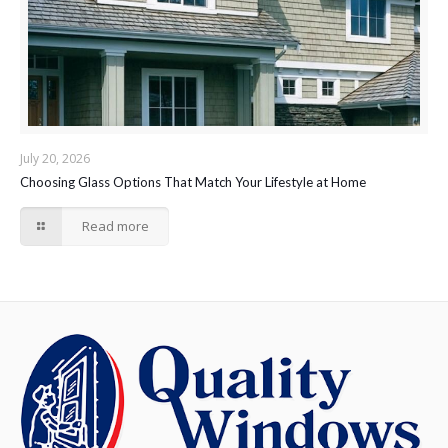
July 20, 2026
Choosing Glass Options That Match Your Lifestyle at Home
Read more