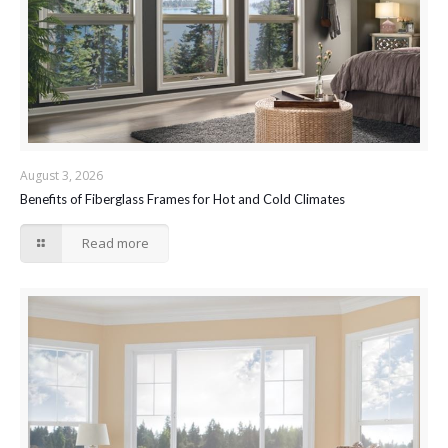
August 3, 2026
Benefits of Fiberglass Frames for Hot and Cold Climates
Read more