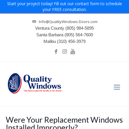
Start your project today! Fill out our contact form to schedule
your FREE consultation.
Info@QualityWindows-Doors.com
Ventura County
(805) 984-5895
Santa Barbara
(805) 564-7600
Malibu
(310) 456-3979
Were Your Replacement Windows
Installed Improperly?