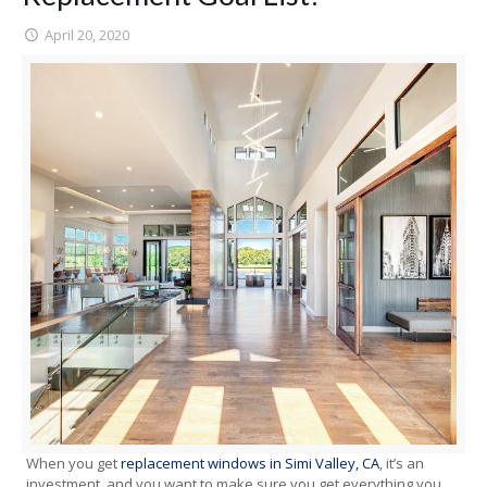
April 20, 2020
When you get
replacement windows in Simi Valley, CA
, it’s an
investment, and you want to make sure you get everything you