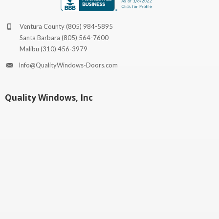
Ventura County
(805) 984-5895
Santa Barbara
(805) 564-7600
Malibu
(310) 456-3979
Info@QualityWindows-Doors.com
Quality Windows, Inc