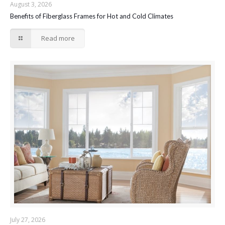
August 3, 2026
Benefits of Fiberglass Frames for Hot and Cold Climates
Read more
July 27, 2026