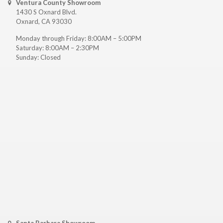
Ventura County Showroom
1430 S Oxnard Blvd.
Oxnard, CA 93030
Monday through Friday: 8:00AM – 5:00PM
Saturday: 8:00AM – 2:30PM
Sunday: Closed