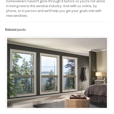
homeowners haven’t gone through it before so you’re not alone
in being new to the window industry. Visit with us online, by
phone, or in person and we’ll help you get your goals met with
new windows.
Related posts