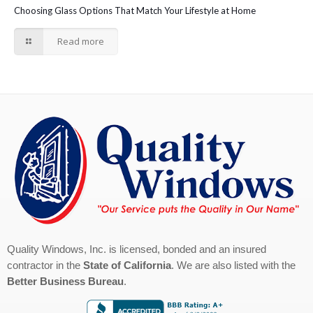
Choosing Glass Options That Match Your Lifestyle at Home
Read more
Quality Windows, Inc. is licensed, bonded and an insured
contractor in the
State of California
. We are also listed with the
Better Business Bureau
.