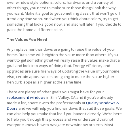
over window style options, colors, hardware, and a variety of
other things, you need to make sure those things look the way
you want. Make it a goal to get something classic that won’t go off
trend any time soon. And when you think about colors, try to get
something that looks good now, and also will later if you decide to
paint the home a different color.
The Values You Need
Any replacement windows are going to raise the value of your
home. But some will heighten the value more than others. If you
want to get something that will really raise the value, make that a
goal and look into ways of doing that. Energy efficiency and
upgrades are sure fire ways of updating the value of your home.
Also, certain appearances are going to make the value higher
hen curb appeal is higher at the same time.
There are plenty of other goals you might have for your
replacement windows
in Simi Valley, CA and if you’ve already
made a list, share it with the professionals at
Quality Windows &
Doors
and we will help you find windows that suit those goals. We
can also help you make that list if you haven’t already. We’re here
to help you through this process and we understand that not
everyone knows how to navigate new window projects. Most