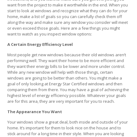
want from the project to make it worthwhile in the end. When you
start to look at windows and recognize what they can do for your
home, make a list of goals so you can carefully check them off
along the way and make sure any window you consider will meet
or even exceed those goals. Here are a few things you might
want to watch as you inspect window options:
A Certain Energy Efficiency Level
Most people get new windows because their old windows aren’t
performing well. They want their home to be more efficient and
they want their energy bills to be lower and more under control.
While any new window will help with those things, certain
windows are going to be better than others. You might make a
goal of only looking at Energy Star Certified windows and then
comparing them from there. You may have a goal of achieving the
highest level of energy efficiency possible. Whatever your goals
are for this area, they are very important for you to reach.
The Appearance You Want
Your windows show a great deal, both inside and outside of your
home. It’s important for them to look nice on the house and to
stick around for a long time in their style. When you are looking