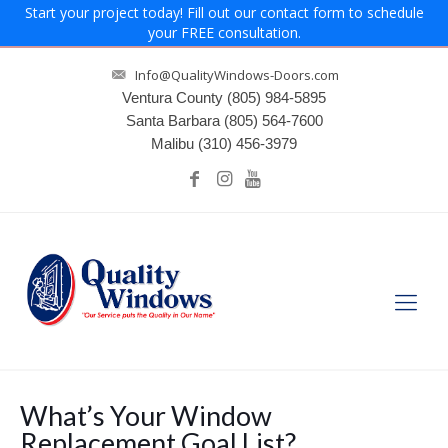
Start your project today! Fill out our contact form to schedule
your FREE consultation.
Info@QualityWindows-Doors.com
Ventura County
(805) 984-5895
Santa Barbara
(805) 564-7600
Malibu
(310) 456-3979
What’s Your Window
Replacement Goal List?