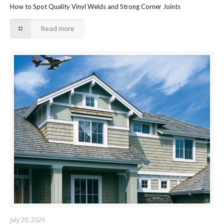
How to Spot Quality Vinyl Welds and Strong Corner Joints
Read more
July 20, 2026