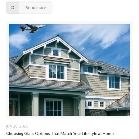
Read more
July 20, 2026
Choosing Glass Options That Match Your Lifestyle at Home