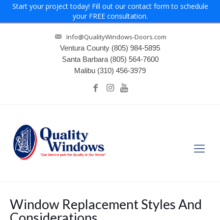
Start your project today! Fill out our contact form to schedule
your FREE consultation.
Info@QualityWindows-Doors.com
Ventura County
(805) 984-5895
Santa Barbara
(805) 564-7600
Malibu
(310) 456-3979
Window Replacement Styles And
Considerations