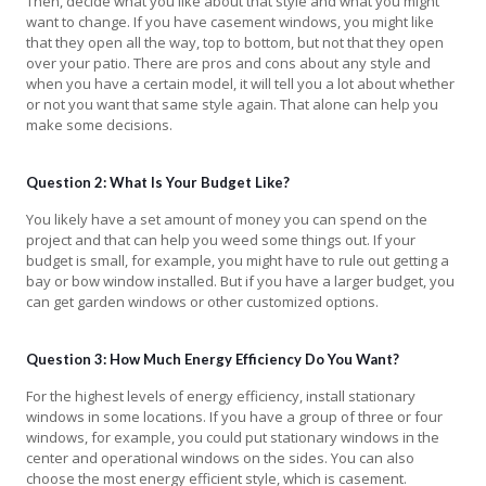
Then, decide what you like about that style and what you might
want to change. If you have casement windows, you might like
that they open all the way, top to bottom, but not that they open
over your patio. There are pros and cons about any style and
when you have a certain model, it will tell you a lot about whether
or not you want that same style again. That alone can help you
make some decisions.
Question 2: What Is Your Budget Like?
You likely have a set amount of money you can spend on the
project and that can help you weed some things out. If your
budget is small, for example, you might have to rule out getting a
bay or bow window installed. But if you have a larger budget, you
can get garden windows or other customized options.
Question 3: How Much Energy Efficiency Do You Want?
For the highest levels of energy efficiency, install stationary
windows in some locations. If you have a group of three or four
windows, for example, you could put stationary windows in the
center and operational windows on the sides. You can also
choose the most energy efficient style, which is casement.