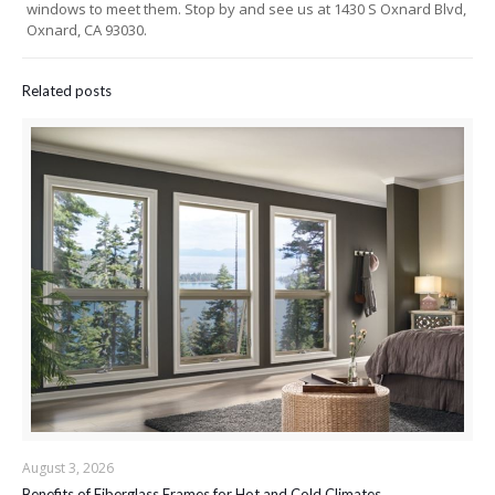
windows to meet them. Stop by and see us at 1430 S Oxnard Blvd,
Oxnard, CA 93030.
Related posts
August 3, 2026
Benefits of Fiberglass Frames for Hot and Cold Climates