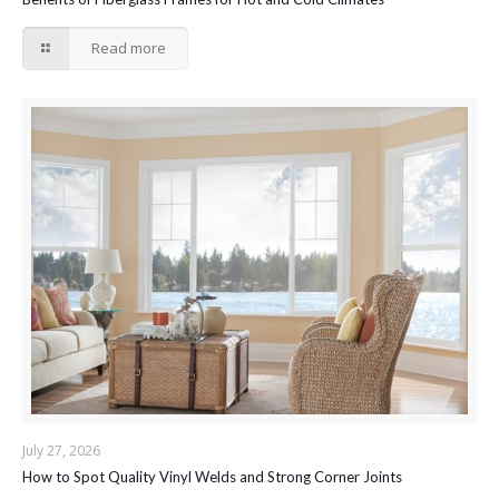
Read more
July 27, 2026
How to Spot Quality Vinyl Welds and Strong Corner Joints