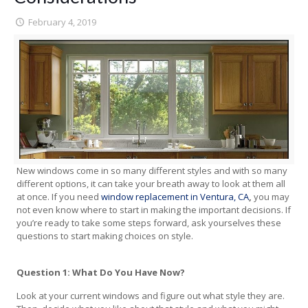
February 4, 2019
New windows come in so many different styles and with so many
different options, it can take your breath away to look at them all
at once. If you need
window replacement in Ventura, CA
,
you may
not even know where to start in making the important decisions. If
you’re ready to take some steps forward, ask yourselves these
questions to start making choices on style.
Question 1: What Do You Have Now?
Look at your current windows and figure out what style they are.