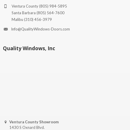
Ventura County
(805) 984-5895
Santa Barbara
(805) 564-7600
Malibu
(310) 456-3979
Info@QualityWindows-Doors.com
Quality Windows, Inc
Ventura County Showroom
1430 S Oxnard Blvd.