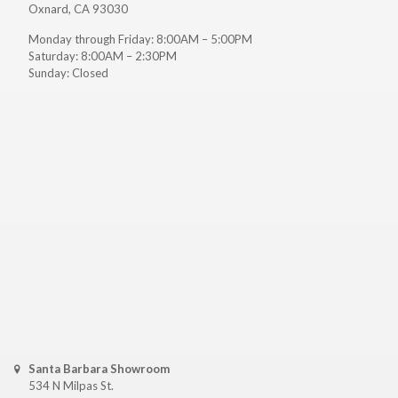
Oxnard, CA 93030
Monday through Friday: 8:00AM – 5:00PM
Saturday: 8:00AM – 2:30PM
Sunday: Closed
Santa Barbara Showroom
534 N Milpas St.