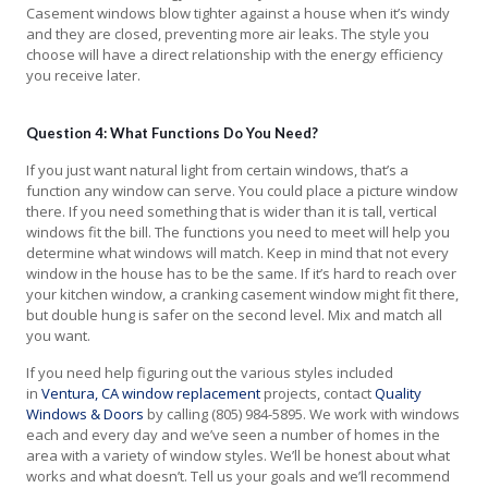
Casement windows blow tighter against a house when it’s windy
and they are closed, preventing more air leaks. The style you
choose will have a direct relationship with the energy efficiency
you receive later.
Question 4: What Functions Do You Need?
If you just want natural light from certain windows, that’s a
function any window can serve. You could place a picture window
there. If you need something that is wider than it is tall, vertical
windows fit the bill. The functions you need to meet will help you
determine what windows will match. Keep in mind that not every
window in the house has to be the same. If it’s hard to reach over
your kitchen window, a cranking casement window might fit there,
but double hung is safer on the second level. Mix and match all
you want.
If you need help figuring out the various styles included
in
Ventura, CA window replacement
projects, contact
Quality
Windows & Doors
by calling (805) 984-5895. We work with windows
each and every day and we’ve seen a number of homes in the
area with a variety of window styles. We’ll be honest about what
works and what doesn’t. Tell us your goals and we’ll recommend