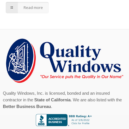
Read more
Quality Windows, Inc. is licensed, bonded and an insured
contractor in the
State of California
. We are also listed with the
Better Business Bureau
.