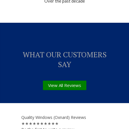
Over the past decade
WHAT OUR CUSTOMERS
SAY
View All Reviews
Quality Windows (Oxnard) Reviews
★★★★★
★★★★★