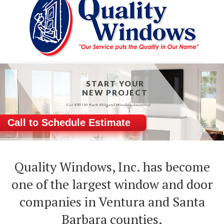
START YOUR
NEW PROJECT
Call to Schedule Estimate
Quality Windows, Inc. has become
one of the largest window and door
companies in Ventura and Santa
Barbara counties.