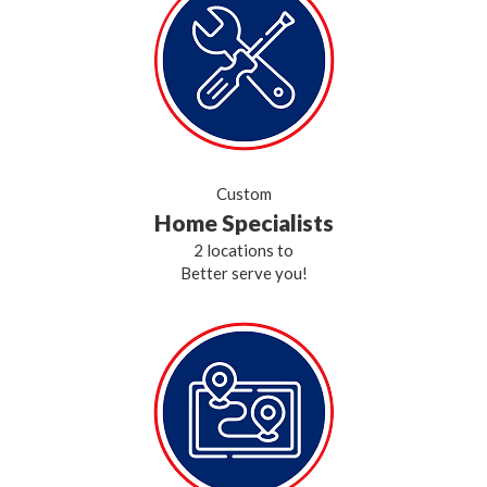
Custom
Home Specialists
2 locations to
Better serve you!