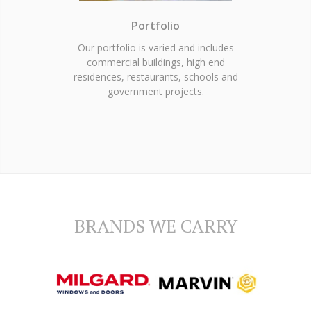
Portfolio
Our portfolio is varied and includes
commercial buildings, high end
residences, restaurants, schools and
government projects.
BRANDS WE CARRY