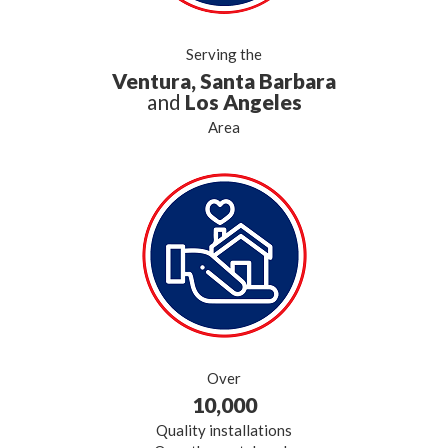
Serving the
Ventura, Santa Barbara
and
Los Angeles
Area
Over
10,000
Quality installations