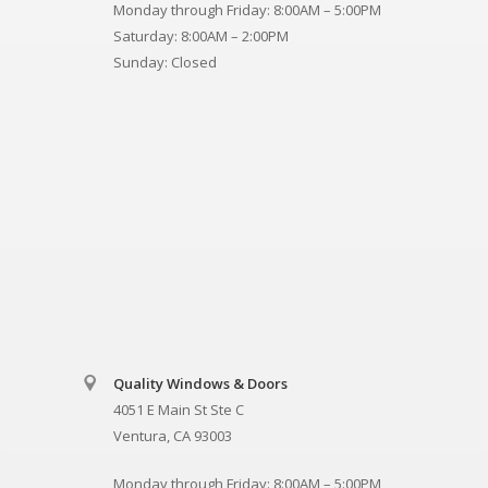
Monday through Friday: 8:00AM – 5:00PM
Saturday: 8:00AM – 2:00PM
Sunday: Closed
Quality Windows & Doors
4051 E Main St Ste C
Ventura, CA 93003
Monday through Friday: 8:00AM – 5:00PM