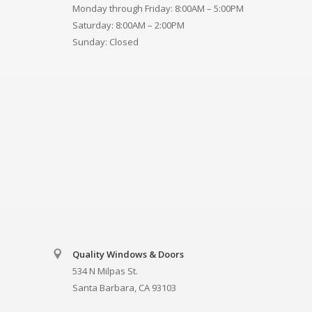
Monday through Friday: 8:00AM – 5:00PM
Saturday: 8:00AM – 2:00PM
Sunday: Closed
Quality Windows & Doors
534 N Milpas St.
Santa Barbara, CA 93103