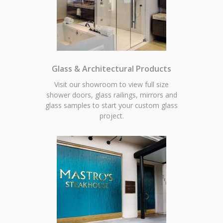
Glass & Architectural Products
Visit our showroom to view full size
shower doors, glass railings, mirrors and
glass samples to start your custom glass
project.