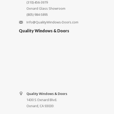
(310) 456-3979
Oxnard Glass Showroom
(805) 984-5895
Info@QualityWindows-Doors.com
Quality Windows & Doors
Quality Windows & Doors
1430 S Oxnard Blvd.
Oxnard, CA 93030