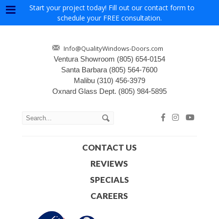
Start your project today! Fill out our contact form to
Menu
schedule your FREE consultation.
Info@QualityWindows-Doors.com
Ventura Showroom
(805) 654-0154
Santa Barbara
(805) 564-7600
Malibu
(310) 456-3979
Oxnard Glass Dept.
(805) 984-5895
CONTACT US
REVIEWS
SPECIALS
CAREERS