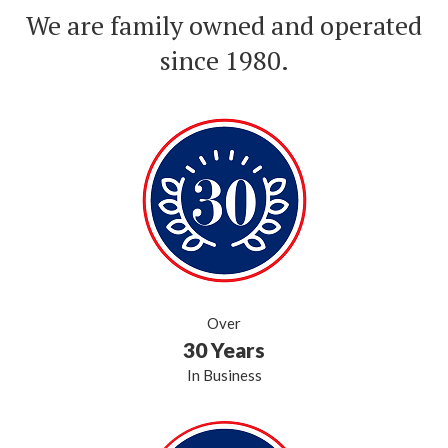
We are family owned and operated
since 1980.
Over
30 Years
In Business