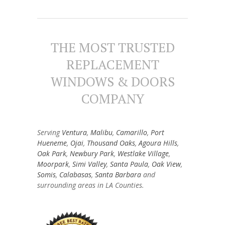
THE MOST TRUSTED
REPLACEMENT
WINDOWS & DOORS
COMPANY
Serving
Ventura
,
Malibu
,
Camarillo
,
Port
Hueneme
,
Ojai
,
Thousand Oaks
,
Agoura Hills
,
Oak Park
,
Newbury Park
,
Westlake Village
,
Moorpark
,
Simi Valley
,
Santa Paula
,
Oak View
,
Somis
,
Calabasas
,
Santa Barbara
and
surrounding areas in LA Counties.