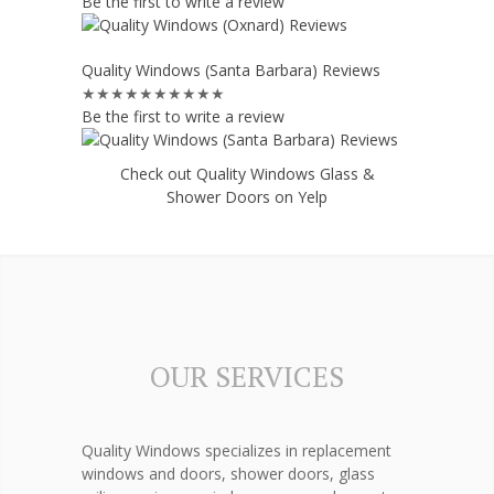
Be the first to write a review
Quality Windows (Santa Barbara) Reviews
★★★★★
★★★★★
Be the first to write a review
Check out Quality Windows Glass &
Shower Doors on Yelp
OUR SERVICES
Quality Windows specializes in replacement
windows and doors, shower doors, glass