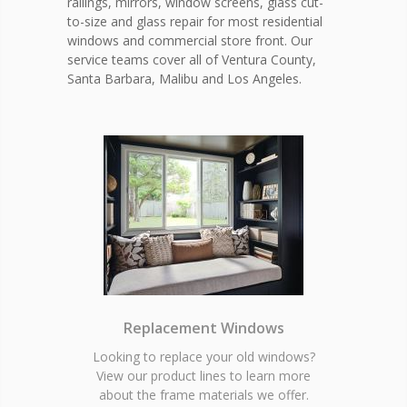
railings, mirrors, window screens, glass cut-
to-size and glass repair for most residential
windows and commercial store front. Our
service teams cover all of Ventura County,
Santa Barbara, Malibu and Los Angeles.
Replacement Windows
Looking to replace your old windows?
View our product lines to learn more
about the frame materials we offer.