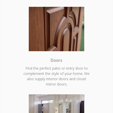
Doors
Find the perfect patio or entry door to
complement the style of your home. We
also supply interior doors and closet
mirror doors.