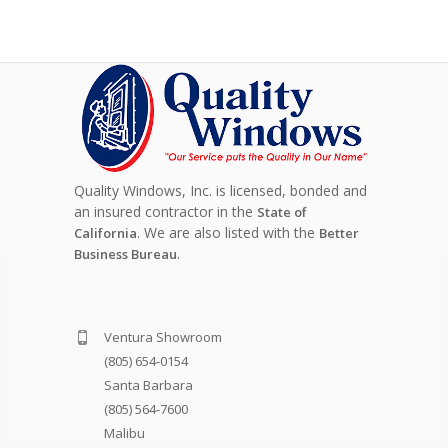
Quality Windows, Inc. is licensed, bonded and
an insured contractor in the
State of
. We are also listed with the
California
Better
.
Business Bureau
Ventura Showroom
(805) 654-0154
Santa Barbara
(805) 564-7600
Malibu