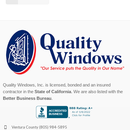
Quality Windows, Inc. is licensed, bonded and an insured
contractor in the
State of California
. We are also listed with the
Better Business Bureau
.
Ventura County
(805) 984-5895