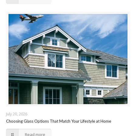
July 20, 2026
Choosing Glass Options That Match Your Lifestyle at Home
Read more