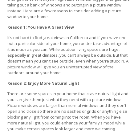
taking out a bank of windows and putting in a picture window
instead. Here are a few reasons to consider adding a picture
window to your home.
Reason 1: You Have A Great View
It’s not hard to find great views in California and if you have one
out a particular side of your home, you better take advantage of
it as much as you can. While outdoor living spaces are huge,
especially in great climates, you can’t always be outside. But that
doesn’t mean you can’t see outside, even when you’re stuck in. A
picture window will give you an uninterrupted view of the
outdoors around your home.
Reason 2: Enjoy More Natural Light
There are some spaces in your home that crave natural light and
you can give them just what they need with a picture window.
Picture windows are larger than normal windows and they don’t
open and close so there are no sashes or grids or anything else
blocking any light from coming into the room. When you have
more natural light, you could enhance your family’s mood while
you make certain spaces look larger and more welcoming.