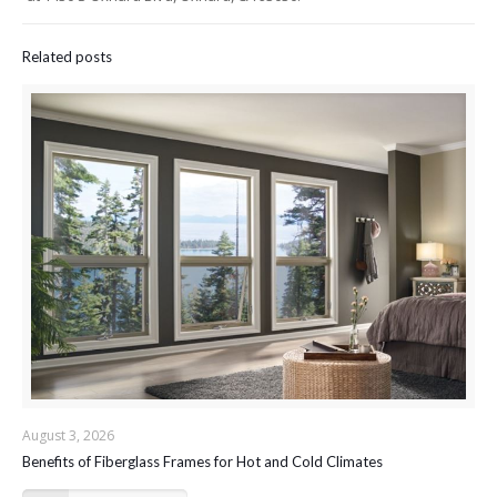
Related posts
August 3, 2026
Benefits of Fiberglass Frames for Hot and Cold Climates