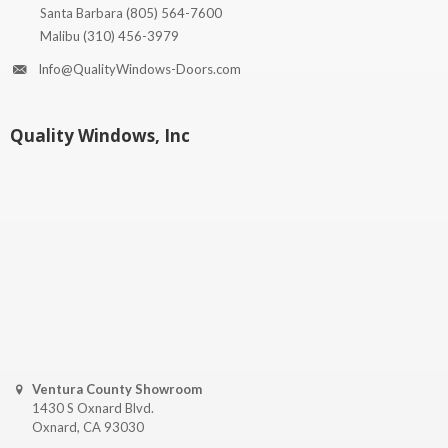
Santa Barbara
(805) 564-7600
Malibu
(310) 456-3979
Info@QualityWindows-Doors.com
Quality Windows, Inc
Ventura County Showroom
1430 S Oxnard Blvd.
Oxnard, CA 93030