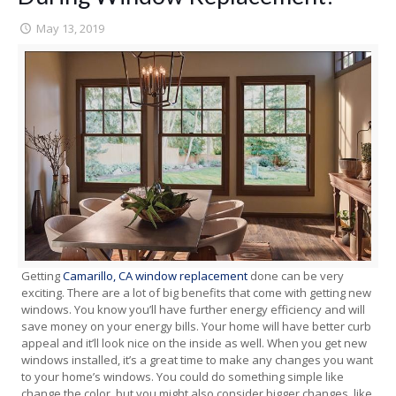
May 13, 2019
Getting
Camarillo, CA window replacement
done can be very
exciting. There are a lot of big benefits that come with getting new
windows. You know you’ll have further energy efficiency and will
save money on your energy bills. Your home will have better curb
appeal and it’ll look nice on the inside as well. When you get new
windows installed, it’s a great time to make any changes you want
to your home’s windows. You could do something simple like
change the color, but you might also consider bigger changes, like