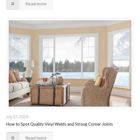
Read more
July 27, 2026
How to Spot Quality Vinyl Welds and Strong Corner Joints
Read more