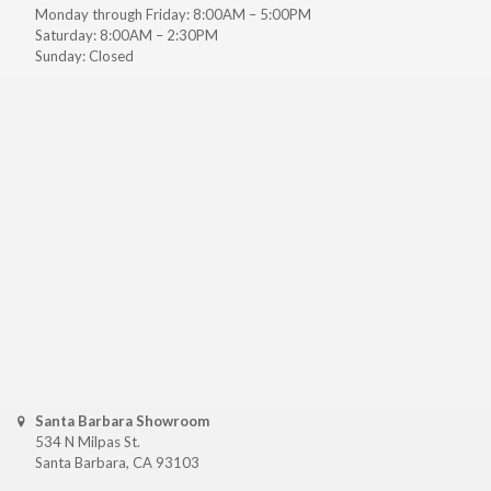
Monday through Friday: 8:00AM – 5:00PM
Saturday: 8:00AM – 2:30PM
Sunday: Closed
Santa Barbara Showroom
534 N Milpas St.
Santa Barbara, CA 93103