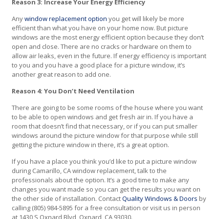
Reason 3: Increase Your Energy Efficiency
Any
window replacement option
you get will likely be more
efficient than what you have on your home now. But picture
windows are the most energy efficient option because they don’t
open and close. There are no cracks or hardware on them to
allow air leaks, even in the future. If energy efficiency is important
to you and you have a good place for a picture window, it’s
another great reason to add one.
Reason 4: You Don’t Need Ventilation
There are going to be some rooms of the house where you want
to be able to open windows and get fresh air in. If you have a
room that doesn’t find that necessary, or if you can put smaller
windows around the picture window for that purpose while still
getting the picture window in there, it’s a great option.
If you have a place you think you’d like to put a picture window
during Camarillo, CA window replacement, talk to the
professionals about the option. It’s a good time to make any
changes you want made so you can get the results you want on
the other side of installation. Contact
Quality Windows & Doors
by
calling (805) 984-5895 for a free consultation or visit us in person
at 1430 S Oxnard Blvd, Oxnard, CA 93030.