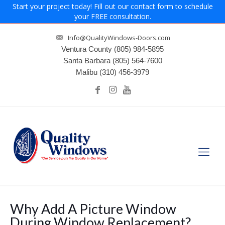
Start your project today! Fill out our contact form to schedule
your FREE consultation.
Info@QualityWindows-Doors.com
Ventura County
(805) 984-5895
Santa Barbara
(805) 564-7600
Malibu
(310) 456-3979
Why Add A Picture Window
During Window Replacement?