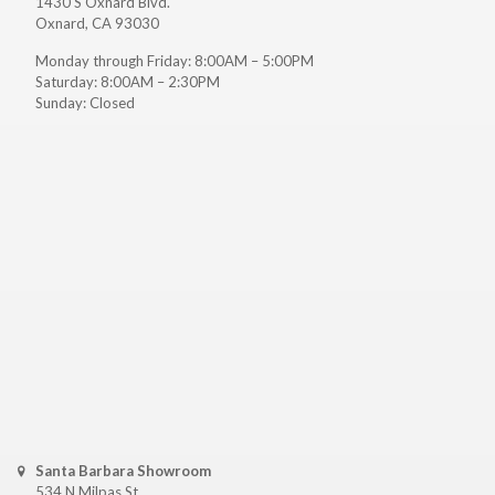
1430 S Oxnard Blvd.
Oxnard, CA 93030
Monday through Friday: 8:00AM – 5:00PM
Saturday: 8:00AM – 2:30PM
Sunday: Closed
Santa Barbara Showroom
534 N Milpas St.