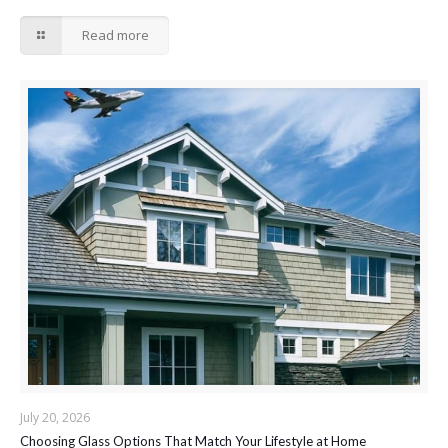
Read more
July 20, 2026
Choosing Glass Options That Match Your Lifestyle at Home