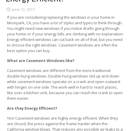
June 12, 2017
If you are considering replacing the windows in your home in
Moorpark, CA, you have a lot of styles and types to think through.
You might need new windows if you notice drafts going through
your home or if your energy bills are climbing with no explanation.
Energy efficient windows can cut back on all of that, but you need
to choose the right windows. Casement windows are often the
best option you can buy.
What are Casement Windows like?
Casement windows are different from the more traditional
double-hung windows. Double-hung windows slid up and down
while casement windows operate on a crank and open outward
with hinges on one side. The work well in hard to reach places,
like over a kitchen sink, because you can reach the crank to open
them easier.
Are they Energy Efficient?
Yes! Casement windows are highly energy efficient. When they
are closed, the press against the frame harder when the
California window blows. That reduces any possible air leaks to a