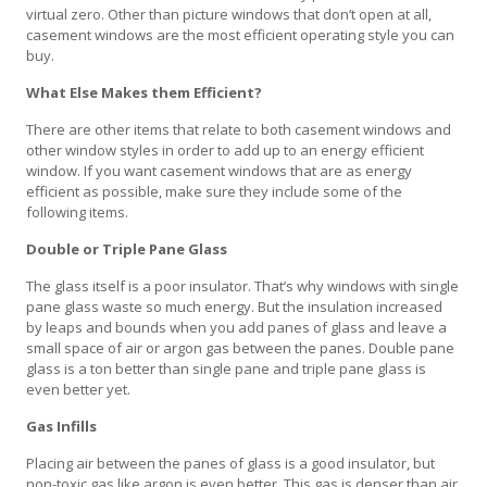
virtual zero. Other than picture windows that don’t open at all,
casement windows are the most efficient operating style you can
buy.
What Else Makes them Efficient?
There are other items that relate to both casement windows and
other window styles in order to add up to an energy efficient
window. If you want casement windows that are as energy
efficient as possible, make sure they include some of the
following items.
Double or Triple Pane Glass
The glass itself is a poor insulator. That’s why windows with single
pane glass waste so much energy. But the insulation increased
by leaps and bounds when you add panes of glass and leave a
small space of air or argon gas between the panes. Double pane
glass is a ton better than single pane and triple pane glass is
even better yet.
Gas Infills
Placing air between the panes of glass is a good insulator, but
non-toxic gas like argon is even better. This gas is denser than air