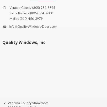
Ventura County
(805) 984-5895
Santa Barbara
(805) 564-7600
Malibu
(310) 456-3979
Info@QualityWindows-Doors.com
Quality Windows, Inc
Ventura County Showroom