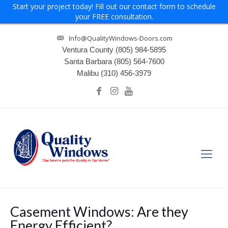
Start your project today! Fill out our contact form to schedule
your FREE consultation.
Info@QualityWindows-Doors.com
Ventura County
(805) 984-5895
Santa Barbara
(805) 564-7600
Malibu
(310) 456-3979
Casement Windows: Are they
Energy Efficient?