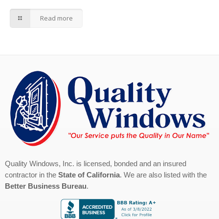
Read more
Quality Windows, Inc. is licensed, bonded and an insured
contractor in the
State of California
. We are also listed with the
Better Business Bureau
.