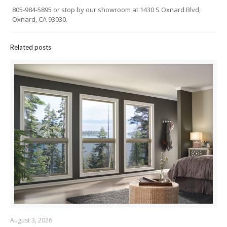
805-984-5895 or stop by our showroom at 1430 S Oxnard Blvd,
Oxnard, CA 93030.
Related posts
August 3, 2026