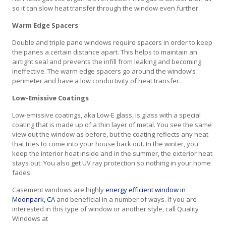
so it can slow heat transfer through the window even further.
Warm Edge Spacers
Double and triple pane windows require spacers in order to keep
the panes a certain distance apart. This helps to maintain an
airtight seal and prevents the infill from leaking and becoming
ineffective. The warm edge spacers go around the window’s
perimeter and have a low conductivity of heat transfer.
Low-Emissive Coatings
Low-emissive coatings, aka Low-E glass, is glass with a special
coating that is made up of a thin layer of metal. You see the same
view out the window as before, but the coating reflects any heat
that tries to come into your house back out. In the winter, you
keep the interior heat inside and in the summer, the exterior heat
stays out. You also get UV ray protection so nothing in your home
fades.
Casement windows are highly
energy efficient window in
Moonpark, CA
and beneficial in a number of ways. If you are
interested in this type of window or another style, call Quality
Windows at