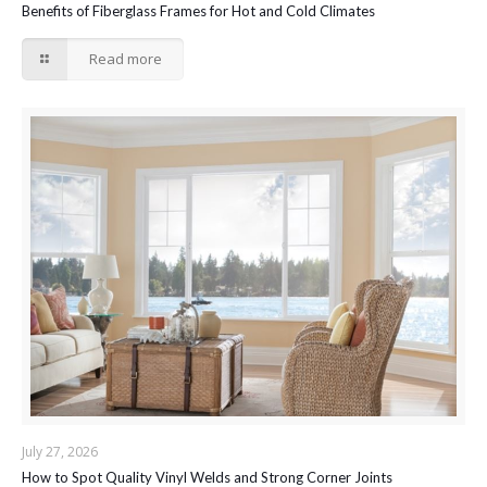
Benefits of Fiberglass Frames for Hot and Cold Climates
Read more
July 27, 2026
How to Spot Quality Vinyl Welds and Strong Corner Joints