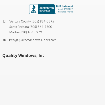
Ventura County
(805) 984-5895
Santa Barbara
(805) 564-7600
Malibu
(310) 456-3979
Info@QualityWindows-Doors.com
Quality Windows, Inc