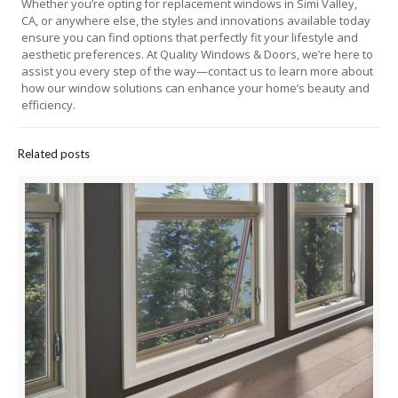
Whether you’re opting for replacement windows in Simi Valley,
CA, or anywhere else, the styles and innovations available today
ensure you can find options that perfectly fit your lifestyle and
aesthetic preferences. At Quality Windows & Doors, we’re here to
assist you every step of the way—contact us to learn more about
how our window solutions can enhance your home’s beauty and
efficiency.
Related posts