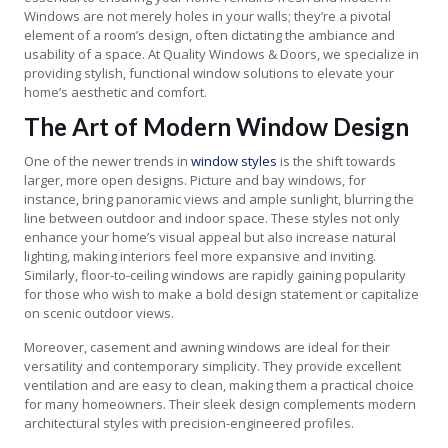
Windows are not merely holes in your walls; they’re a pivotal
element of a room’s design, often dictating the ambiance and
usability of a space. At Quality Windows & Doors, we specialize in
providing stylish, functional window solutions to elevate your
home’s aesthetic and comfort.
The Art of Modern Window Design
One of the newer trends in
window styles
is the shift towards
larger, more open designs. Picture and bay windows, for
instance, bring panoramic views and ample sunlight, blurring the
line between outdoor and indoor space. These styles not only
enhance your home’s visual appeal but also increase natural
lighting, making interiors feel more expansive and inviting.
Similarly, floor-to-ceiling windows are rapidly gaining popularity
for those who wish to make a bold design statement or capitalize
on scenic outdoor views.
Moreover, casement and awning windows are ideal for their
versatility and contemporary simplicity. They provide excellent
ventilation and are easy to clean, making them a practical choice
for many homeowners. Their sleek design complements modern
architectural styles with precision-engineered profiles.