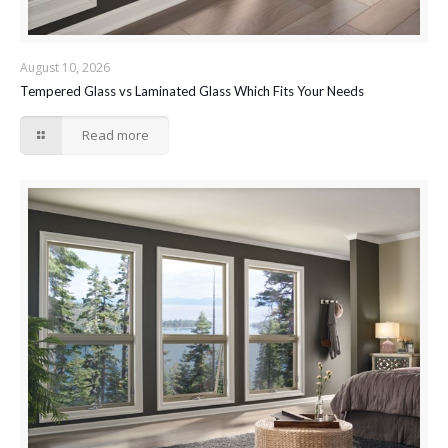
August 10, 2026
Tempered Glass vs Laminated Glass Which Fits Your Needs
Read more