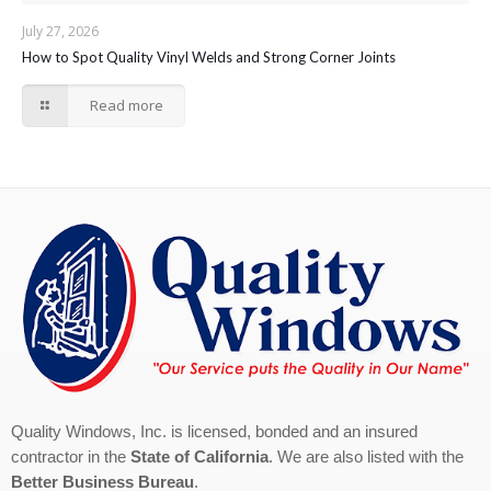
July 27, 2026
How to Spot Quality Vinyl Welds and Strong Corner Joints
Read more
Quality Windows, Inc. is licensed, bonded and an insured
contractor in the
State of California
. We are also listed with the
Better Business Bureau
.