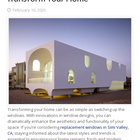
February 10, 2025
Transforming your home can be as simple as switching up the
windows. With innovations in window designs, you can
dramatically enhance the aesthetics and functionality of your
space. If you’re considering
replacement windows in Simi Valley,
CA
, staying informed about the latest styles and trends is
essential to ensuring your home remains fresh and modern.