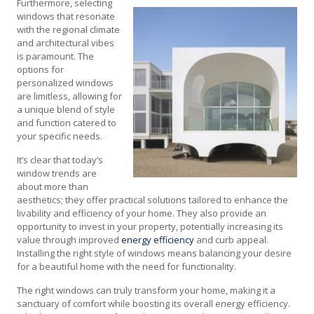
Furthermore, selecting
windows that resonate
with the regional climate
and architectural vibes
is paramount. The
options for
personalized windows
are limitless, allowing for
a unique blend of style
and function catered to
your specific needs.
It’s clear that today’s
window trends are
about more than
aesthetics; they offer practical solutions tailored to enhance the
livability and efficiency of your home. They also provide an
opportunity to invest in your property, potentially increasing its
value through improved
energy efficiency
and curb appeal.
Installing the right style of windows means balancing your desire
for a beautiful home with the need for functionality.
The right windows can truly transform your home, making it a
sanctuary of comfort while boosting its overall energy efficiency.