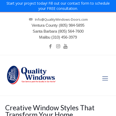
Start your project today! Fill out our contact form to schedule
your FREE consultation.
Info@QualityWindows-Doors.com
Ventura County
(805) 984-5895
Santa Barbara
(805) 564-7600
Malibu
(310) 456-3979
Creative Window Styles That
Transform Your Home