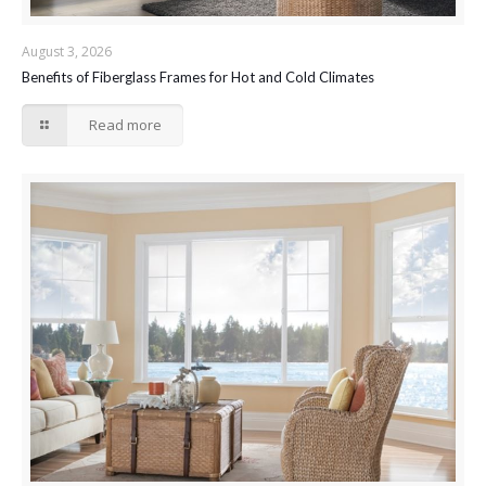
August 3, 2026
Benefits of Fiberglass Frames for Hot and Cold Climates
Read more