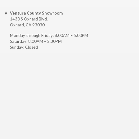
Ventura County Showroom
1430 S Oxnard Blvd.
Oxnard, CA 93030
Monday through Friday: 8:00AM – 5:00PM
Saturday: 8:00AM – 2:30PM
Sunday: Closed