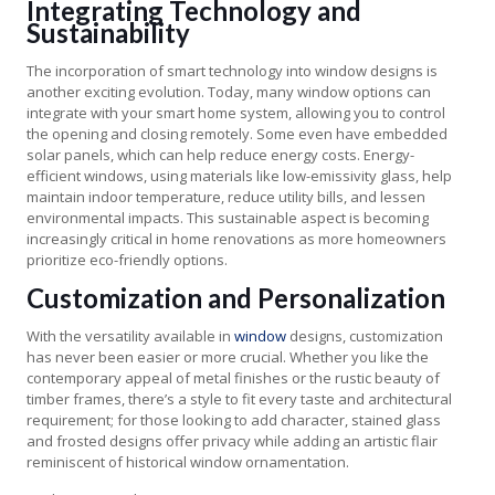
Integrating Technology and
Sustainability
The incorporation of smart technology into window designs is
another exciting evolution. Today, many window options can
integrate with your smart home system, allowing you to control
the opening and closing remotely. Some even have embedded
solar panels, which can help reduce energy costs. Energy-
efficient windows, using materials like low-emissivity glass, help
maintain indoor temperature, reduce utility bills, and lessen
environmental impacts. This sustainable aspect is becoming
increasingly critical in home renovations as more homeowners
prioritize eco-friendly options.
Customization and Personalization
With the versatility available in
window
designs, customization
has never been easier or more crucial. Whether you like the
contemporary appeal of metal finishes or the rustic beauty of
timber frames, there’s a style to fit every taste and architectural
requirement; for those looking to add character, stained glass
and frosted designs offer privacy while adding an artistic flair
reminiscent of historical window ornamentation.