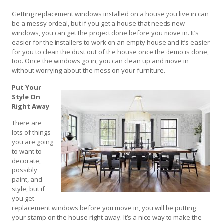
Getting replacement windows installed on a house you live in can
be a messy ordeal, but if you get a house that needs new
windows, you can get the project done before you move in. It’s
easier for the installers to work on an empty house and it’s easier
for you to clean the dust out of the house once the demo is done,
too. Once the windows go in, you can clean up and move in
without worrying about the mess on your furniture.
Put Your
Style On
Right Away
There are
lots of things
you are going
to want to
decorate,
possibly
paint, and
style, but if
you get
replacement windows before you move in, you will be putting
your stamp on the house right away. It’s a nice way to make the