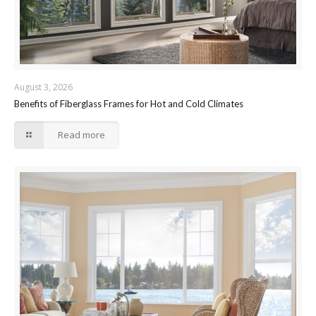
August 3, 2026
Benefits of Fiberglass Frames for Hot and Cold Climates
Read more