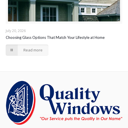
July 20, 2026
Choosing Glass Options That Match Your Lifestyle at Home
Read more