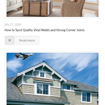
July 27, 2026
How to Spot Quality Vinyl Welds and Strong Corner Joints
Read more