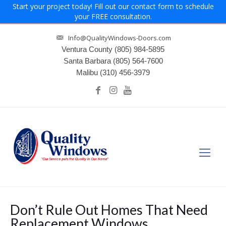
Start your project today! Fill out our contact form to schedule
your FREE consultation.
Info@QualityWindows-Doors.com
Ventura County
(805) 984-5895
Santa Barbara
(805) 564-7600
Malibu
(310) 456-3979
Don’t Rule Out Homes That Need
Replacement Windows