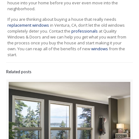
house into your home before you ever even move into the
neighborhood.
If you are thinking about buying a house that really needs
replacement windows
in Ventura, CA, don’t let the old windows
completely deter you. Contact the
professionals
at Quality
Windows & Doors and we can help you get what you want from
the process once you buy the house and start making it your
own. You can reap all of the benefits of new
windows
from the
start.
Related posts