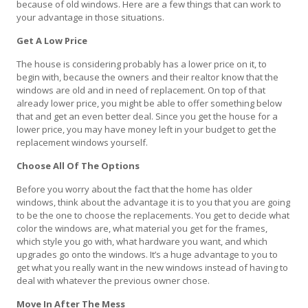
because of old windows. Here are a few things that can work to
your advantage in those situations.
Get A Low Price
The house is considering probably has a lower price on it, to
begin with, because the owners and their realtor know that the
windows are old and in need of replacement. On top of that
already lower price, you might be able to offer something below
that and get an even better deal. Since you get the house for a
lower price, you may have money left in your budget to get the
replacement windows yourself.
Choose All Of The Options
Before you worry about the fact that the home has older
windows, think about the advantage it is to you that you are going
to be the one to choose the replacements. You get to decide what
color the windows are, what material you get for the frames,
which style you go with, what hardware you want, and which
upgrades go onto the windows. It’s a huge advantage to you to
get what you really want in the new windows instead of having to
deal with whatever the previous owner chose.
Move In After The Mess