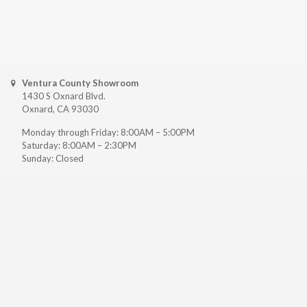
Ventura County Showroom
1430 S Oxnard Blvd.
Oxnard, CA 93030
Monday through Friday: 8:00AM – 5:00PM
Saturday: 8:00AM – 2:30PM
Sunday: Closed