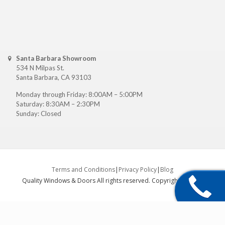
Santa Barbara Showroom
534 N Milpas St.
Santa Barbara, CA 93103
Monday through Friday: 8:00AM – 5:00PM
Saturday: 8:30AM – 2:30PM
Sunday: Closed
Terms and Conditions
|
Privacy Policy
|
Blog
Quality Windows & Doors All rights reserved. Copyright ©
2026
.