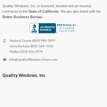
Quality Windows, Inc. is licensed, bonded and an insured
contractor in the
State of California
. We are also listed with the
Better Business Bureau
.
Ventura County
(805) 984-5895
Santa Barbara
(805) 564-7600
Malibu
(310) 456-3979
Info@QualityWindows-Doors.com
Quality Windows, Inc