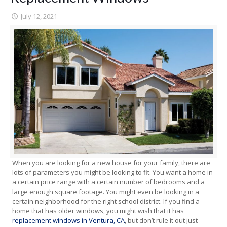
July 12, 2021
When you are looking for a new house for your family, there are
lots of parameters you might be looking to fit. You want a home in
a certain price range with a certain number of bedrooms and a
large enough square footage. You might even be looking in a
certain neighborhood for the right school district. If you find a
home that has older windows, you might wish that it has
replacement windows in Ventura, CA
, but don’t rule it out just