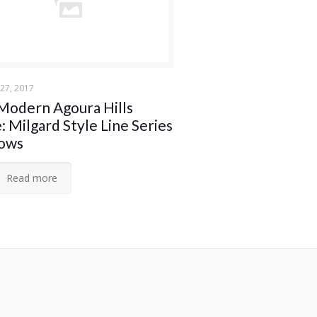
27, 2017
Modern Agoura Hills
 Milgard Style Line Series
ows
Read more