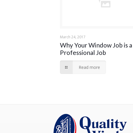
March 24, 2017
Why Your Window Job is a
Professional Job
Read more