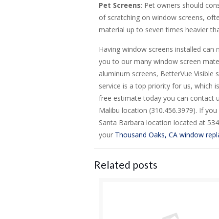
Pet Screens
: Pet owners should cons
of scratching on window screens, ofte
material up to seven times heavier tha
Having window screens installed can 
you to our many window screen materi
aluminum screens, BetterVue Visible s
service is a top priority for us, which
free estimate today you can contact u
Malibu location (310.456.3979). If you 
Santa Barbara location located at 534
your
Thousand Oaks, CA window rep
Related posts