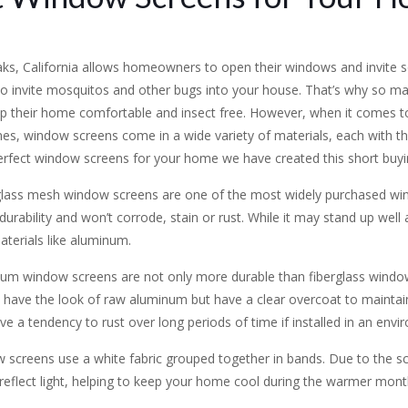
ks, California allows homeowners to open their windows and invite so
so invite mosquitos and other bugs into your house. That’s why s
eep their home comfortable and insect free. However, when it comes 
ames, window screens come in a wide variety of materials, each with th
erfect window screens for your home we have created this short buyi
glass mesh window screens are one of the most widely purchased wi
durability and won’t corrode, stain or rust. While it may stand up wel
aterials like aluminum.
num window screens are not only more durable than fiberglass windo
ave the look of raw aluminum but have a clear overcoat to maintain t
ve a tendency to rust over long periods of time if installed in an envi
w screens use a white fabric grouped together in bands. Due to the scre
 reflect light, helping to keep your home cool during the warmer mont