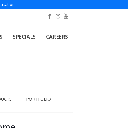
ultation.
S
SPECIALS
CAREERS
DUCTS
PORTFOLIO
Home