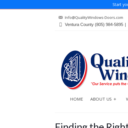
Start yo
Info@QualityWindows-Doors.com
Ventura County
(805) 984-5895
|
HOME
ABOUT US
Finding the Rig