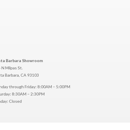
nta Barbara Showroom
 N Milpas St.
ta Barbara, CA 93103
day through Friday: 8:00AM – 5:00PM
urday: 8:30AM – 2:30PM
day: Closed