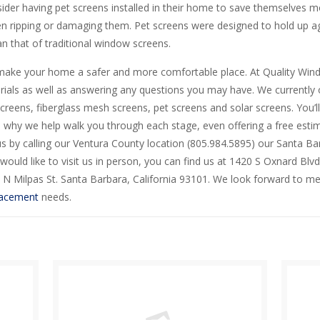
ider having pet screens installed in their home to save themselves 
n ripping or damaging them. Pet screens were designed to hold up ag
n that of traditional window screens.
make your home a safer and more comfortable place. At Quality Wind
als as well as answering any questions you may have. We currently 
creens, fiberglass mesh screens, pet screens and solar screens. You’l
 is why we help walk you through each stage, even offering a free estima
s by calling our Ventura County location (805.984.5895) our Santa Ba
would like to visit us in person, you can find us at 1420 S Oxnard Blvd
 N Milpas St. Santa Barbara, California 93101. We look forward to mee
lacement
needs.