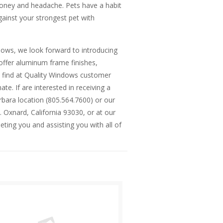
money and headache. Pets have a habit
ainst your strongest pet with
ows, we look forward to introducing
offer aluminum frame finishes,
l find at Quality Windows customer
te. If are interested in receiving a
rbara location (805.564.7600) or our
. Oxnard, California 93030, or at our
ting you and assisting you with all of