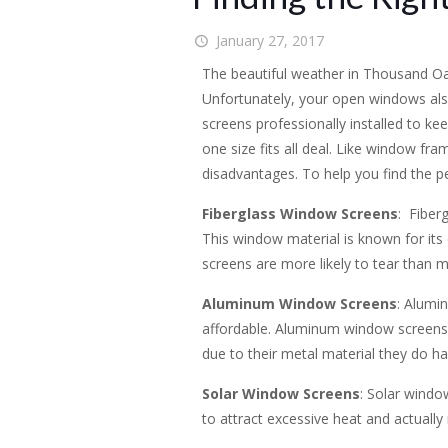
January 27, 2017
The beautiful weather in Thousand Oa
Unfortunately, your open windows al
screens professionally installed to k
one size fits all deal. Like window fr
disadvantages. To help you find the p
Fiberglass Window Screens
: Fiber
This window material is known for its 
screens are more likely to tear than m
Aluminum Window Screens
: Alumi
affordable. Aluminum window screens h
due to their metal material they do ha
Solar Window Screens
: Solar windo
to attract excessive heat and actually