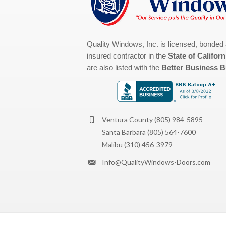
Quality Windows, Inc. is licensed, bonded
insured contractor in the
State of Californ
are also listed with the
Better Business 
Ventura County
(805) 984-5895
Santa Barbara
(805) 564-7600
Malibu
(310) 456-3979
Info@QualityWindows-Doors.com