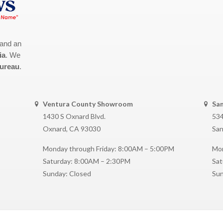
 and an
ia
. We
Bureau
.
Ventura County Showroom
Sa
1430 S Oxnard Blvd.
534
Oxnard, CA 93030
San
Monday through Friday: 8:00AM – 5:00PM
Mon
Saturday: 8:00AM – 2:30PM
Sat
Sunday: Closed
Sun