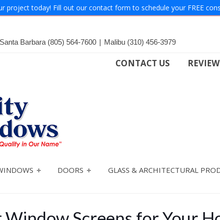
ur project today! Fill out our contact form to schedule your FREE cons
Santa Barbara
(805) 564-7600
|
Malibu
(310) 456-3979
CONTACT US
REVIEW
WINDOWS
DOORS
GLASS & ARCHITECTURAL PRO
ht Window Screens for Your 