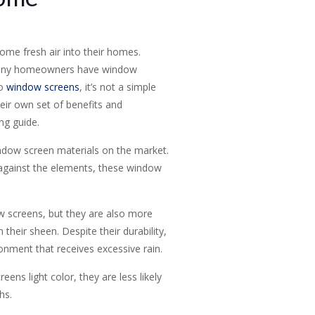
me fresh air into their homes.
o many homeowners have window
to
window screens
, it’s not a simple
eir own set of benefits and
ng guide.
ndow screen materials on the market.
l against the elements, these window
w screens, but they are also more
heir sheen. Despite their durability,
ronment that receives excessive rain.
ens light color, they are less likely
hs.