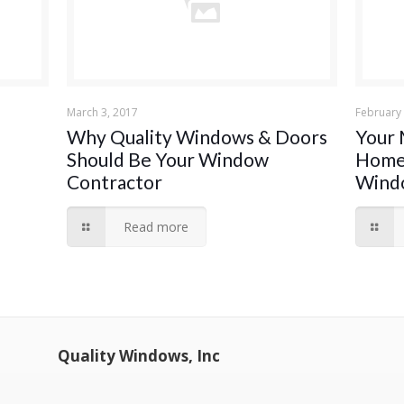
March 3, 2017
February 
Why Quality Windows & Doors
Your 
Should Be Your Window
Home:
Contractor
Wind
Read more
Quality Windows, Inc