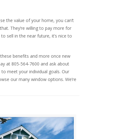
se the value of your home, you can’t
hat. They’re willing to pay more for
sell in the near future, it’s nice to
 get these benefits and more once new
oday at 805-564-7600 and ask about
 to meet your individual goals. Our
rowse our many window options. We’re