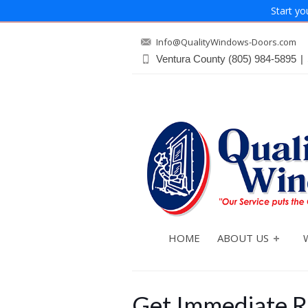
Start yo
Info@QualityWindows-Doors.com
Ventura County
(805) 984-5895
|
HOME
ABOUT US
Get Immediate R