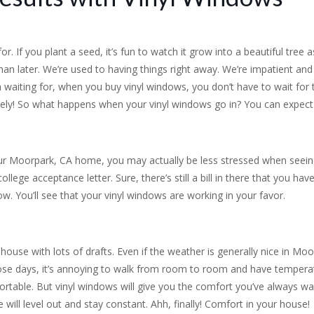
. If you plant a seed, it’s fun to watch it grow into a beautiful tree a
han later. We’re used to having things right away. We’re impatient an
 waiting for, when you buy vinyl windows, you don’t have to wait for 
ly! So what happens when your vinyl windows go in? You can expect t
our Moorpark, CA home, you may actually be less stressed when seeing 
 college acceptance letter. Sure, there’s still a bill in there that you h
. You’ll see that your vinyl windows are working in your favor.
ouse with lots of drafts. Even if the weather is generally nice in Moo
hose days, it’s annoying to walk from room to room and have temper
ortable. But vinyl windows will give you the comfort you’ve always w
 will level out and stay constant. Ahh, finally! Comfort in your house!