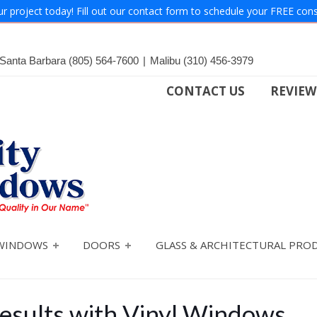
ur project today! Fill out our contact form to schedule your FREE cons
Santa Barbara
(805) 564-7600
|
Malibu
(310) 456-3979
CONTACT US
REVIEW
WINDOWS
DOORS
GLASS & ARCHITECTURAL PRO
esults with Vinyl Windows