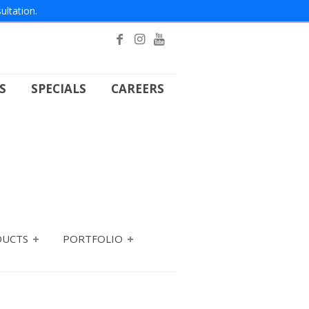
ultation.
S
SPECIALS
CAREERS
DUCTS
PORTFOLIO