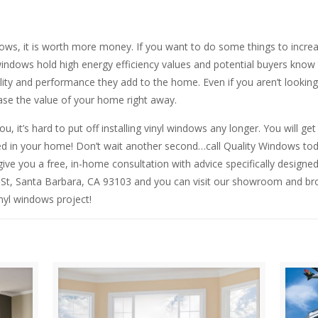
ws, it is worth more money. If you want to do some things to increa
ndows hold high energy efficiency values and potential buyers know t
y and performance they add to the home. Even if you aren’t looking to 
ease the value of your home right away.
you, it’s hard to put off installing vinyl windows any longer. You will
led in your home! Don’t wait another second…call Quality Windows t
give you a free, in-home consultation with advice specifically designed
 St, Santa Barbara, CA 93103 and you can visit our showroom and b
nyl windows project!