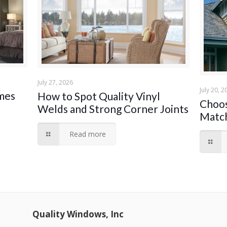
July 27, 2026
July 20, 2
ames
How to Spot Quality Vinyl
Choos
Welds and Strong Corner Joints
Match
Read more
Quality Windows, Inc