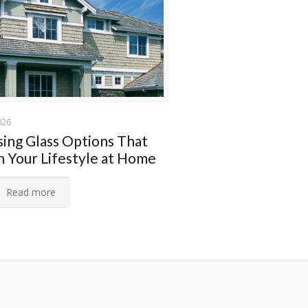
026
ing Glass Options That
 Your Lifestyle at Home
Read more