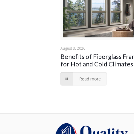
August 3, 2026
Benefits of Fiberglass Fr
for Hot and Cold Climates
Read more