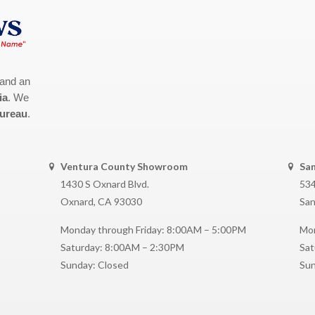
 and an
ia
. We
Bureau
.
Ventura County Showroom
Sa
1430 S Oxnard Blvd.
534
Oxnard, CA 93030
San
Monday through Friday: 8:00AM – 5:00PM
Mon
Saturday: 8:00AM – 2:30PM
Sat
Sunday: Closed
Sun