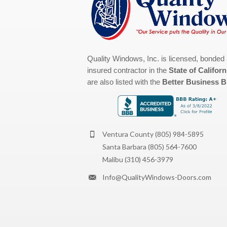
Quality Windows, Inc. is licensed, bonded
insured contractor in the
State of Californ
are also listed with the
Better Business 
Ventura County
(805) 984-5895
Santa Barbara
(805) 564-7600
Malibu
(310) 456-3979
Info@QualityWindows-Doors.com