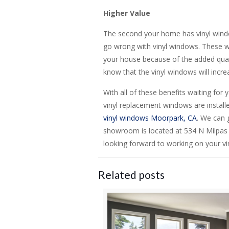
Higher Value
The second your home has vinyl windo
go wrong with vinyl windows. These wi
your house because of the added qualit
know that the vinyl windows will incr
With all of these benefits waiting for 
vinyl replacement windows are instal
vinyl windows Moorpark, CA
. We can 
showroom is located at 534 N Milpas
looking forward to working on your vi
Related posts