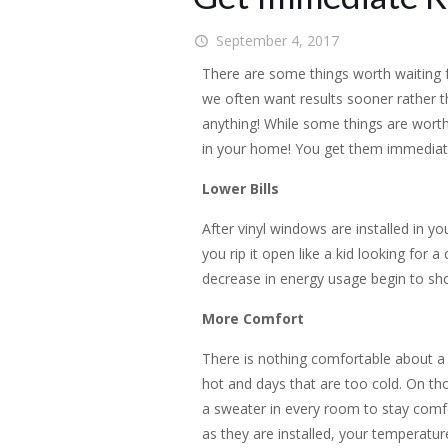
September 4, 2017
There are some things worth waiting for
we often want results sooner rather t
anything! While some things are worth
in your home! You get them immediate
Lower Bills
After vinyl windows are installed in y
you rip it open like a kid looking for a
decrease in energy usage begin to show
More Comfort
There is nothing comfortable about a h
hot and days that are too cold. On t
a sweater in every room to stay comf
as they are installed, your temperature