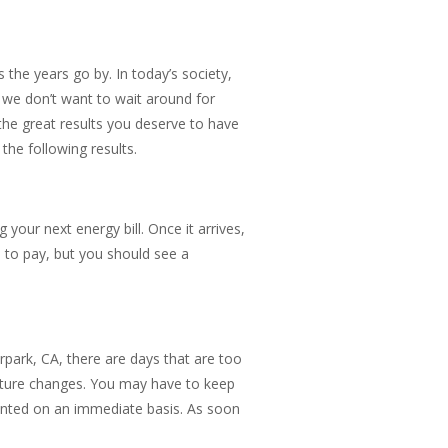
s the years go by. In today’s society,
d we don’t want to wait around for
the great results you deserve to have
he following results.
your next energy bill. Once it arrives,
ave to pay, but you should see a
rpark, CA, there are days that are too
ature changes. You may have to keep
anted on an immediate basis. As soon