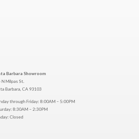
nta Barbara Showroom
 N Milpas St.
ta Barbara, CA 93103
day through Friday: 8:00AM – 5:00PM
urday: 8:30AM – 2:30PM
day: Closed