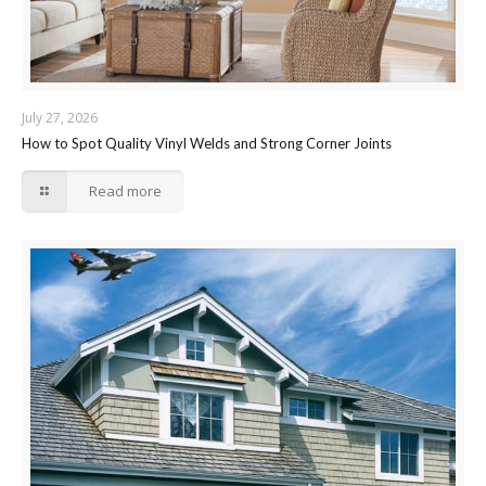
July 27, 2026
How to Spot Quality Vinyl Welds and Strong Corner Joints
Read more