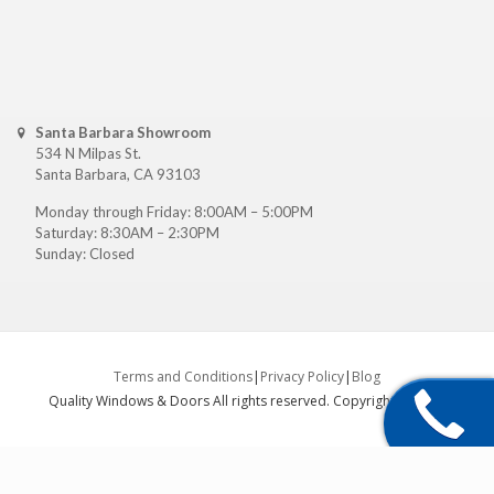
Santa Barbara Showroom
534 N Milpas St.
Santa Barbara, CA 93103
Monday through Friday: 8:00AM – 5:00PM
Saturday: 8:30AM – 2:30PM
Sunday: Closed
Terms and Conditions
|
Privacy Policy
|
Blog
Quality Windows & Doors All rights reserved. Copyright ©
2026
.