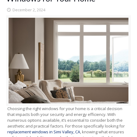
December 2, 2024
Choosing the right windows for your home is a critical decision
that impacts both your security and energy efficiency. With
numerous options available, it’s essential to consider both the
aesthetic and practical factors. For those specifically looking for
replacement windows in Simi Valley, CA
, knowing what ensures