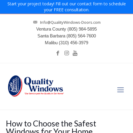
Start your project today! Fill out our contact form to schedule
your FREE consultation.
Info@QualityWindows-Doors.com
Ventura County
(805) 984-5895
Santa Barbara
(805) 564-7600
Malibu
(310) 456-3979
How to Choose the Safest
Windows for Your Home