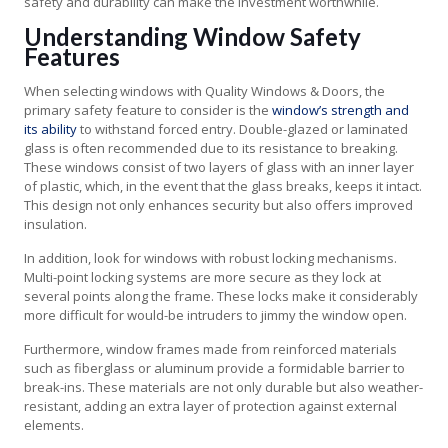
safety and durability can make the investment worthwhile.
Understanding Window Safety
Features
When selecting windows with Quality Windows & Doors, the
primary safety feature to consider is the
window’s strength and
its ability
to withstand forced entry. Double-glazed or laminated
glass is often recommended due to its resistance to breaking.
These windows consist of two layers of glass with an inner layer
of plastic, which, in the event that the glass breaks, keeps it intact.
This design not only enhances security but also offers improved
insulation.
In addition, look for windows with robust locking mechanisms.
Multi-point locking systems are more secure as they lock at
several points along the frame. These locks make it considerably
more difficult for would-be intruders to jimmy the window open.
Furthermore, window frames made from reinforced materials
such as fiberglass or aluminum provide a formidable barrier to
break-ins. These materials are not only durable but also weather-
resistant, adding an extra layer of protection against external
elements.