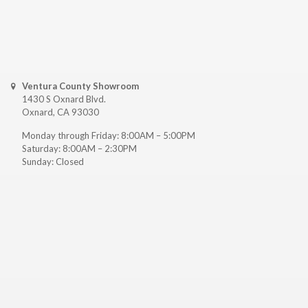
Ventura County Showroom
1430 S Oxnard Blvd.
Oxnard, CA 93030
Monday through Friday: 8:00AM – 5:00PM
Saturday: 8:00AM – 2:30PM
Sunday: Closed