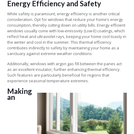
Energy Efficiency and Safety
While safety is paramount, energy efficiency is another critical
consideration. Opt for windows that reduce your home’s energy
consumption, thereby cutting down on utility bills. Energy-efficient
windows usually come with low-emissivity (Low-E) coatings, which
reflect heat and ultraviolet rays, keeping your home cool toasty in
the winter and cool in the summer. This thermal efficiency
contributes indirectly to safety by maintaining your home as a
sanctuary against extreme weather conditions.
Additionally, windows with argon gas fill between the panes act
as an excellent insulator, further enhancing thermal efficiency.
Such features are particularly beneficial for regions that
experience seasonal temperature extremes.
Making
an