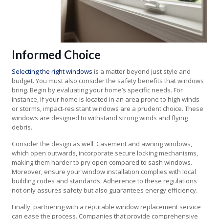
Informed Choice
Selecting the right windows
is a matter beyond just style and
budget. You must also consider the safety benefits that windows
bring. Begin by evaluating your home’s specific needs. For
instance, if your home is located in an area prone to high winds
or storms, impact-resistant windows are a prudent choice. These
windows are designed to withstand strong winds and flying
debris.
Consider the design as well. Casement and awning windows,
which open outwards, incorporate secure locking mechanisms,
making them harder to pry open compared to sash windows.
Moreover, ensure your window installation complies with local
building codes and standards. Adherence to these regulations
not only assures safety but also guarantees energy efficiency.
Finally, partnering with a reputable window replacement service
can ease the process. Companies that provide comprehensive