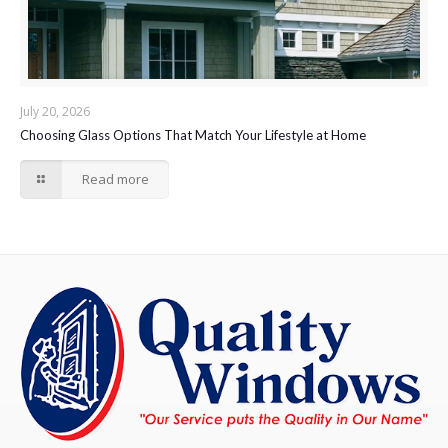
July 20, 2026
Choosing Glass Options That Match Your Lifestyle at Home
Read more