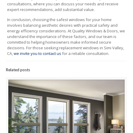
consultations, where you can discuss your needs and receive
expert recommendations, add substantial value.
In conclusion, choosing the safest windows for your home
involves balancing aesthetic desires with practical safety and
energy efficiency considerations. At Quality Windows & Doors, we
understand the importance of these factors, and our team is
committed to helping homeowners make informed secure
decisions. For those seeking replacement windows in Simi Valley,
CA,
we invite you to contact us
for a reliable consultation.
Related posts