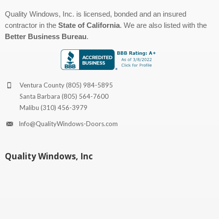
Quality Windows, Inc. is licensed, bonded and an insured
contractor in the
State of California
. We are also listed with the
Better Business Bureau
.
Ventura County
(805) 984-5895
Santa Barbara
(805) 564-7600
Malibu
(310) 456-3979
Info@QualityWindows-Doors.com
Quality Windows, Inc