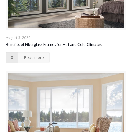
August 3, 2026
Benefits of Fiberglass Frames for Hot and Cold Climates
Read more