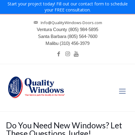
Start your project today! Fill out our contact form to schedule
your FREE consultation.
Info@QualityWindows-Doors.com
Ventura County
(805) 984-5895
Santa Barbara
(805) 564-7600
Malibu
(310) 456-3979
Do You Need New Windows? Let
These Questions Judge!