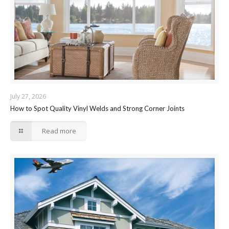
July 27, 2026
How to Spot Quality Vinyl Welds and Strong Corner Joints
Read more