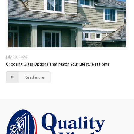
July 20, 2026
Choosing Glass Options That Match Your Lifestyle at Home
Read more