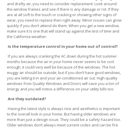
and drafty air, you need to consider replacement. Look around
the window frames and see if there is any damage or rot. If they
are at all soft to the touch or cracking or showing other signs of
wear, you need to replace then right away. Minor issues can grow
quickly if you don’t attend do them. When you get a new window,
make sure it is one that will stand up against the test of time and
the California weather.
Is the temperature control in your home out of control?
If you are always cranking the AC down during the hot summer
months because the air in your home never seems to be cool
enough, it could very well be because of the windows. The hot
muggy air should be outside, but if you don’t have good windows,
you are letting it in and your air-conditioned air out. High-quality
windows from Quality Windows and Doors will save you a ton of
energy and you will notice a difference on your utility bills too.
Are they outdated?
Having the latest style is always nice and aesthetics is important
to the overall look in your home. But having older windows are
more than just a design issue. They could be a safety hazard too.
Older windows don’t always meet current codes and can be fire