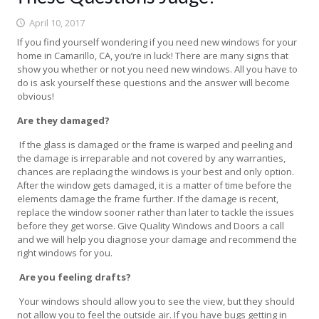
April 10, 2017
If you find yourself wondering if you need new windows for your
home in Camarillo, CA, you’re in luck! There are many signs that
show you whether or not you need new windows. All you have to
do is ask yourself these questions and the answer will become
obvious!
Are they damaged?
If the glass is damaged or the frame is warped and peeling and
the damage is irreparable and not covered by any warranties,
chances are replacing the windows is your best and only option.
After the window gets damaged, it is a matter of time before the
elements damage the frame further. If the damage is recent,
replace the window sooner rather than later to tackle the issues
before they get worse. Give Quality Windows and Doors a call
and we will help you diagnose your damage and recommend the
right windows for you.
Are you feeling drafts?
Your windows should allow you to see the view, but they should
not allow you to feel the outside air. If you have bugs getting in