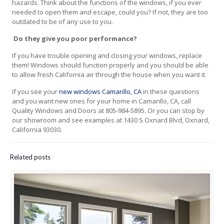
hazards. Think about the functions of the windows, if you ever
needed to open them and escape, could you? If not, they are too
outdated to be of any use to you.
Do they give you poor performance?
If you have trouble opening and closing your windows, replace
them! Windows should function properly and you should be able
to allow fresh California air through the house when you want it.
If you see your
new windows Camarillo, CA
in these questions
and you want new ones for your home in Camarillo, CA, call
Quality Windows and Doors at 805-984-5895. Or you can stop by
our showroom and see examples at 1430 S Oxnard Blvd, Oxnard,
California 93030.
Related posts