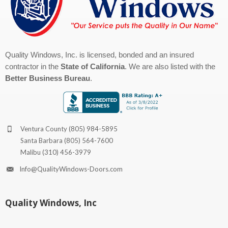
Quality Windows, Inc. is licensed, bonded and an insured
contractor in the
State of California
. We are also listed with the
Better Business Bureau
.
Ventura County
(805) 984-5895
Santa Barbara
(805) 564-7600
Malibu
(310) 456-3979
Info@QualityWindows-Doors.com
Quality Windows, Inc