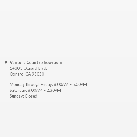
Ventura County Showroom
1430 S Oxnard Blvd.
Oxnard, CA 93030
Monday through Friday: 8:00AM – 5:00PM
Saturday: 8:00AM – 2:30PM
Sunday: Closed