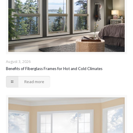
August 3, 2026
Benefits of Fiberglass Frames for Hot and Cold Climates
Read more