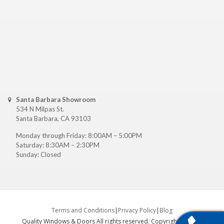
Santa Barbara Showroom
534 N Milpas St.
Santa Barbara, CA 93103
Monday through Friday: 8:00AM – 5:00PM
Saturday: 8:30AM – 2:30PM
Sunday: Closed
Terms and Conditions
|
Privacy Policy
|
Blog
Quality Windows & Doors All rights reserved. Copyright ©
2026
.