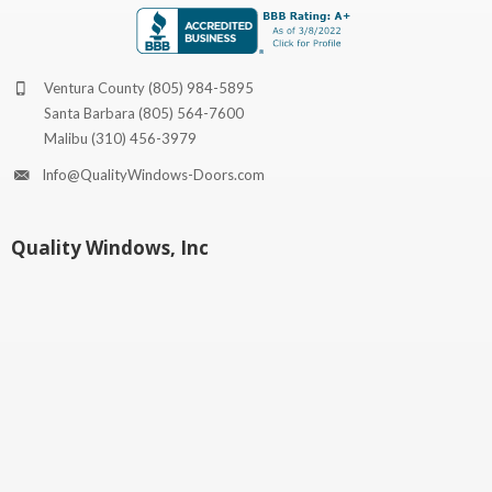
Ventura County
(805) 984-5895
Santa Barbara
(805) 564-7600
Malibu
(310) 456-3979
Info@QualityWindows-Doors.com
Quality Windows, Inc