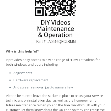
Why is this helpful?
It provides easy access to a wide range of “How-To” videos for
both windows and doors including:
Adjustments
Hardware replacement
And screen removal, just to name a few
Please be sure to leave the sticker in place to assist your service
technicians on installation day, as well as the homeowner for
future maintenance. When you do the final walkthrough with your
customer, let them know about the QR code so they can retain the