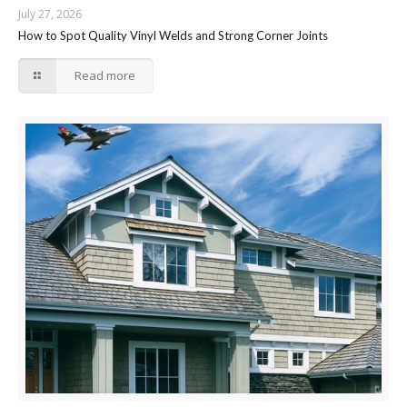
July 27, 2026
How to Spot Quality Vinyl Welds and Strong Corner Joints
Read more