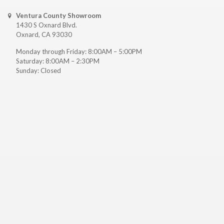
Ventura County Showroom
1430 S Oxnard Blvd.
Oxnard, CA 93030
Monday through Friday: 8:00AM – 5:00PM
Saturday: 8:00AM – 2:30PM
Sunday: Closed