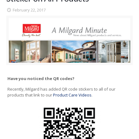
February 22, 2017
Have you noticed the QR codes?
Recently, Milgard has added QR code stickers to all of our
products that link to our
Product Care Videos
.