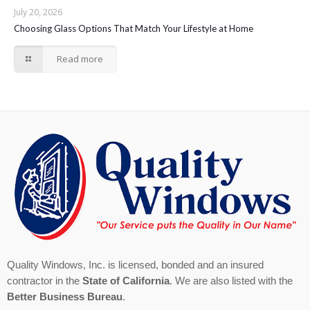
July 20, 2026
Choosing Glass Options That Match Your Lifestyle at Home
Read more
Quality Windows, Inc. is licensed, bonded and an insured
contractor in the
State of California
. We are also listed with the
Better Business Bureau
.