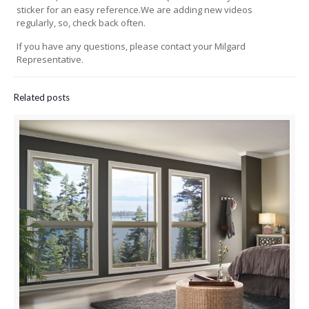
sticker for an easy reference.We are adding new videos
regularly, so, check back often.
If you have any questions, please contact your Milgard
Representative.
Related posts