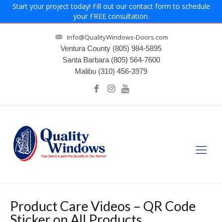
Start your project today! Fill out our contact form to schedule
your FREE consultation.
Info@QualityWindows-Doors.com
Ventura County
(805) 984-5895
Santa Barbara
(805) 564-7600
Malibu
(310) 456-3979
Product Care Videos – QR Code
Sticker on All Products