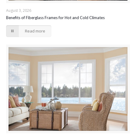
August 3, 2026
Benefits of Fiberglass Frames for Hot and Cold Climates
Read more