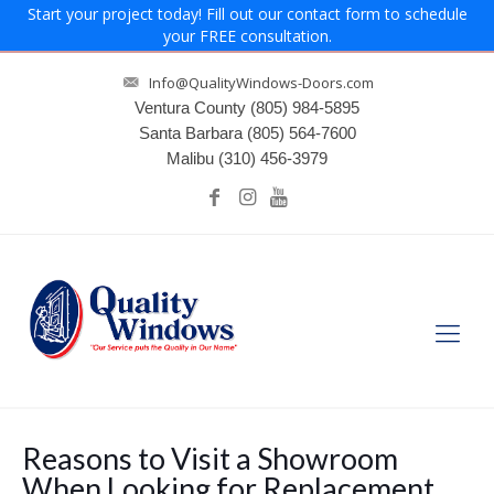
Start your project today! Fill out our contact form to schedule
your FREE consultation.
Info@QualityWindows-Doors.com
Ventura County
(805) 984-5895
Santa Barbara
(805) 564-7600
Malibu
(310) 456-3979
Reasons to Visit a Showroom
When Looking for Replacement