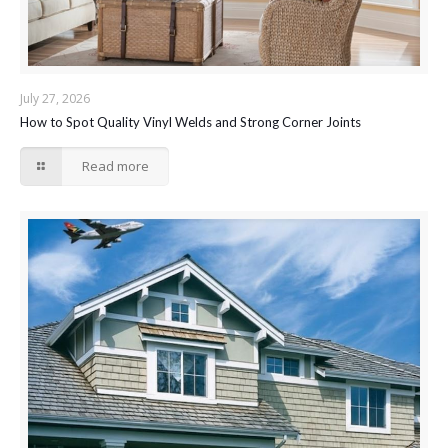
July 27, 2026
How to Spot Quality Vinyl Welds and Strong Corner Joints
Read more