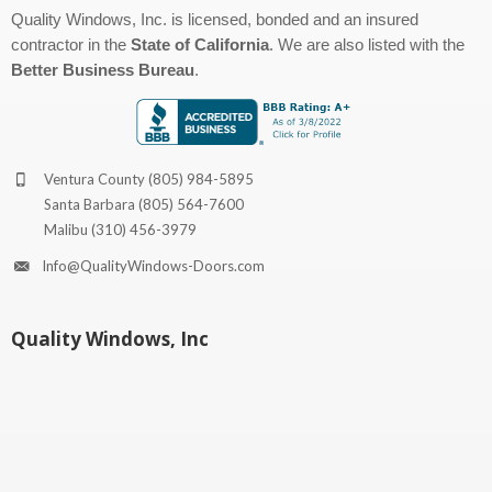
Quality Windows, Inc. is licensed, bonded and an insured
contractor in the
State of California
. We are also listed with the
Better Business Bureau
.
Ventura County
(805) 984-5895
Santa Barbara
(805) 564-7600
Malibu
(310) 456-3979
Info@QualityWindows-Doors.com
Quality Windows, Inc