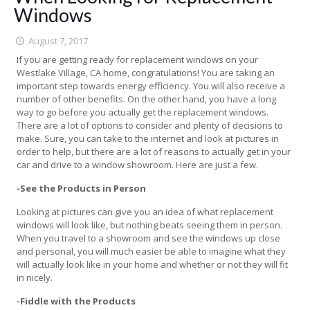
Windows
August 7, 2017
If you are getting ready for replacement windows on your
Westlake Village, CA home, congratulations! You are taking an
important step towards energy efficiency. You will also receive a
number of other benefits. On the other hand, you have a long
way to go before you actually get the replacement windows.
There are a lot of options to consider and plenty of decisions to
make. Sure, you can take to the internet and look at pictures in
order to help, but there are a lot of reasons to actually get in your
car and drive to a window showroom. Here are just a few.
-See the Products in Person
Looking at pictures can give you an idea of what replacement
windows will look like, but nothing beats seeing them in person.
When you travel to a showroom and see the windows up close
and personal, you will much easier be able to imagine what they
will actually look like in your home and whether or not they will fit
in nicely.
-Fiddle with the Products