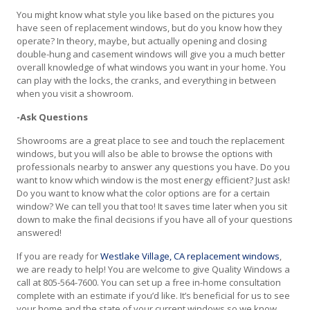
You might know what style you like based on the pictures you
have seen of replacement windows, but do you know how they
operate? In theory, maybe, but actually opening and closing
double-hung and casement windows will give you a much better
overall knowledge of what windows you want in your home. You
can play with the locks, the cranks, and everything in between
when you visit a showroom.
-Ask Questions
Showrooms are a great place to see and touch the replacement
windows, but you will also be able to browse the options with
professionals nearby to answer any questions you have. Do you
want to know which window is the most energy efficient? Just ask!
Do you want to know what the color options are for a certain
window? We can tell you that too! It saves time later when you sit
down to make the final decisions if you have all of your questions
answered!
If you are ready for
Westlake Village, CA replacement windows
,
we are ready to help! You are welcome to give Quality Windows a
call at 805-564-7600. You can set up a free in-home consultation
complete with an estimate if you’d like. It’s beneficial for us to see
your home and the state of your current windows so we know