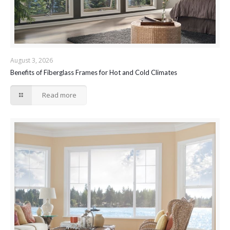
August 3, 2026
Benefits of Fiberglass Frames for Hot and Cold Climates
Read more