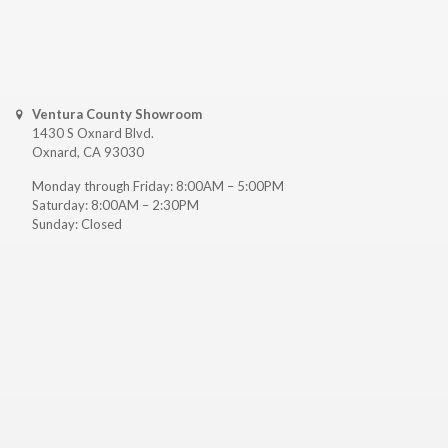
Ventura County Showroom
1430 S Oxnard Blvd.
Oxnard, CA 93030
Monday through Friday: 8:00AM – 5:00PM
Saturday: 8:00AM – 2:30PM
Sunday: Closed