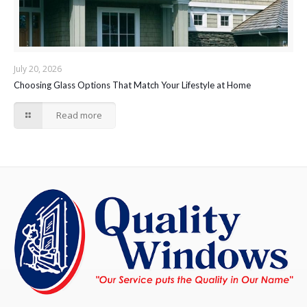
July 20, 2026
Choosing Glass Options That Match Your Lifestyle at Home
Read more