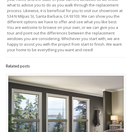
what to advise you to do as you walk through the replacement
process. Likewise, it is beneficial for you to visit our showroom at
534 N Milpas St, Santa Barbara, CA 93103. We can show you the
different options we have to offer and see what you like best.
You are welcome to browse on your own, or we can give you a
tour and point out the differences between the replacement
windows you are considering. Whichever you start with, we are
happy to assist you with the project from start to finish. We want
your home to be everything you want and need!
Related posts