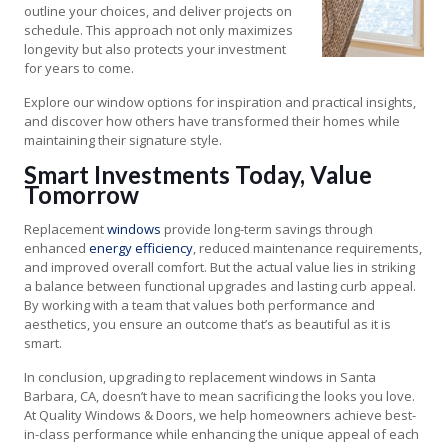
outline your choices, and deliver projects on
schedule. This approach not only maximizes
longevity but also protects your investment
for years to come.
Explore our window options for inspiration and practical insights,
and discover how others have transformed their homes while
maintaining their signature style.
Smart Investments Today, Value
Tomorrow
Replacement
windows
provide long-term savings through
enhanced
energy efficiency
, reduced maintenance requirements,
and improved overall comfort. But the actual value lies in striking
a balance between functional upgrades and lasting curb appeal.
By working with a team that values both performance and
aesthetics, you ensure an outcome that’s as beautiful as it is
smart.
In conclusion, upgrading to replacement windows in Santa
Barbara, CA, doesn’t have to mean sacrificing the looks you love.
At Quality Windows & Doors, we help homeowners achieve best-
in-class performance while enhancing the unique appeal of each