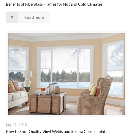
Benefits of Fiberglass Frames for Hot and Cold Climates
Read more
July 27, 2026
How to Spot Quality Vinyl Welds and Strong Corner Joints