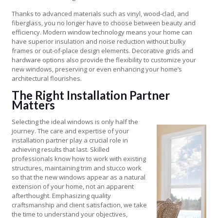
Thanks to advanced materials such as vinyl, wood-clad, and
fiberglass, you no longer have to choose between beauty and
efficiency. Modern window technology means your home can
have superior insulation and noise reduction without bulky
frames or out-of-place design elements. Decorative grids and
hardware options also provide the flexibility to customize your
new windows, preserving or even enhancing your home’s
architectural flourishes.
The Right Installation Partner
Matters
Selecting the ideal windows is only half the
journey. The care and expertise of your
installation partner play a crucial role in
achieving results that last. Skilled
professionals know how to work with existing
structures, maintaining trim and stucco work
so that the new windows appear as a natural
extension of your home, not an apparent
afterthought. Emphasizing quality
craftsmanship and client satisfaction, we take
the time to understand your objectives,