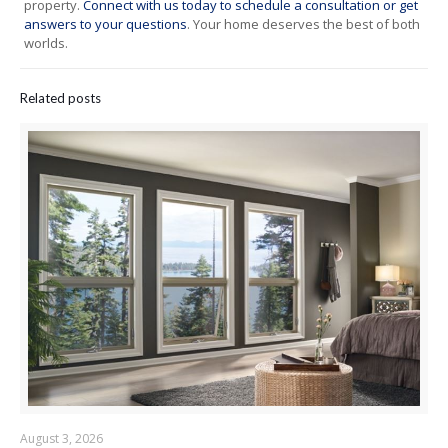
property.
Connect with us today to schedule a consultation or get
answers to your questions
. Your home deserves the best of both
worlds.
Related posts
August 3, 2026