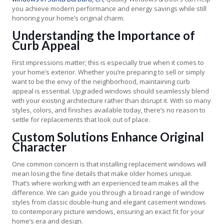
you achieve modern performance and energy savings while still
honoring your home’s original charm.
Understanding the Importance of
Curb Appeal
First impressions matter; this is especially true when it comes to
your home’s exterior. Whether you’re preparing to sell or simply
want to be the envy of the neighborhood, maintaining curb
appeal is essential. Upgraded windows should seamlessly blend
with your existing architecture rather than disrupt it. With so many
styles, colors, and finishes available today, there’s no reason to
settle for replacements that look out of place.
Custom Solutions Enhance Original
Character
One common concern is that installing replacement windows will
mean losing the fine details that make older homes unique.
That’s where working with an experienced team makes all the
difference. We can guide you through a broad range of window
styles from classic double-hung and elegant casement windows
to contemporary picture windows, ensuring an exact fit for your
home’s era and design.