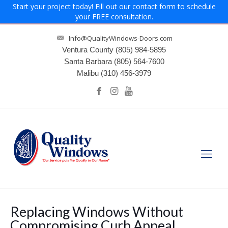
Start your project today! Fill out our contact form to schedule
your FREE consultation.
Info@QualityWindows-Doors.com
Ventura County
(805) 984-5895
Santa Barbara
(805) 564-7600
Malibu
(310) 456-3979
Replacing Windows Without
Compromising Curb Appeal