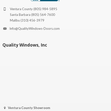
Ventura County
(805) 984-5895
Santa Barbara
(805) 564-7600
Malibu
(310) 456-3979
Info@QualityWindows-Doors.com
Quality Windows, Inc
Ventura County Showroom