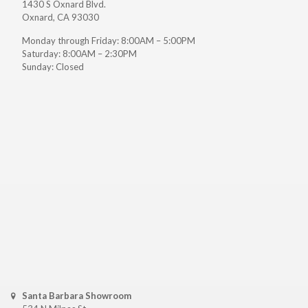
1430 S Oxnard Blvd.
Oxnard, CA 93030
Monday through Friday: 8:00AM – 5:00PM
Saturday: 8:00AM – 2:30PM
Sunday: Closed
Santa Barbara Showroom