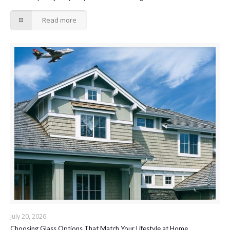
Read more
July 20, 2026
Choosing Glass Options That Match Your Lifestyle at Home