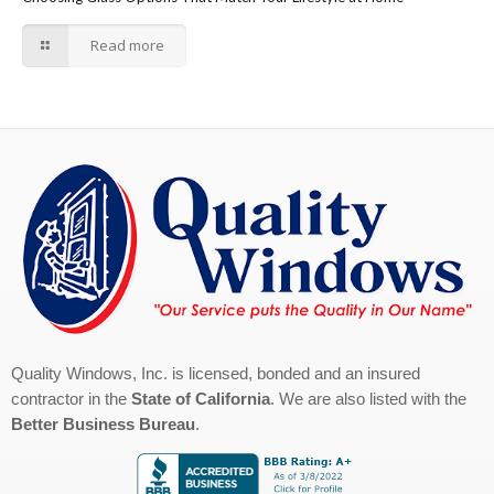
Read more
Quality Windows, Inc. is licensed, bonded and an insured
contractor in the
State of California
. We are also listed with the
Better Business Bureau
.