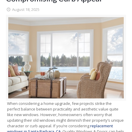
August 18, 2025
When considering a home upgrade, few projects strike the
perfect balance between practicality and aesthetic value quite
like new windows. However, homeowners often worry that
updating their old windows might diminish their property’s unique
character or curb appeal. If you’re considering
replacement
windows in Santa Barbara, CA
, Quality Windows & Doors can help