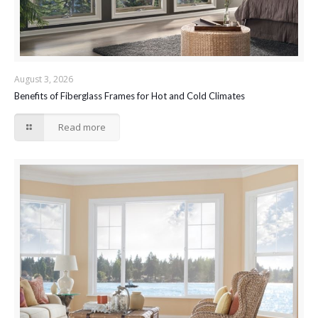
August 3, 2026
Benefits of Fiberglass Frames for Hot and Cold Climates
Read more