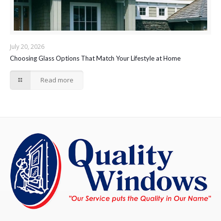
July 20, 2026
Choosing Glass Options That Match Your Lifestyle at Home
Read more