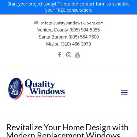
Start your project today! Fill out our contact form to schedule
your FREE consultation.
Info@QualityWindows-Doors.com
Ventura County
(805) 984-5895
Santa Barbara
(805) 564-7600
Malibu
(310) 456-3979
Revitalize Your Home Design with
Modern Replacement Windows