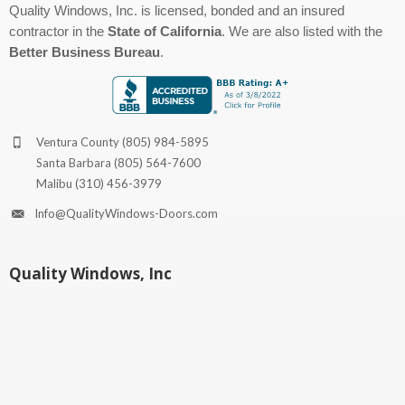
Quality Windows, Inc. is licensed, bonded and an insured
contractor in the
State of California
. We are also listed with the
Better Business Bureau
.
Ventura County
(805) 984-5895
Santa Barbara
(805) 564-7600
Malibu
(310) 456-3979
Info@QualityWindows-Doors.com
Quality Windows, Inc