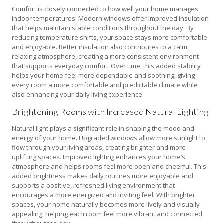
Comfort is closely connected to how well your home manages
indoor temperatures. Modern windows offer improved insulation
that helps maintain stable conditions throughout the day. By
reducing temperature shifts, your space stays more comfortable
and enjoyable. Better insulation also contributes to a calm,
relaxing atmosphere, creating a more consistent environment
that supports everyday comfort. Over time, this added stability
helps your home feel more dependable and soothing, giving
every room a more comfortable and predictable climate while
also enhancing your daily living experience.
Brightening Rooms with Increased Natural Lighting
Natural light plays a significant role in shaping the mood and
energy of your home. Upgraded windows allow more sunlight to
flow through your living areas, creating brighter and more
uplifting spaces. Improved lighting enhances your home’s
atmosphere and helps rooms feel more open and cheerful. This
added brightness makes daily routines more enjoyable and
supports a positive, refreshed living environment that
encourages a more energized and inviting feel. With brighter
spaces, your home naturally becomes more lively and visually
appealing, helping each room feel more vibrant and connected