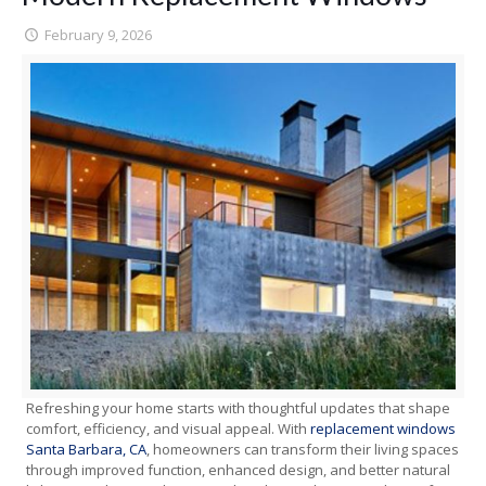
February 9, 2026
Refreshing your home starts with thoughtful updates that shape
comfort, efficiency, and visual appeal. With
replacement windows
Santa Barbara, CA
, homeowners can transform their living spaces
through improved function, enhanced design, and better natural