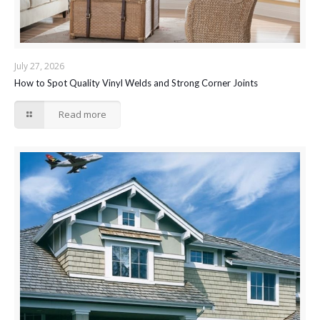
July 27, 2026
How to Spot Quality Vinyl Welds and Strong Corner Joints
Read more