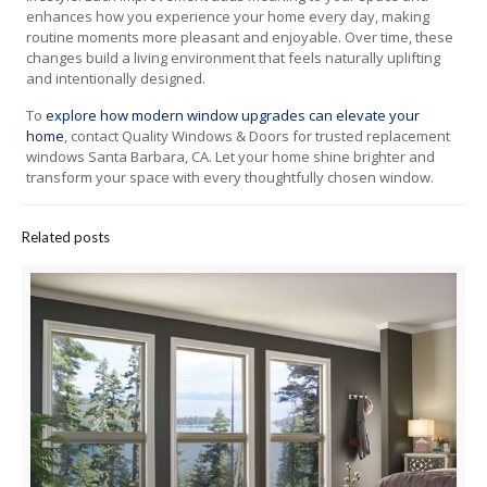
enhances how you experience your home every day, making
routine moments more pleasant and enjoyable. Over time, these
changes build a living environment that feels naturally uplifting
and intentionally designed.
To
explore how modern window upgrades can elevate your
home
, contact Quality Windows & Doors for trusted replacement
windows Santa Barbara, CA. Let your home shine brighter and
transform your space with every thoughtfully chosen window.
Related posts