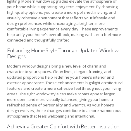
lighting. Modern window upgrades elevate the atmosphere of
your home while supporting long-term enjoyment. By choosing
high-quality options, you create a more polished, inviting, and
visually cohesive environment that reflects your lifestyle and
design preferences while encouraging a brighter, more
comfortable living experience every day. These improvements
help unify your home’s overall look, making each area feel more
connected and thoughtfully crafted.
Enhancing Home Style Through Updated Window
Designs
Modern window designs bring a new level of charm and
character to your spaces. Clean lines, elegant framing, and
updated proportions help redefine your home’s interior and
exterior appearance. These enhancements highlight architectural
features and create a more cohesive feel throughout your living
areas. The right window style can make rooms appear larger,
more open, and more visually balanced, giving your home a
refreshed sense of personality and warmth. As your home’s
design evolves, these changes contribute to a more harmonious
atmosphere that feels welcoming and intentional.
Achieving Greater Comfort with Better Insulation