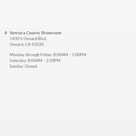
Ventura County Showroom
1430 S Oxnard Blvd.
Oxnard, CA 93030
Monday through Friday: 8:00AM – 5:00PM
Saturday: 8:00AM – 2:30PM
Sunday: Closed