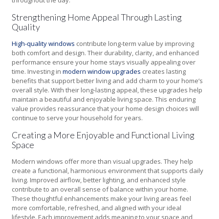
throughout the day.
Strengthening Home Appeal Through Lasting
Quality
High-quality windows
contribute long-term value by improving
both comfort and design. Their durability, clarity, and enhanced
performance ensure your home stays visually appealing over
time. Investing in
modern window upgrades
creates lasting
benefits that support better living and add charm to your home’s
overall style. With their long-lasting appeal, these upgrades help
maintain a beautiful and enjoyable living space. This enduring
value provides reassurance that your home design choices will
continue to serve your household for years.
Creating a More Enjoyable and Functional Living
Space
Modern windows offer more than visual upgrades. They help
create a functional, harmonious environment that supports daily
living. Improved airflow, better lighting, and enhanced style
contribute to an overall sense of balance within your home.
These thoughtful enhancements make your living areas feel
more comfortable, refreshed, and aligned with your ideal
lifestyle. Each improvement adds meaning to your space and