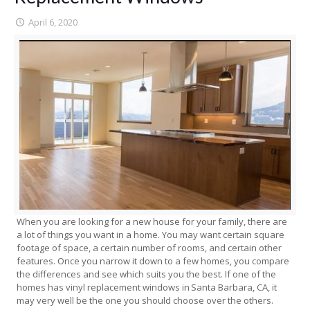
April 6, 2020
When you are looking for a new house for your family, there are
a lot of things you want in a home. You may want certain square
footage of space, a certain number of rooms, and certain other
features. Once you narrow it down to a few homes, you compare
the differences and see which suits you the best. If one of the
homes has vinyl replacement windows in Santa Barbara, CA, it
may very well be the one you should choose over the others.