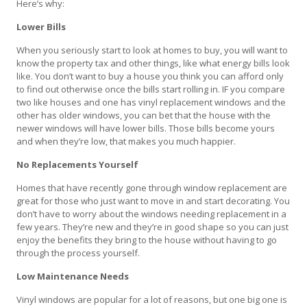
Here’s why:
Lower Bills
When you seriously start to look at homes to buy, you will want to
know the property tax and other things, like what energy bills look
like. You don’t want to buy a house you think you can afford only
to find out otherwise once the bills start rolling in. IF you compare
two like houses and one has vinyl replacement windows and the
other has older windows, you can bet that the house with the
newer windows will have lower bills. Those bills become yours
and when they’re low, that makes you much happier.
No Replacements Yourself
Homes that have recently gone through window replacement are
great for those who just want to move in and start decorating. You
don’t have to worry about the windows needing replacement in a
few years. They’re new and they’re in good shape so you can just
enjoy the benefits they bring to the house without having to go
through the process yourself.
Low Maintenance Needs
Vinyl windows are popular for a lot of reasons, but one big one is