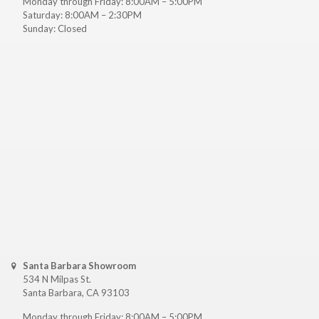
Monday through Friday: 8:00AM – 5:00PM
Saturday: 8:00AM – 2:30PM
Sunday: Closed
Santa Barbara Showroom
534 N Milpas St.
Santa Barbara, CA 93103
Monday through Friday: 8:00AM – 5:00PM