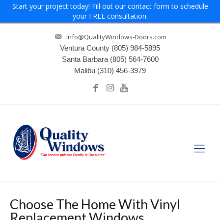
Start your project today! Fill out our contact form to schedule
your FREE consultation.
Info@QualityWindows-Doors.com
Ventura County
(805) 984-5895
Santa Barbara
(805) 564-7600
Malibu
(310) 456-3979
Choose The Home With Vinyl
Replacement Windows