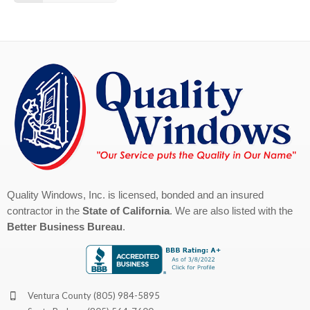
Quality Windows, Inc. is licensed, bonded and an insured
contractor in the
State of California
. We are also listed with the
Better Business Bureau
.
Ventura County
(805) 984-5895