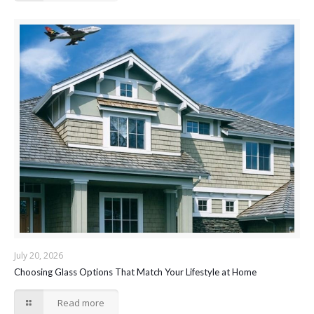
July 20, 2026
Choosing Glass Options That Match Your Lifestyle at Home
Read more