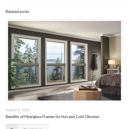
Related posts
August 3, 2026
Benefits of Fiberglass Frames for Hot and Cold Climates