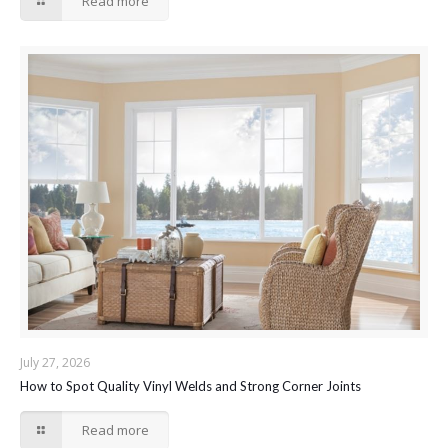
Read more
July 27, 2026
How to Spot Quality Vinyl Welds and Strong Corner Joints
Read more