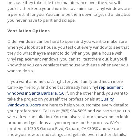
because they take little to no maintenance over the years. If
you’d rather keep your chore list to a minimum, vinyl windows are
a perfect fit for you. You can wipe them down to get rid of dirt, but
you never have to paint and scrape.
Ventilation Options
Older windows can be hard to open and you want to make sure
when you look at a house, you test out every window to see that
they do what they’re meant to do. When you get a house with
vinyl replacement windows, you can still test them out, but you’ll
know that you can ventilate that house with ease whenever you
want to do so.
If you want a home that’s right for your family and much more
turn-key friendly, find one that already has vinyl
replacement
windows in Santa Barbara, CA
. If, on the other hand, you want to
take the project on yourself, the professionals at
Quality
Windows & Doors
are here to help you customize every detail to
your preferences. Call us at (805) 984-5895 and we can set you up
with a free consultation. You can also visit our showroom to look
around and get ideas as you prepare for the process. We’re
located at 1430 S Oxnard Blvd, Oxnard, CA 93030 and we can
show you how to read ratings and get into even further details.