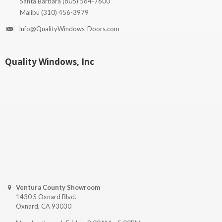
Santa Barbara
(805) 564-7600
Malibu
(310) 456-3979
Info@QualityWindows-Doors.com
Quality Windows, Inc
Ventura County Showroom
1430 S Oxnard Blvd.
Oxnard, CA 93030