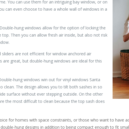
me. You can use them for an intriguing bay window, or on
 You can even choose to have a whole wall of windows in a
 Double-hung windows allow for the option of locking the
top. Then you can allow fresh air inside, but also not risk
indow.
al sliders are not efficient for window anchored air
 are great, but double-hung windows are ideal for this
Double-hung windows win out for vinyl windows Santa
o clean. The design allows you to tilt both sashes in so
ide surface without ever stepping outside. On the other
re the most difficult to clean because the top sash does
hoice for homes with space constraints, or those who want to have a
d double-hung designs in addition to being compact enough to fit smal