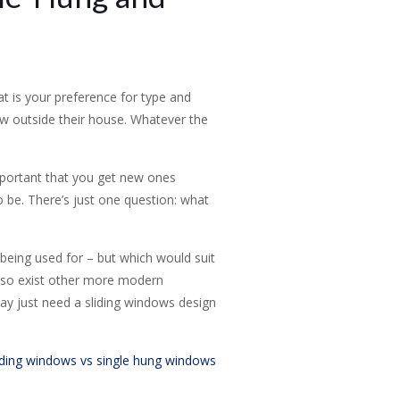
 is your preference for type and
ew outside their house. Whatever the
mportant that you get new ones
 be. There’s just one question: what
being used for – but which would suit
lso exist other more modern
may just need a sliding windows design
iding windows vs single hung windows