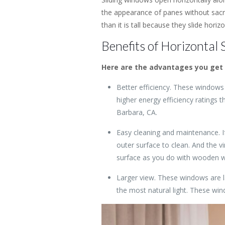
the appearance of panes without sacrif
than it is tall because they slide horiz
Benefits of Horizontal S
Here are the advantages you get 
Better efficiency. These windows 
higher energy efficiency ratings 
Barbara, CA.
Easy cleaning and maintenance. I
outer surface to clean. And the vi
surface as you do with wooden 
Larger view. These windows are l
the most natural light. These win