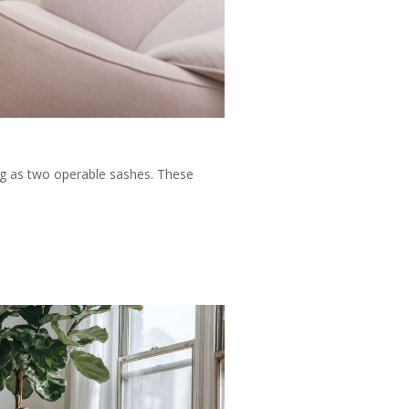
ng as two operable sashes. These