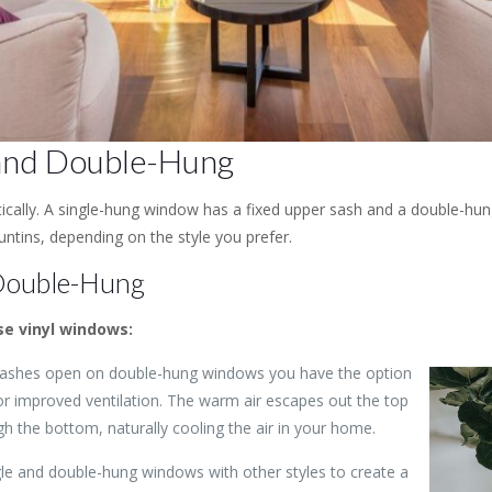
 and Double-Hung
tically. A single-hung window has a fixed upper sash and a double-hu
tins, depending on the style you prefer.
 Double-Hung
e vinyl windows:
 sashes open on double-hung windows you have the option
r improved ventilation. The warm air escapes out the top
gh the bottom, naturally cooling the air in your home.
ngle and double-hung windows with other styles to create a