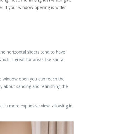
ll if your window opening is wider
he horizontal sliders tend to have
hich is great for areas like Santa
the window open you can reach the
ry about sanding and refinishing the
et a more expansive view, allowing in