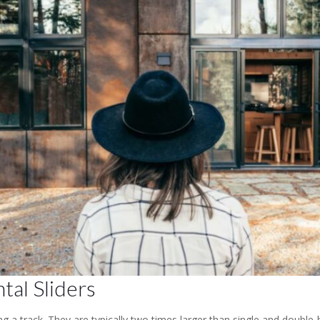
tal Sliders
g a track. They are typically two times larger than single and double-