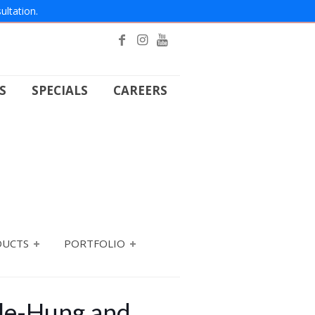
ultation.
S
SPECIALS
CAREERS
DUCTS
PORTFOLIO
gle-Hung and