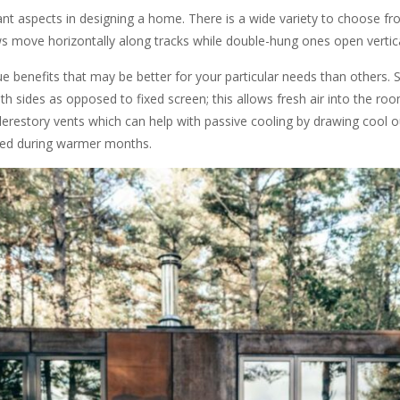
t aspects in designing a home. There is a wide variety to choose fro
ws move horizontally along tracks while double-hung ones open vertic
e benefits that may be better for your particular needs than others. Sl
h sides as opposed to fixed screen; this allows fresh air into the ro
clerestory vents which can help with passive cooling by drawing cool o
ned during warmer months.