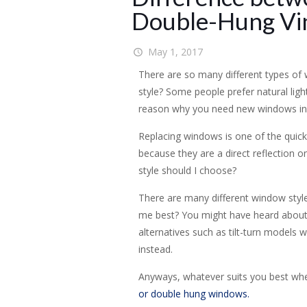
Double-Hung Vi
May 1, 2017
There are so many different types of
style? Some people prefer natural ligh
reason why you need new windows in 
Replacing windows is one of the quick
because they are a direct reflection 
style should I choose?
There are many different window style
me best? You might have heard about
alternatives such as tilt-turn models
instead.
Anyways, whatever suits you best when
or double hung windows.