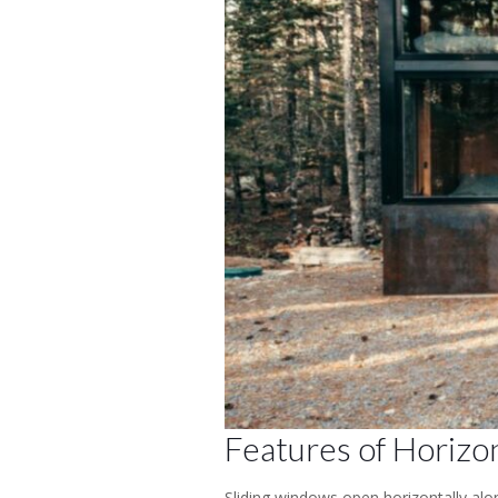
Features of Horizon
Sliding windows open horizontally alon