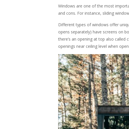
Windows are one of the most importan
and cons. For instance, sliding windo
Different types of windows offer uniqu
opens separately) have screens on bot
there’s an opening at top also called 
openings near ceiling level when ope