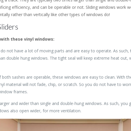
icing efficiency, and can be operable or not. Sliding windows work we
ontally rather than vertically like other types of windows do!
liders
with these vinyl windows:
do not have a lot of moving parts and are easy to operate. As such, t
than double hung windows. The tight seal will keep extreme heat out, w
f both sashes are operable, these windows are easy to clean. With 
nyl material will not fade, chip, or scratch. So you do not have to wor
window frames.
arger and wider than single and double-hung windows. As such, you g
dows also open wider, for more ventilation.