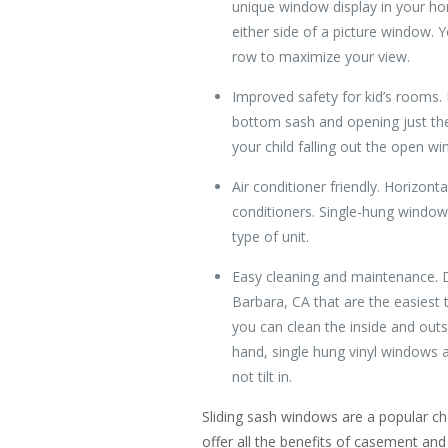
unique window display in your ho
either side of a picture window.
row to maximize your view.
Improved safety for kid’s rooms.
bottom sash and opening just the 
your child falling out the open w
Air conditioner friendly. Horizont
conditioners. Single-hung windows
type of unit.
Easy cleaning and maintenance. 
Barbara, CA that are the easiest t
you can clean the inside and outs
hand, single hung vinyl windows a
not tilt in.
Sliding sash windows are a popular c
offer all the benefits of casement an