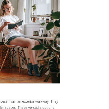
ccess from an exterior walkway. They
ler spaces. These versatile options