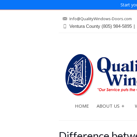
Start yo
Info@QualityWindows-Doors.com
Ventura County
(805) 984-5895
|
HOME
ABOUT US
Difference betwe