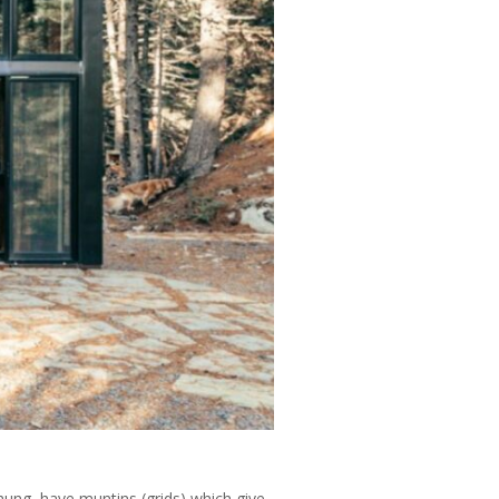
hung, have muntins (grids) which give