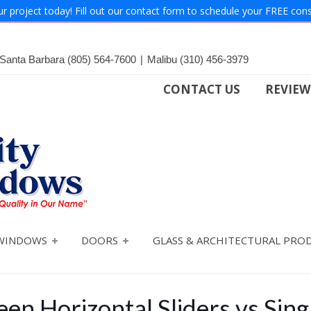
ur project today! Fill out our contact form to schedule your FREE cons
Santa Barbara
(805) 564-7600
|
Malibu
(310) 456-3979
CONTACT US
REVIEW
WINDOWS
DOORS
GLASS & ARCHITECTURAL PRO
en Horizontal Sliders vs Sin