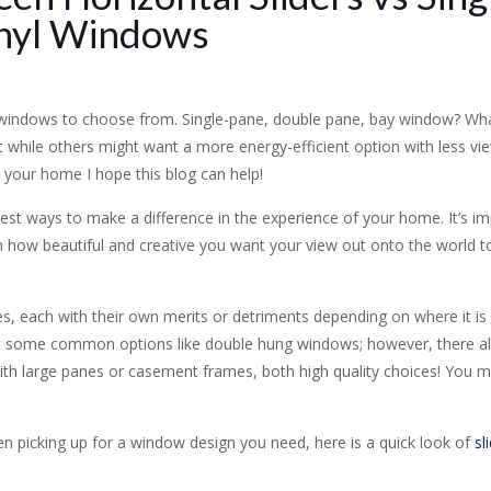
nyl Windows
 windows to choose from. Single-pane, double pane, bay window? What
t while others might want a more energy-efficient option with less vi
your home I hope this blog can help!
est ways to make a difference in the experience of your home. It’s i
on how beautiful and creative you want your view out onto the world to
s, each with their own merits or detriments depending on where it is 
 some common options like double hung windows; however, there a
 with large panes or casement frames, both high quality choices! You 
 picking up for a window design you need, here is a quick look of
sl