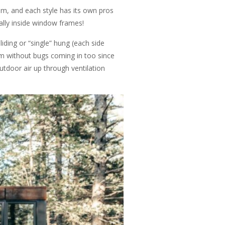
m, and each style has its own pros
ally inside window frames!
iding or “single” hung (each side
om without bugs coming in too since
utdoor air up through ventilation