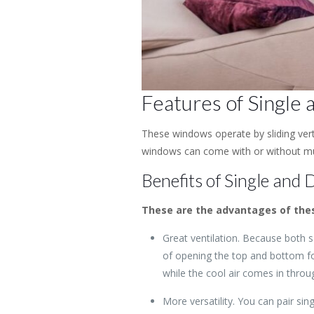
Features of Single
These windows operate by sliding ver
windows can come with or without mun
Benefits of Single and
These are the advantages of thes
Great ventilation. Because both
of opening the top and bottom fo
while the cool air comes in throu
More versatility. You can pair si