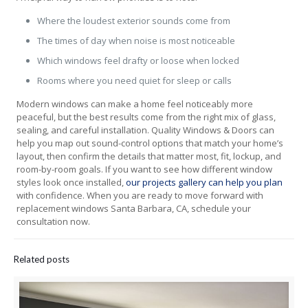
Where the loudest exterior sounds come from
The times of day when noise is most noticeable
Which windows feel drafty or loose when locked
Rooms where you need quiet for sleep or calls
Modern windows can make a home feel noticeably more
peaceful, but the best results come from the right mix of glass,
sealing, and careful installation. Quality Windows & Doors can
help you map out sound-control options that match your home’s
layout, then confirm the details that matter most, fit, lockup, and
room-by-room goals. If you want to see how different window
styles look once installed,
our projects gallery can help you plan
with confidence. When you are ready to move forward with
replacement windows Santa Barbara, CA, schedule your
consultation now.
Related posts