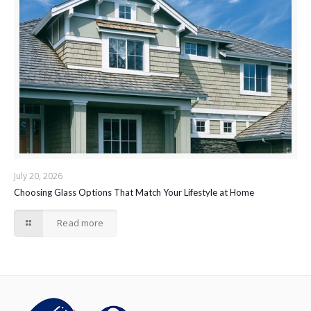
July 20, 2026
Choosing Glass Options That Match Your Lifestyle at Home
Read more