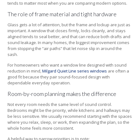
tends to matter most when you are comparing modern options.
The role of frame material and tight hardware
Glass gets a lot of attention, but the frame and lockup are just as
important. A window that closes firmly, locks cleanly, and stays
aligned tends to seal better, and that can reduce both drafts and
sound leakage. In many homes, the biggest improvement comes
from stopping the “air paths” that let noise slip in around the
sash.
For homeowners who want a window line designed with sound
reduction in mind,
Milgard Quiet Line series windows
are often a
good fit because they pair sound-focused design with
dependable everyday operation.
Room-by-room planning makes the difference
Not every room needs the same level of sound control.
Bedrooms might be the priority, while kitchens and hallways may
be less sensitive. We usually recommend starting with the spaces
where you relax, sleep, or work, then expanding the plan, so the
whole home feels more consistent.
A helpful way to narrow priorities is to note: