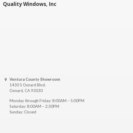
Quality Windows, Inc
Ventura County Showroom
1430 S Oxnard Blvd.
Oxnard, CA 93030
Monday through Friday: 8:00AM – 5:00PM
Saturday: 8:00AM – 2:30PM
Sunday: Closed