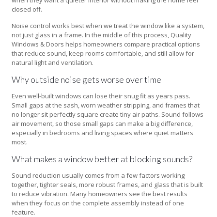
closed off.
Noise control works best when we treat the window like a system,
not just glass in a frame. In the middle of this process, Quality
Windows & Doors helps homeowners compare practical options
that reduce sound, keep rooms comfortable, and still allow for
natural light and ventilation.
Why outside noise gets worse over time
Even well-built windows can lose their snug fit as years pass.
Small gaps at the sash, worn weather stripping, and frames that
no longer sit perfectly square create tiny air paths. Sound follows
air movement, so those small gaps can make a big difference,
especially in bedrooms and living spaces where quiet matters
most.
What makes a window better at blocking sounds?
Sound reduction usually comes from a few factors working
together, tighter seals, more robust frames, and glass that is built
to reduce vibration. Many homeowners see the best results
when they focus on the complete assembly instead of one
feature.