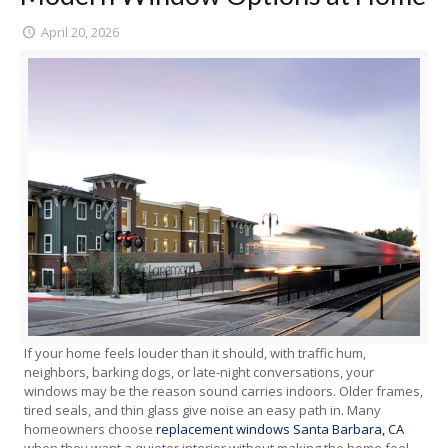
April 20, 2026
If your home feels louder than it should, with traffic hum,
neighbors, barking dogs, or late-night conversations, your
windows may be the reason sound carries indoors. Older frames,
tired seals, and thin glass give noise an easy path in. Many
homeowners choose
replacement windows Santa Barbara, CA
when they want a quieter interior without making the home feel