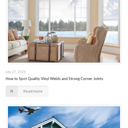
July 27, 2026
How to Spot Quality Vinyl Welds and Strong Corner Joints
Read more