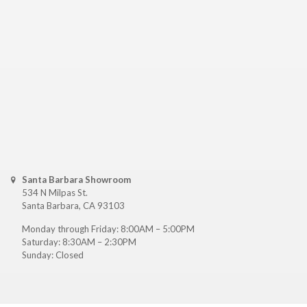
Santa Barbara Showroom
534 N Milpas St.
Santa Barbara, CA 93103
Monday through Friday: 8:00AM – 5:00PM
Saturday: 8:30AM – 2:30PM
Sunday: Closed