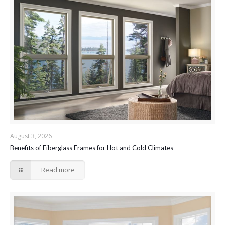
August 3, 2026
Benefits of Fiberglass Frames for Hot and Cold Climates
Read more