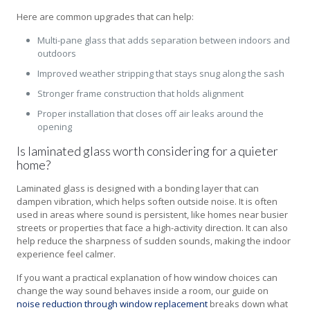
Here are common upgrades that can help:
Multi-pane glass that adds separation between indoors and
outdoors
Improved weather stripping that stays snug along the sash
Stronger frame construction that holds alignment
Proper installation that closes off air leaks around the
opening
Is laminated glass worth considering for a quieter
home?
Laminated glass is designed with a bonding layer that can
dampen vibration, which helps soften outside noise. It is often
used in areas where sound is persistent, like homes near busier
streets or properties that face a high-activity direction. It can also
help reduce the sharpness of sudden sounds, making the indoor
experience feel calmer.
If you want a practical explanation of how window choices can
change the way sound behaves inside a room, our guide on
noise reduction through window replacement
breaks down what