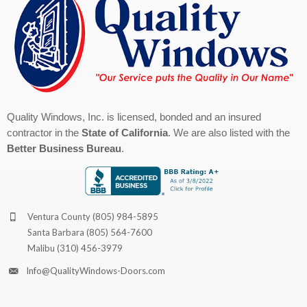
Quality Windows, Inc. is licensed, bonded and an insured
contractor in the
State of California
. We are also listed with the
Better Business Bureau
.
Ventura County
(805) 984-5895
Santa Barbara
(805) 564-7600
Malibu
(310) 456-3979
Info@QualityWindows-Doors.com