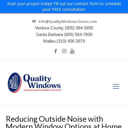
Start your project today! Fill out our contact form to schedule
your FREE consultation.
Info@QualityWindows-Doors.com
Ventura County
(805) 984-5895
Santa Barbara
(805) 564-7600
Malibu
(310) 456-3979
Reducing Outside Noise with
Modern Window Options at Home