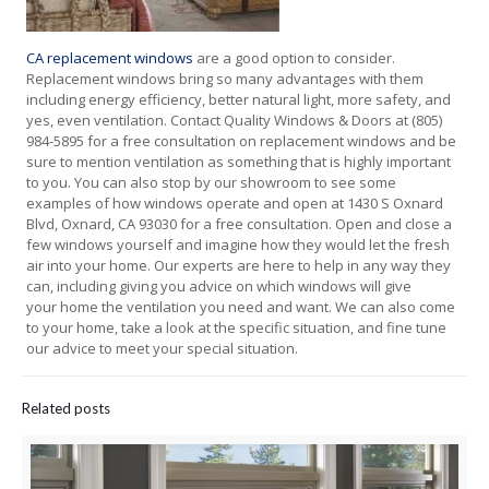
CA replacement windows
are a good option to consider.
Replacement windows bring so many advantages with them
including energy efficiency, better natural light, more safety, and
yes, even ventilation. Contact Quality Windows & Doors at (805)
984-5895 for a free consultation on replacement windows and be
sure to mention ventilation as something that is highly important
to you. You can also stop by our showroom to see some
examples of how windows operate and open at 1430 S Oxnard
Blvd, Oxnard, CA 93030 for a free consultation. Open and close a
few windows yourself and imagine how they would let the fresh
air into your home. Our experts are here to help in any way they
can, including giving you advice on which windows will give
your home the ventilation you need and want. We can also come
to your home, take a look at the specific situation, and fine tune
our advice to meet your special situation.
Related posts