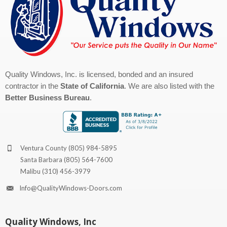
Quality Windows, Inc. is licensed, bonded and an insured
contractor in the
State of California
. We are also listed with the
Better Business Bureau
.
Ventura County
(805) 984-5895
Santa Barbara
(805) 564-7600
Malibu
(310) 456-3979
Info@QualityWindows-Doors.com
Quality Windows, Inc