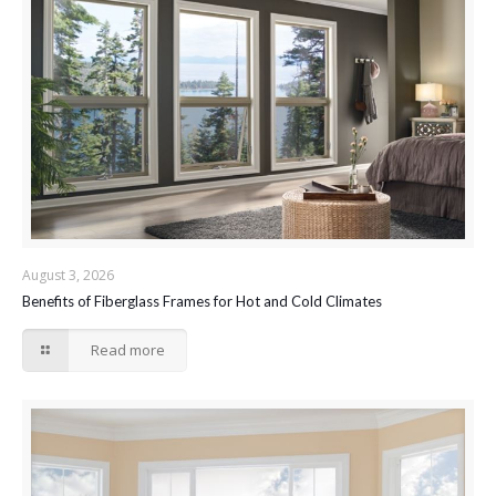
August 3, 2026
Benefits of Fiberglass Frames for Hot and Cold Climates
Read more