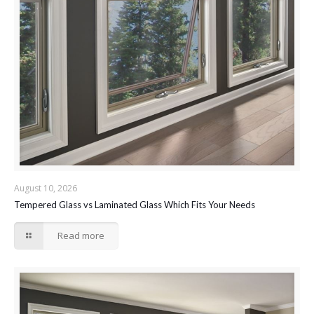
August 10, 2026
Tempered Glass vs Laminated Glass Which Fits Your Needs
Read more