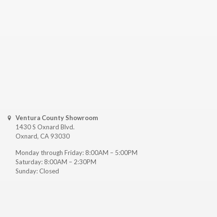
Ventura County Showroom
1430 S Oxnard Blvd.
Oxnard, CA 93030
Monday through Friday: 8:00AM – 5:00PM
Saturday: 8:00AM – 2:30PM
Sunday: Closed