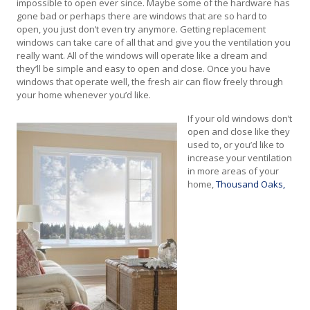
impossible to open ever since. Maybe some of the hardware has
gone bad or perhaps there are windows that are so hard to
open, you just don’t even try anymore. Getting replacement
windows can take care of all that and give you the ventilation you
really want. All of the windows will operate like a dream and
they’ll be simple and easy to open and close. Once you have
windows that operate well, the fresh air can flow freely through
your home whenever you’d like.
If your old windows don’t
open and close like they
used to, or you’d like to
increase your ventilation
in more areas of your
home,
Thousand Oaks,