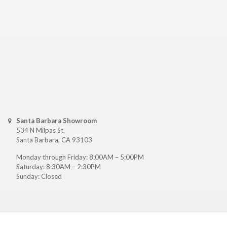
Santa Barbara Showroom
534 N Milpas St.
Santa Barbara, CA 93103
Monday through Friday: 8:00AM – 5:00PM
Saturday: 8:30AM – 2:30PM
Sunday: Closed