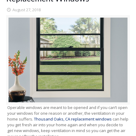
August 27, 2018
Operable windows are meant to be opened and if you can’t open
your windows for one reason or another, the ventilation in your
home suffers.
Thousand Oaks, CA replacement windows
can help
you get fresh air into your home again and when you decide to
get new windows, keep ventilation in mind so you can get the air