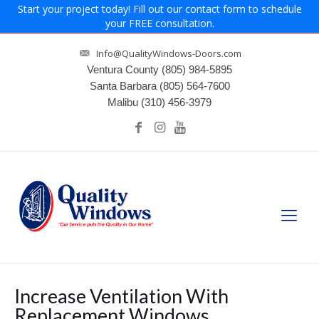
Start your project today! Fill out our contact form to schedule
your FREE consultation.
Info@QualityWindows-Doors.com
Ventura County
(805) 984-5895
Santa Barbara
(805) 564-7600
Malibu
(310) 456-3979
Increase Ventilation With
Replacement Windows