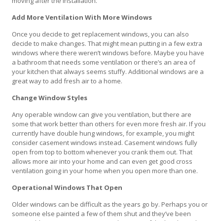
moving after the installation.
Add More Ventilation With More Windows
Once you decide to get replacement windows, you can also
decide to make changes. That might mean putting in a few extra
windows where there weren’t windows before. Maybe you have
a bathroom that needs some ventilation or there’s an area of
your kitchen that always seems stuffy. Additional windows are a
great way to add fresh air to a home.
Change Window Styles
Any operable window can give you ventilation, but there are
some that work better than others for even more fresh air. If you
currently have double hung windows, for example, you might
consider casement windows instead. Casement windows fully
open from top to bottom whenever you crank them out. That
allows more air into your home and can even get good cross
ventilation going in your home when you open more than one.
Operational Windows That Open
Older windows can be difficult as the years go by. Perhaps you or
someone else painted a few of them shut and they’ve been