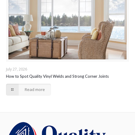
July 27, 2026
How to Spot Quality Vinyl Welds and Strong Corner Joints
Read more