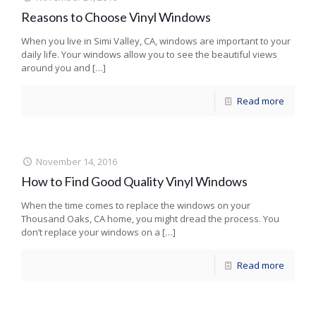
Reasons to Choose Vinyl Windows
When you live in Simi Valley, CA, windows are important to your
daily life. Your windows allow you to see the beautiful views
around you and
[…]
Read more
November 14, 2016
How to Find Good Quality Vinyl Windows
When the time comes to replace the windows on your
Thousand Oaks, CA home, you might dread the process. You
don’t replace your windows on a
[…]
Read more