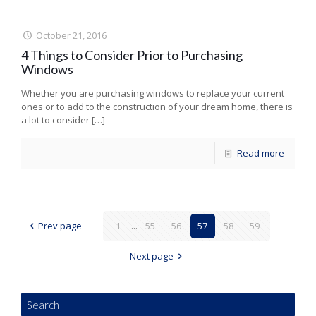
October 21, 2016
4 Things to Consider Prior to Purchasing
Windows
Whether you are purchasing windows to replace your current
ones or to add to the construction of your dream home, there is
a lot to consider
[…]
Read more
Prev page
1
...
55
56
57
58
59
Next page
Search