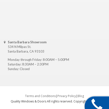
Santa Barbara Showroom
534 N Milpas St.
Santa Barbara, CA 93103
Monday through Friday: 8:00AM – 5:00PM
Saturday: 8:30AM – 2:30PM
Sunday: Closed
Terms and Conditions
|
Privacy Policy
|
Blog
Quality Windows & Doors All rights reserved. Copyright ©
2026
.