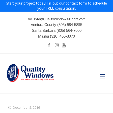
Start your project today! Fill out our contact form to schedule
your FREE consultation.
Info@QualityWindows-Doors.com
Ventura County
(805) 984-5895
Santa Barbara
(805) 564-7600
Malibu
(310) 456-3979
December 5, 2016