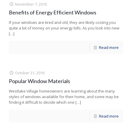
November 7, 2016
Benefits of Energy Efficient Windows
If your windows are tired and old, they are likely costing you
quite a bit of money on your energy bills. As you look into new
[…]
Read more
October 31, 2016
Popular Window Materials
Westlake Village homeowners are learning about the many
styles of windows available for their home, and some may be
finding it difficult to decide which one
[…]
Read more