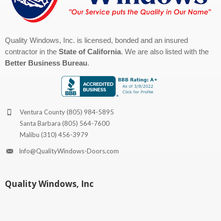
Quality Windows, Inc. is licensed, bonded and an insured
contractor in the
State of California
. We are also listed with the
Better Business Bureau
.
Ventura County
(805) 984-5895
Santa Barbara
(805) 564-7600
Malibu
(310) 456-3979
Info@QualityWindows-Doors.com
Quality Windows, Inc