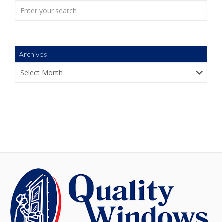
Archives
Archives