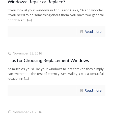
Windows: Repair or Replace?
If you look at your windows in Thousand Oaks, CA and wonder
if you need to do something about them, you have two general
options. You
[…]
Read more
November 28, 2016
Tips for Choosing Replacement Windows
As much as you’d like your windows to last forever, they simply
can’t withstand the test of eternity. Simi Valley, CA is a beautiful
location in
[…]
Read more
November 21, 2016