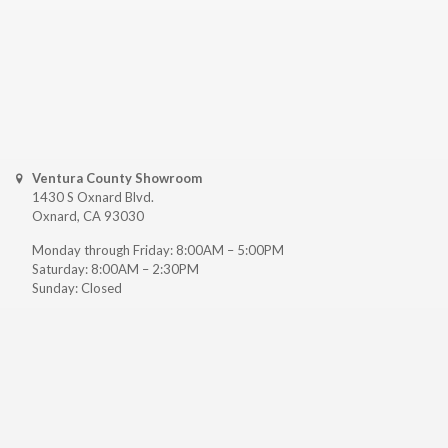
Ventura County Showroom
1430 S Oxnard Blvd.
Oxnard, CA 93030
Monday through Friday: 8:00AM – 5:00PM
Saturday: 8:00AM – 2:30PM
Sunday: Closed