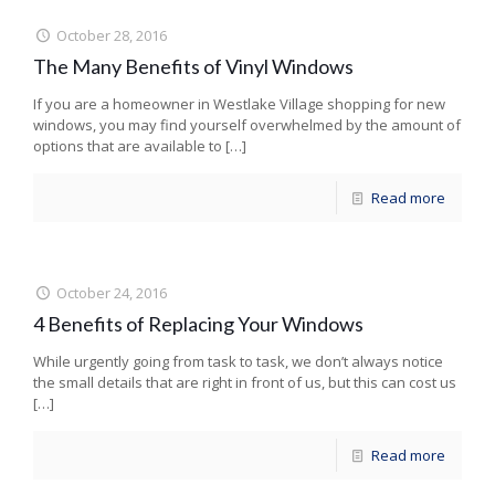
October 28, 2016
The Many Benefits of Vinyl Windows
If you are a homeowner in Westlake Village shopping for new
windows, you may find yourself overwhelmed by the amount of
options that are available to
[…]
Read more
October 24, 2016
4 Benefits of Replacing Your Windows
While urgently going from task to task, we don’t always notice
the small details that are right in front of us, but this can cost us
[…]
Read more