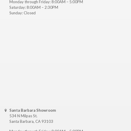
Monday through Friday: 8:00AM – 5:00PM
Saturday: 8:00AM – 2:30PM
Sunday: Closed
Santa Barbara Showroom
534 N Milpas St.
Santa Barbara, CA 93103