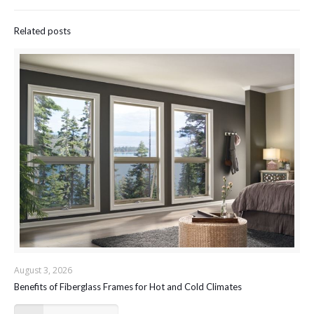
Related posts
August 3, 2026
Benefits of Fiberglass Frames for Hot and Cold Climates