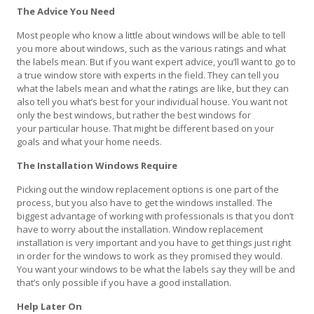
The Advice You Need
Most people who know a little about windows will be able to tell
you more about windows, such as the various ratings and what
the labels mean. But if you want expert advice, you’ll want to go to
a true window store with experts in the field. They can tell you
what the labels mean and what the ratings are like, but they can
also tell you what’s best for your individual house. You want not
only the best windows, but rather the best windows for
your particular house. That might be different based on your
goals and what your home needs.
The Installation Windows Require
Picking out the window replacement options is one part of the
process, but you also have to get the windows installed. The
biggest advantage of working with professionals is that you don’t
have to worry about the installation. Window replacement
installation is very important and you have to get things just right
in order for the windows to work as they promised they would.
You want your windows to be what the labels say they will be and
that’s only possible if you have a good installation.
Help Later On