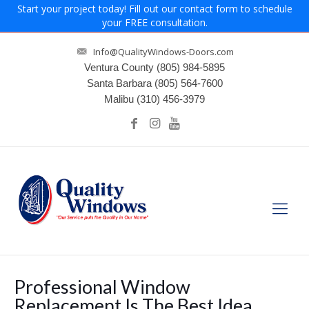
Start your project today! Fill out our contact form to schedule
your FREE consultation.
Info@QualityWindows-Doors.com
Ventura County
(805) 984-5895
Santa Barbara
(805) 564-7600
Malibu
(310) 456-3979
Professional Window
Replacement Is The Best Idea