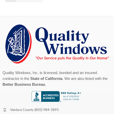
Quality Windows, Inc. is licensed, bonded and an insured
contractor in the
State of California
. We are also listed with the
Better Business Bureau
.
Ventura County
(805) 984-5895