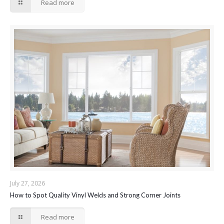
Read more
July 27, 2026
How to Spot Quality Vinyl Welds and Strong Corner Joints
Read more