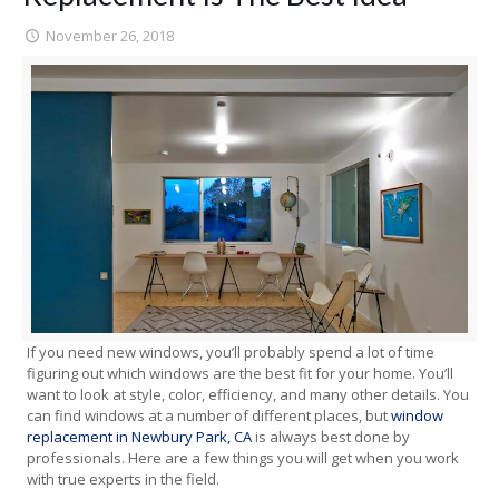
November 26, 2018
If you need new windows, you’ll probably spend a lot of time
figuring out which windows are the best fit for your home. You’ll
want to look at style, color, efficiency, and many other details. You
can find windows at a number of different places, but
window
replacement in Newbury Park, CA
is always best done by
professionals. Here are a few things you will get when you work
with true experts in the field.