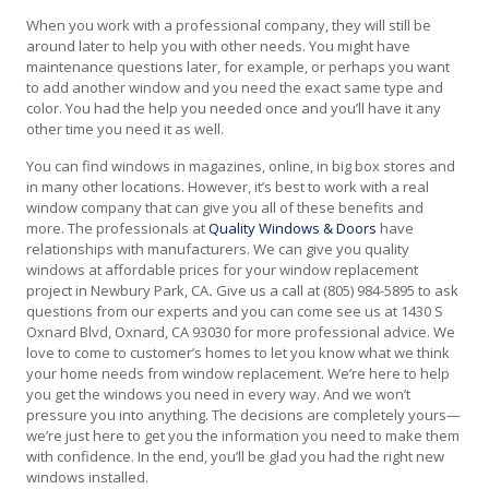
When you work with a professional company, they will still be
around later to help you with other needs. You might have
maintenance questions later, for example, or perhaps you want
to add another window and you need the exact same type and
color. You had the help you needed once and you’ll have it any
other time you need it as well.
You can find windows in magazines, online, in big box stores and
in many other locations. However, it’s best to work with a real
window company that can give you all of these benefits and
more. The professionals at
Quality Windows & Doors
have
relationships with manufacturers. We can give you quality
windows at affordable prices for your window replacement
project in Newbury Park, CA
.
Give us a call at (805) 984-5895 to ask
questions from our experts and you can come see us at 1430 S
Oxnard Blvd, Oxnard, CA 93030 for more professional advice. We
love to come to customer’s homes to let you know what we think
your home needs from window replacement. We’re here to help
you get the windows you need in every way. And we won’t
pressure you into anything. The decisions are completely yours—
we’re just here to get you the information you need to make them
with confidence. In the end, you’ll be glad you had the right new
windows installed.