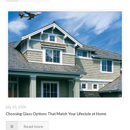
July 20, 2026
Choosing Glass Options That Match Your Lifestyle at Home
Read more