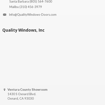
Santa Barbara
(805) 564-7600
Malibu
(310) 456-3979
Info@QualityWindows-Doors.com
Quality Windows, Inc
Ventura County Showroom
1430 S Oxnard Blvd.
Oxnard, CA 93030