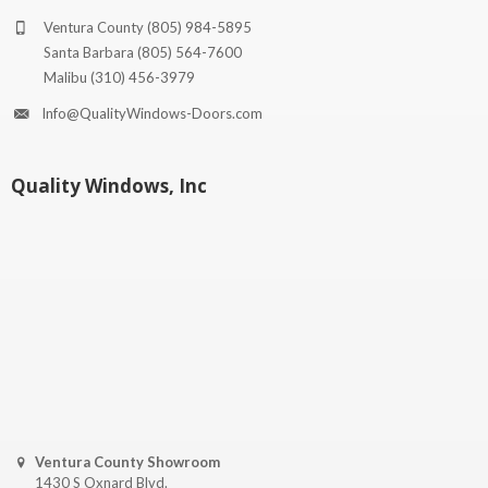
Ventura County
(805) 984-5895
Santa Barbara
(805) 564-7600
Malibu
(310) 456-3979
Info@QualityWindows-Doors.com
Quality Windows, Inc
Ventura County Showroom
1430 S Oxnard Blvd.