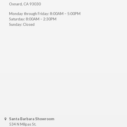
Oxnard, CA 93030
Monday through Friday: 8:00AM – 5:00PM
Saturday: 8:00AM – 2:30PM
Sunday: Closed
Santa Barbara Showroom
534 N Milpas St.