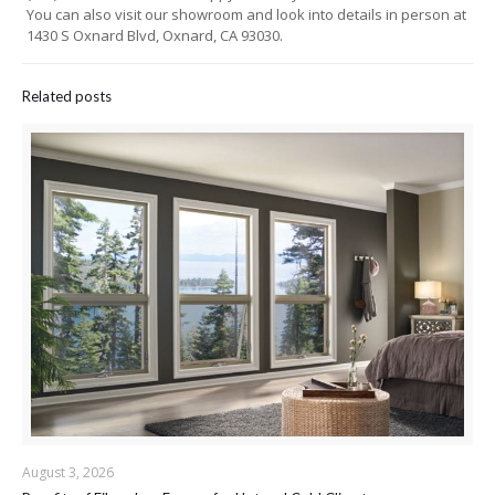
You can also visit our showroom and look into details in person at
1430 S Oxnard Blvd, Oxnard, CA 93030.
Related posts
August 3, 2026