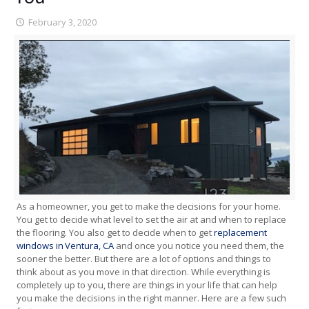
February 3, 2020
As a homeowner, you get to make the decisions for your home.
You get to decide what level to set the air at and when to replace
the flooring. You also get to decide when to get
replacement
windows in Ventura, CA
and once you notice you need them, the
sooner the better. But there are a lot of options and things to
think about as you move in that direction. While everything is
completely up to you, there are things in your life that can help
you make the decisions in the right manner. Here are a few such