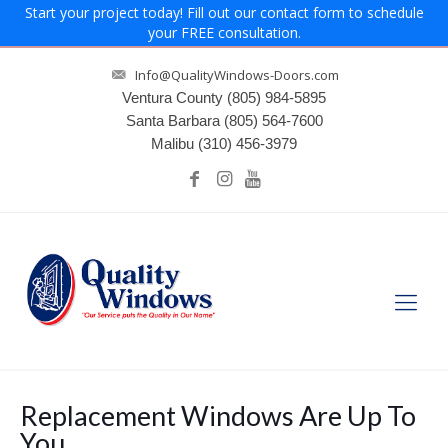
Start your project today! Fill out our contact form to schedule
your FREE consultation.
Info@QualityWindows-Doors.com
Ventura County
(805) 984-5895
Santa Barbara
(805) 564-7600
Malibu
(310) 456-3979
Replacement Windows Are Up To
You