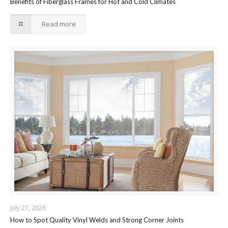
Benefits of Fiberglass Frames for Hot and Cold Climates
Read more
July 27, 2026
How to Spot Quality Vinyl Welds and Strong Corner Joints