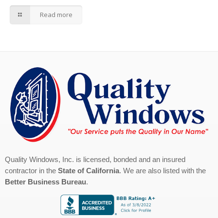
Read more
Quality Windows, Inc. is licensed, bonded and an insured
contractor in the
State of California
. We are also listed with the
Better Business Bureau
.