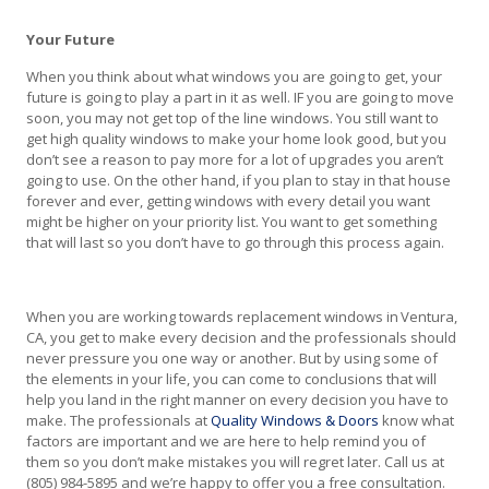
Your Future
When you think about what windows you are going to get, your
future is going to play a part in it as well. IF you are going to move
soon, you may not get top of the line windows. You still want to
get high quality windows to make your home look good, but you
don’t see a reason to pay more for a lot of upgrades you aren’t
going to use. On the other hand, if you plan to stay in that house
forever and ever, getting windows with every detail you want
might be higher on your priority list. You want to get something
that will last so you don’t have to go through this process again.
When you are working towards replacement windows in Ventura,
CA, you get to make every decision and the professionals should
never pressure you one way or another. But by using some of
the elements in your life, you can come to conclusions that will
help you land in the right manner on every decision you have to
make. The professionals at
Quality Windows & Doors
know what
factors are important and we are here to help remind you of
them so you don’t make mistakes you will regret later. Call us at
(805) 984-5895 and we’re happy to offer you a free consultation.