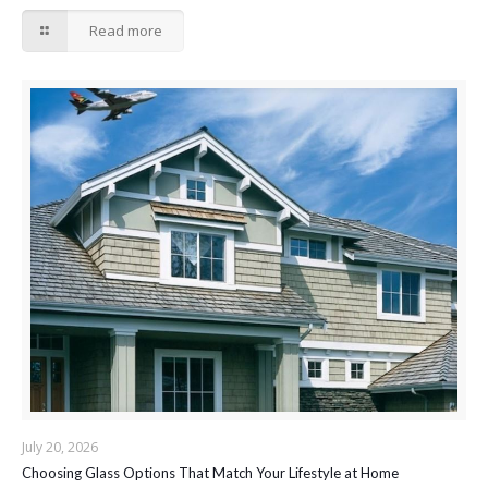
Read more
July 20, 2026
Choosing Glass Options That Match Your Lifestyle at Home