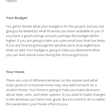
factors:
Your Budget
You get to decide what your budget is for this project, but you are
going to be limited by what finances you have available to you. If
you have a good savings account, perhaps the budget will be
higher. If you are going to take out a personal loan, that has limits.
If you are financing through the window store, that might have
limits as well. Your budget is going to help you determine what
you can and cannot have during the choosing process.
Your Home
There are a lot of different windows on the market and what
looks good on a Victorian home may very well not work on a
modern home. Your home is going to help you make decisions
about style, color, and other options. If you want to make changes
to the windows you have now, great. But you need to do so within
the parameters your home offers to you.