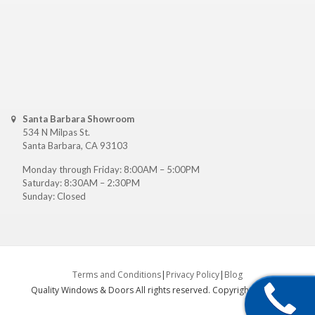
Santa Barbara Showroom
534 N Milpas St.
Santa Barbara, CA 93103
Monday through Friday: 8:00AM – 5:00PM
Saturday: 8:30AM – 2:30PM
Sunday: Closed
Terms and Conditions
|
Privacy Policy
|
Blog
Quality Windows & Doors All rights reserved. Copyright ©
2026
.