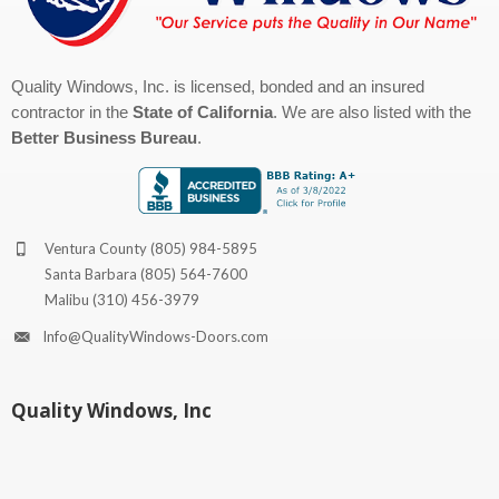
Quality Windows, Inc. is licensed, bonded and an insured
contractor in the
State of California
. We are also listed with the
Better Business Bureau
.
Ventura County
(805) 984-5895
Santa Barbara
(805) 564-7600
Malibu
(310) 456-3979
Info@QualityWindows-Doors.com
Quality Windows, Inc