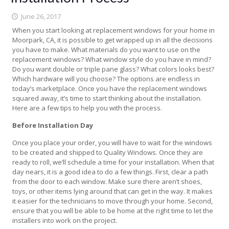
June 26, 2017
When you start looking at replacement windows for your home in
Moorpark, CA, it is possible to get wrapped up in all the decisions
you have to make. What materials do you want to use on the
replacement windows? What window style do you have in mind?
Do you want double or triple pane glass? What colors looks best?
Which hardware will you choose? The options are endless in
today’s marketplace. Once you have the replacement windows
squared away, it’s time to start thinking about the installation.
Here are a few tips to help you with the process.
Before Installation Day
Once you place your order, you will have to wait for the windows
to be created and shipped to Quality Windows. Once they are
ready to roll, we’ll schedule a time for your installation. When that
day nears, it is a good idea to do a few things. First, clear a path
from the door to each window. Make sure there aren’t shoes,
toys, or other items lying around that can get in the way. It makes
it easier for the technicians to move through your home. Second,
ensure that you will be able to be home at the right time to let the
installers into work on the project.