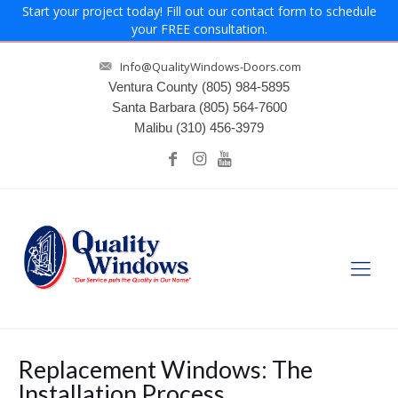
Start your project today! Fill out our contact form to schedule
your FREE consultation.
Info@QualityWindows-Doors.com
Ventura County
(805) 984-5895
Santa Barbara
(805) 564-7600
Malibu
(310) 456-3979
Replacement Windows: The
Installation Process