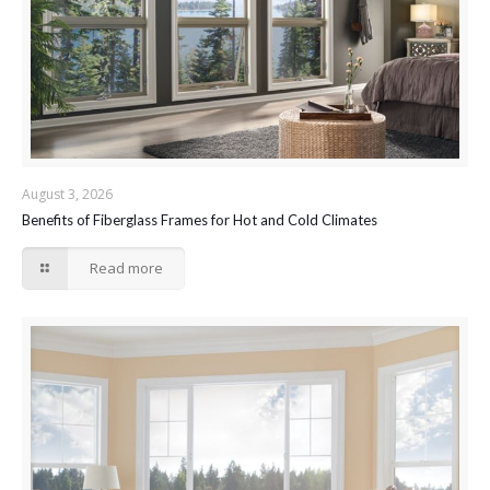
August 3, 2026
Benefits of Fiberglass Frames for Hot and Cold Climates
Read more