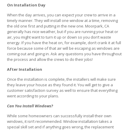
On Installation Day
When the day arrives, you can expect your crew to arrive in a
timely manner. They will install one window at a time, removing
the old one first and putting in the new one. Moorpark, CA
generally has nice weather, but if you are running your heat or
air, you might want to turn it up or down so you don’t waste
energy. If you have the heat on, for example, don’t crank it at full
force because some of that air will be escaping as windows are
coming out and going in. Ask any questions you have throughout
the process and allow the crews to do their jobs!
After Installation
Once the installation is complete, the installers will make sure
they leave your house as they found it. You will get to give a
customer satisfaction survey as well to ensure that everything
went according to your plans.
Can You Install Windows?
While some homeowners can successfully install their own
windows, it isn’t recommended. Window installation takes a
special skill set and if anything goes wrong, the replacement