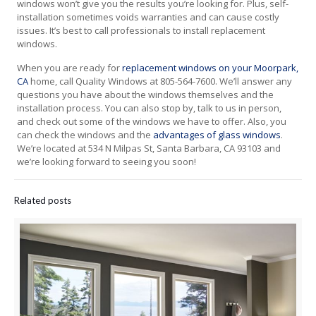
windows won’t give you the results you’re looking for. Plus, self-
installation sometimes voids warranties and can cause costly
issues. It’s best to call professionals to install replacement
windows.
When you are ready for
replacement windows on your Moorpark,
CA
home, call Quality Windows at 805-564-7600. We’ll answer any
questions you have about the windows themselves and the
installation process. You can also stop by, talk to us in person,
and check out some of the windows we have to offer. Also, you
can check the windows and the
advantages of glass windows
.
We’re located at 534 N Milpas St, Santa Barbara, CA 93103 and
we’re looking forward to seeing you soon!
Related posts