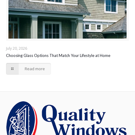
July 20, 2026
Choosing Glass Options That Match Your Lifestyle at Home
Read more