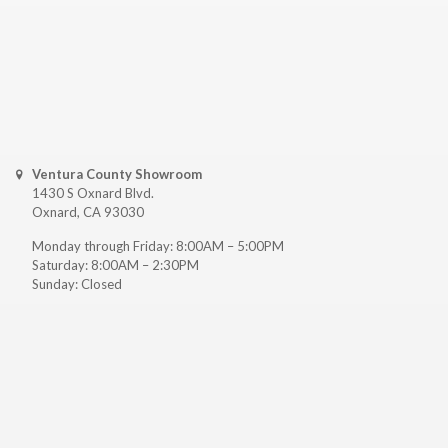
Ventura County Showroom
1430 S Oxnard Blvd.
Oxnard, CA 93030
Monday through Friday: 8:00AM – 5:00PM
Saturday: 8:00AM – 2:30PM
Sunday: Closed