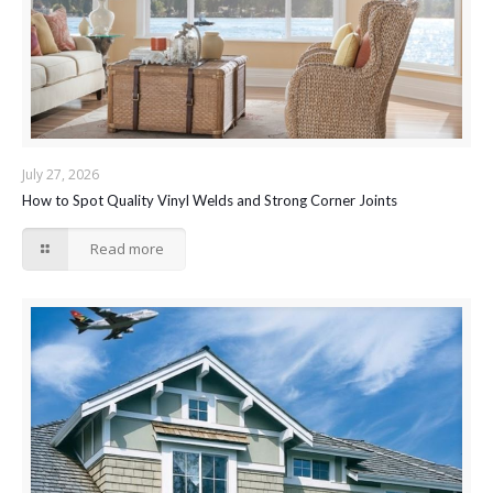
July 27, 2026
How to Spot Quality Vinyl Welds and Strong Corner Joints
Read more