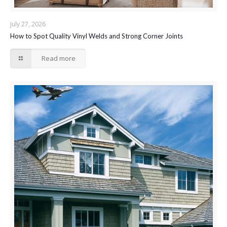
July 27, 2026
How to Spot Quality Vinyl Welds and Strong Corner Joints
Read more