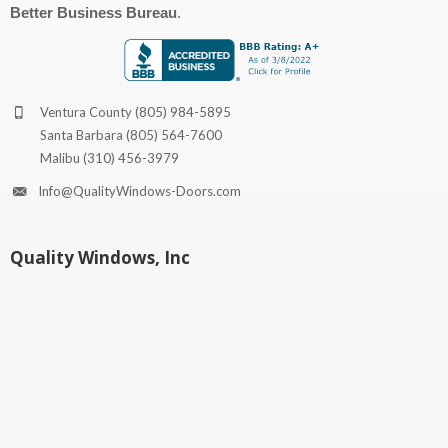
Better Business Bureau
.
Ventura County
(805) 984-5895
Santa Barbara
(805) 564-7600
Malibu
(310) 456-3979
Info@QualityWindows-Doors.com
Quality Windows, Inc