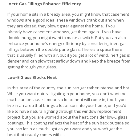
Inert Gas Fillings Enhance Efficiency
If your home sits in a breezy area, you might know that casement
windows are a good idea. These windows crank out and when
they are closed, they blow tighter against the home. If you
already have casement windows, get them again. If you have
double hung, you might want to make a switch. But you can also
enhance your home’s energy efficiency by considering inert gas
fillings between the double pane glass. There’s a space there
that is usually filled with air, but if you get a lot of wind, inert gas is
denser and can slow that airflow down and keep the breeze from
getting through your glass.
Low-E Glass Blocks Heat
In this area of the country, the sun can get rather intense and hot.
While you want natural lighting in your home, you don’t want too
much sun because it means a lot of heat will come in, too. If you
live in an area that brings a lot of sun into your home, or if you’d
like to have natural lighting through this window replacement
project, but you are worried about the heat, consider low-E glass
coatings. This coating reflects the heat of the sun back outside so
you can let in as much light as you want and you won’t get the
heat that usually comes with it.