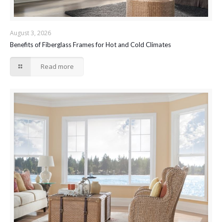
August 3, 2026
Benefits of Fiberglass Frames for Hot and Cold Climates
Read more