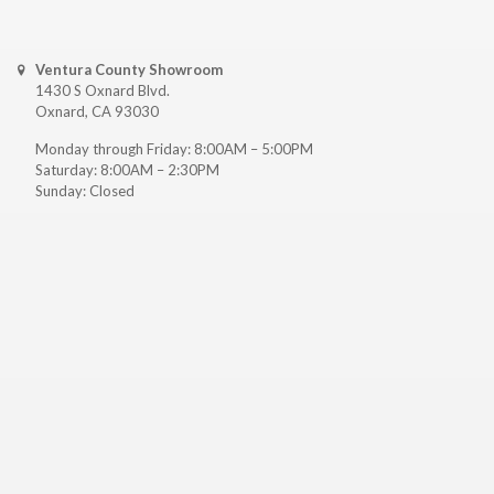
Ventura County Showroom
1430 S Oxnard Blvd.
Oxnard, CA 93030
Monday through Friday: 8:00AM – 5:00PM
Saturday: 8:00AM – 2:30PM
Sunday: Closed