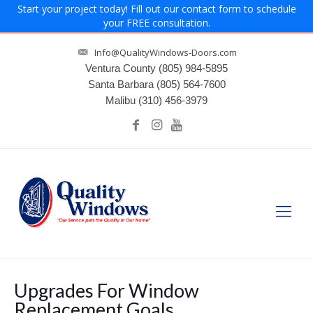
Start your project today! Fill out our contact form to schedule
your FREE consultation.
Info@QualityWindows-Doors.com
Ventura County
(805) 984-5895
Santa Barbara
(805) 564-7600
Malibu
(310) 456-3979
Upgrades For Window
Replacement Goals