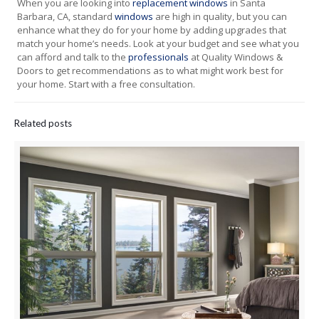
When you are looking into
replacement windows
in Santa
Barbara, CA, standard
windows
are high in quality, but you can
enhance what they do for your home by adding upgrades that
match your home’s needs. Look at your budget and see what you
can afford and talk to the
professionals
at Quality Windows &
Doors to get recommendations as to what might work best for
your home. Start with a free consultation.
Related posts