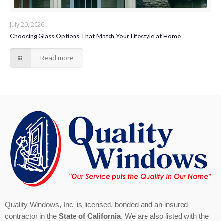
July 20, 2026
Choosing Glass Options That Match Your Lifestyle at Home
Read more
Quality Windows, Inc. is licensed, bonded and an insured
contractor in the
State of California
. We are also listed with the