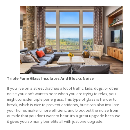
Triple Pane Glass Insulates And Blocks Noise
If you live on a street that has a lot of traffic, kids, dogs, or other
noise you don’t want to hear when you are trying to relax, you
might consider triple pane glass. This type of glass is harder to
break, which is nice to prevent accidents, but it can also insulate
your home, make it more efficient, and block out the noise from
outside that you don’t want to hear. It’s a great upgrade because
it gives you so many benefits all with just one upgrade.