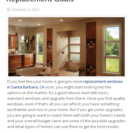
October 4, 2021
If you feel like your home is going to need
replacement windows
in Santa Barbara, CA
soon, you might start looking into the
options on the market. It’s a good idea to start with basic,
standard windows and upgrade from there. Once you find quality
windows, even if that’s all you can afford, you have something
worthwhile and nice in your home. But if you get some upgrades,
you are going to want to match them with both your home’s needs
and your overall budget. Here are some of the possible upgrades
and what types of homes can use them to get the best results.