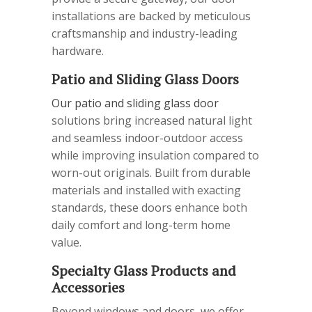
installations are backed by meticulous
craftsmanship and industry-leading
hardware.
Patio and Sliding Glass Doors
Our patio and sliding glass door
solutions bring increased natural light
and seamless indoor-outdoor access
while improving insulation compared to
worn-out originals. Built from durable
materials and installed with exacting
standards, these doors enhance both
daily comfort and long-term home
value.
Specialty Glass Products and
Accessories
Beyond windows and doors, we offer