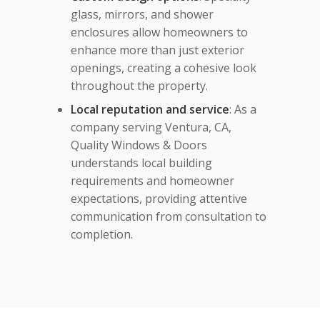
glass, mirrors, and shower
enclosures allow homeowners to
enhance more than just exterior
openings, creating a cohesive look
throughout the property.
Local reputation and service
: As a
company serving Ventura, CA,
Quality Windows & Doors
understands local building
requirements and homeowner
expectations, providing attentive
communication from consultation to
completion.