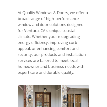
At Quality Windows & Doors, we offer a
broad range of high-performance
window and door solutions designed
for Ventura, CA's unique coastal
climate. Whether you're upgrading
energy efficiency, improving curb
appeal, or enhancing comfort and
security, our products and installation
services are tailored to meet local
homeowner and business needs with
expert care and durable quality.