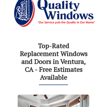
Top-Rated
Replacement Windows
and Doors in Ventura,
CA - Free Estimates
Available