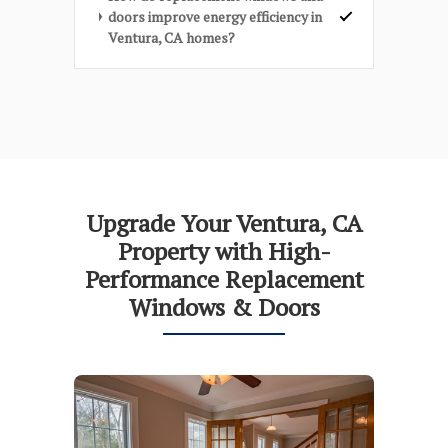
doors improve energy efficiency in
Ventura, CA homes?
Upgrade Your Ventura, CA
Property with High-
Performance Replacement
Windows & Doors