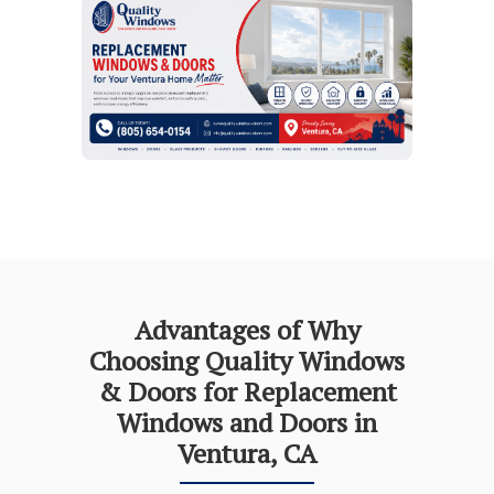
Advantages of Why
Choosing Quality Windows
& Doors for Replacement
Windows and Doors in
Ventura, CA