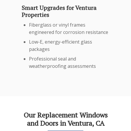
Smart Upgrades for Ventura
Properties
Fiberglass or vinyl frames
engineered for corrosion resistance
Low-E, energy-efficient glass
packages
Professional seal and
weatherproofing assessments
Our Replacement Windows
and Doors in Ventura, CA