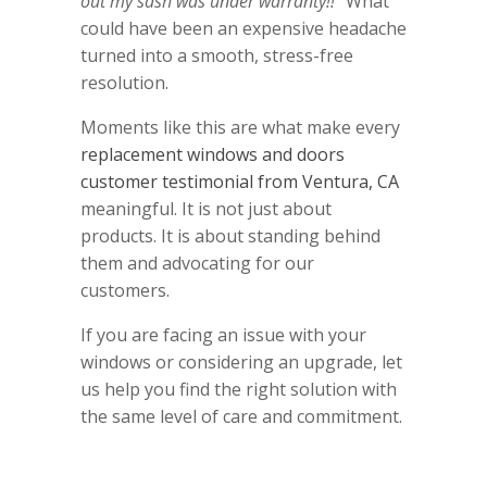
out my sash was under warranty!!"
What
could have been an expensive headache
turned into a smooth, stress-free
resolution.
Moments like this are what make every
replacement windows and doors
customer testimonial from Ventura, CA
meaningful. It is not just about
products. It is about standing behind
them and advocating for our
customers.
If you are facing an issue with your
windows or considering an upgrade, let
us help you find the right solution with
the same level of care and commitment.