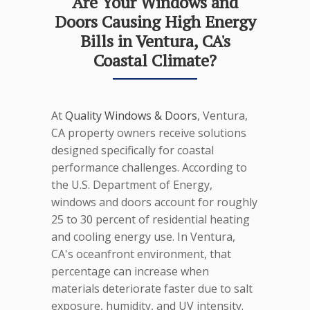
Are Your Windows and
Doors Causing High Energy
Bills in Ventura, CA's
Coastal Climate?
At
Quality Windows & Doors
, Ventura,
CA property owners receive solutions
designed specifically for coastal
performance challenges. According to
the U.S. Department of Energy,
windows and doors account for roughly
25 to 30 percent of residential heating
and cooling energy use. In Ventura,
CA's oceanfront environment, that
percentage can increase when
materials deteriorate faster due to salt
exposure, humidity, and UV intensity.