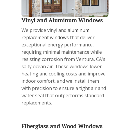
Vinyl and Aluminum Windows
We provide vinyl and
aluminum
replacement windows
that deliver
exceptional energy performance,
requiring minimal maintenance while
resisting corrosion from Ventura, CA's
salty ocean air. These windows lower
heating and cooling costs and improve
indoor comfort, and we install them
with precision to ensure a tight air and
water seal that outperforms standard
replacements.
Fiberglass and Wood Windows