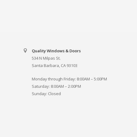
Quality Windows & Doors
534 N Milpas St.
Santa Barbara, CA 93103
Monday through Friday: 8:00AM – 5:00PM
Saturday: 8:00AM – 2:00PM
Sunday: Closed