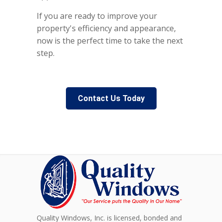
If you are ready to improve your
property's efficiency and appearance,
now is the perfect time to take the next
step.
Contact Us Today
Quality Windows, Inc. is licensed, bonded and