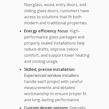
fiberglass, wood, entry doors, and
sliding glass doors, customers have
access to solutions that fit both
modern and traditional properties.
Energy efficiency focus
: High-
performance glass packages and
properly sealed installations help
reduce drafts, improve indoor
comfort, and support lower heating
and cooling usage.
Skilled, precise installation
:
Experienced window installers
handle each project with careful
measurements and detailed
workmanship to ensure proper fit
and long-lasting performance.
Custom design options
: Specialty