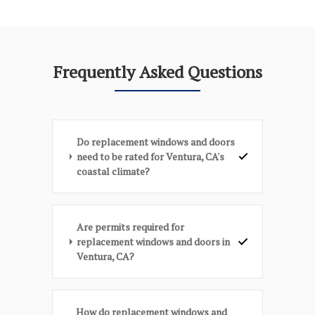
Frequently Asked Questions
Do replacement windows and doors
need to be rated for Ventura, CA's
coastal climate?
Are permits required for
replacement windows and doors in
Ventura, CA?
How do replacement windows and