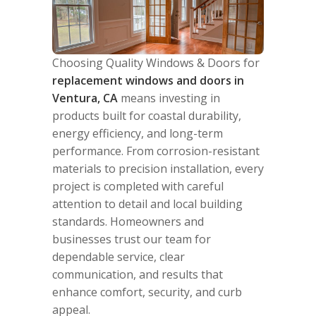
Choosing Quality Windows & Doors for
replacement windows and doors in
Ventura, CA
means investing in
products built for coastal durability,
energy efficiency, and long-term
performance. From corrosion-resistant
materials to precision installation, every
project is completed with careful
attention to detail and local building
standards. Homeowners and
businesses trust our team for
dependable service, clear
communication, and results that
enhance comfort, security, and curb
appeal.