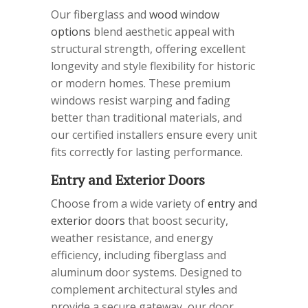
Our fiberglass and
wood window
options
blend aesthetic appeal with
structural strength, offering excellent
longevity and style flexibility for historic
or modern homes. These premium
windows resist warping and fading
better than traditional materials, and
our certified installers ensure every unit
fits correctly for lasting performance.
Entry and Exterior Doors
Choose from a wide variety of
entry and
exterior doors
that boost security,
weather resistance, and energy
efficiency, including fiberglass and
aluminum door systems. Designed to
complement architectural styles and
provide a secure gateway, our door