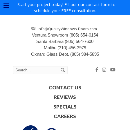
Start your project today! Fill out our contact form to
Menu
schedule your FREE consultation.
Info@QualityWindows-Doors.com
Ventura Showroom
(805) 654-0154
Santa Barbara
(805) 564-7600
Malibu
(310) 456-3979
Oxnard Glass Dept.
(805) 984-5895
CONTACT US
REVIEWS
SPECIALS
CAREERS