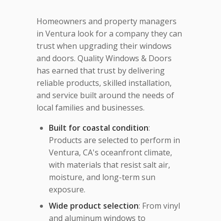
Homeowners and property managers
in Ventura look for a company they can
trust when upgrading their windows
and doors. Quality Windows & Doors
has earned that trust by delivering
reliable products, skilled installation,
and service built around the needs of
local families and businesses.
Built for coastal condition
:
Products are selected to perform in
Ventura, CA's oceanfront climate,
with materials that resist salt air,
moisture, and long-term sun
exposure.
Wide product selection
: From vinyl
and aluminum windows to