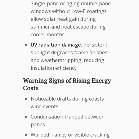
Single-pane or aging double-pane
windows without Low-E coatings
allow solar heat gain during
summer and heat escape during
cooler months.
UV radiation damage:
Persistent
sunlight degrades frame finishes
and weatherstripping, reducing
insulation efficiency.
Warning Signs of Rising Energy
Costs
Noticeable drafts during coastal
wind events
Condensation trapped between
panes
Warped frames or visible cracking