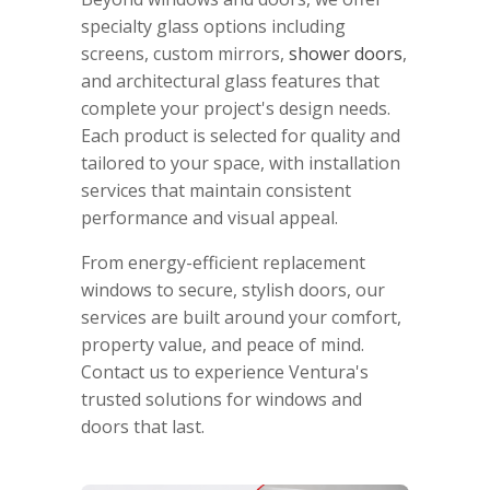
specialty glass options including
screens, custom mirrors,
shower doors
,
and architectural glass features that
complete your project's design needs.
Each product is selected for quality and
tailored to your space, with installation
services that maintain consistent
performance and visual appeal.
From energy-efficient replacement
windows to secure, stylish doors, our
services are built around your comfort,
property value, and peace of mind.
Contact us to experience Ventura's
trusted solutions for windows and
doors that last.