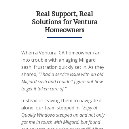
Real Support, Real
Solutions for Ventura
Homeowners
When a Ventura, CA homeowner ran
into trouble with an aging Milgard
sash, frustration quickly set in. As they
shared,
"I had a service issue with an old
Milgard sash and couldn't figure out how
to get it taken care of."
Instead of leaving them to navigate it
alone, our team stepped in.
"Espy at
Quality Windows stepped up and not only
got me in touch with Milgard, but found