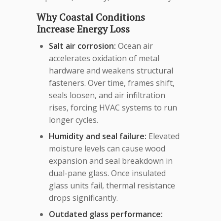
Why Coastal Conditions
Increase Energy Loss
Salt air corrosion:
Ocean air
accelerates oxidation of metal
hardware and weakens structural
fasteners. Over time, frames shift,
seals loosen, and air infiltration
rises, forcing HVAC systems to run
longer cycles.
Humidity and seal failure:
Elevated
moisture levels can cause wood
expansion and seal breakdown in
dual-pane glass. Once insulated
glass units fail, thermal resistance
drops significantly.
Outdated glass performance: