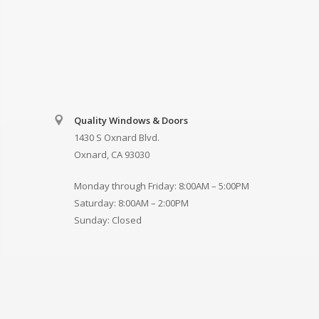
Quality Windows & Doors
1430 S Oxnard Blvd.
Oxnard, CA 93030
Monday through Friday: 8:00AM – 5:00PM
Saturday: 8:00AM – 2:00PM
Sunday: Closed