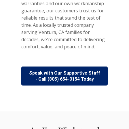
warranties and our own workmanship
guarantee, our customers trust us for
reliable results that stand the test of
time. As a locally trusted company
serving Ventura, CA families for
decades, we're committed to delivering
comfort, value, and peace of mind.
Speak with Our Supportive Staff
- Call (805) 654-0154 Today