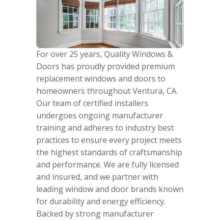
For over 25 years, Quality Windows &
Doors has proudly provided premium
replacement windows and doors to
homeowners throughout Ventura, CA.
Our team of certified installers
undergoes ongoing manufacturer
training and adheres to industry best
practices to ensure every project meets
the highest standards of craftsmanship
and performance. We are fully licensed
and insured, and we partner with
leading window and door brands known
for durability and energy efficiency.
Backed by strong manufacturer