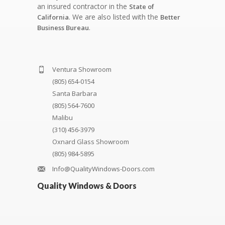
an insured contractor in the
State of
. We are also listed with the
California
Better
.
Business Bureau
Ventura Showroom
(805) 654-0154
Santa Barbara
(805) 564-7600
Malibu
(310) 456-3979
Oxnard Glass Showroom
(805) 984-5895
Info@QualityWindows-Doors.com
Quality Windows & Doors